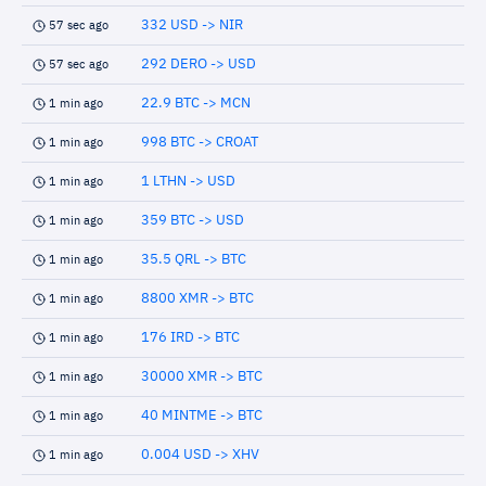
332 USD -> NIR
57 sec ago
292 DERO -> USD
57 sec ago
22.9 BTC -> MCN
1 min ago
998 BTC -> CROAT
1 min ago
1 LTHN -> USD
1 min ago
359 BTC -> USD
1 min ago
35.5 QRL -> BTC
1 min ago
8800 XMR -> BTC
1 min ago
176 IRD -> BTC
1 min ago
30000 XMR -> BTC
1 min ago
40 MINTME -> BTC
1 min ago
0.004 USD -> XHV
1 min ago