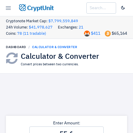
CryptUnit
Cryptonote Market Cap:
$7,799,559,849
24h Volume:
$41,978,627
Exchanges:
21
$411
$65,164
Coins:
78 (11 tradable)
DASHBOARD
CALCULATOR & CONVERTER
Calculator & Converter
Convert prices between two currencies.
Enter Amount: