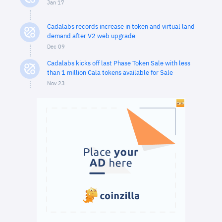
Jan 17
Cadalabs records increase in token and virtual land
demand after V2 web upgrade
Dec 09
Cadalabs kicks off last Phase Token Sale with less
than 1 million Cala tokens available for Sale
Nov 23