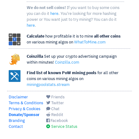
We do not sell coins!
If you want to buy some coins
you can do it
here
. You're looking for more hashing
power or You want just to try mining? You can do it
here
.
Calculate
how profitable it is to mine
all other coins
on various mining algos on
WhatToMine.com
Coinzilla
Set up your crypto advertising campaign
within minutes!
Coinzilla.com
Find list of known PoW mining pools
for all other
coins on various mining algos on
miningpoolstats.stream
Disclaimer
Friends
Terms & Conditions
Twitter
Privacy & Cookies
Chat
Donate/Sponsor
Reddit
Branding
Facebook
Contact
Service Status