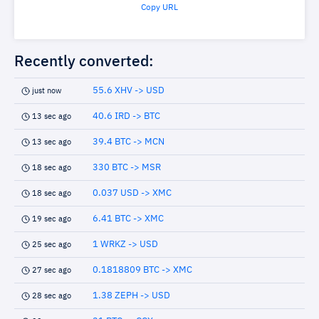
Copy URL
Recently converted:
55.6 XHV -> USD
just now
40.6 IRD -> BTC
13 sec ago
39.4 BTC -> MCN
13 sec ago
330 BTC -> MSR
18 sec ago
0.037 USD -> XMC
18 sec ago
6.41 BTC -> XMC
19 sec ago
1 WRKZ -> USD
25 sec ago
0.1818809 BTC -> XMC
27 sec ago
1.38 ZEPH -> USD
28 sec ago