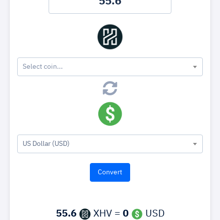
Select coin...
US Dollar (USD)
55.6
XHV =
0
USD