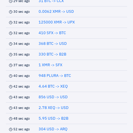
31 BTC -> CCX
29 sec ago
0.0062 XMR -> USD
30 sec ago
125000 XMR -> UPX
32 sec ago
410 SFX -> BTC
32 sec ago
368 BTC -> USD
34 sec ago
330 BTC -> B2B
35 sec ago
1 XMR -> SFX
37 sec ago
948 PLURA -> BTC
40 sec ago
4.64 BTC -> XEQ
42 sec ago
856 USD -> USD
43 sec ago
2.78 XEQ -> USD
43 sec ago
5.95 USD -> B2B
48 sec ago
304 USD -> ARQ
52 sec ago