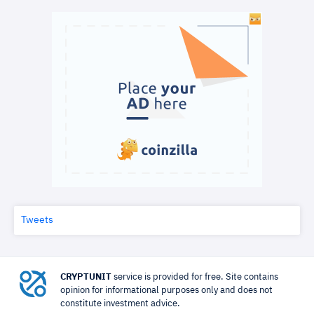
Tweets
CRYPTUNIT
service is provided for free. Site contains
opinion for informational purposes only and does not
constitute investment advice.