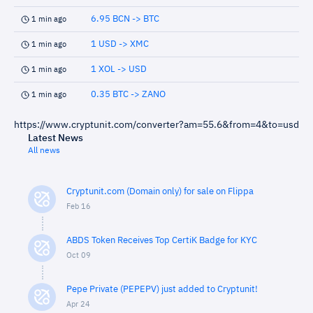
6.95 BCN -> BTC
1 min ago
1 USD -> XMC
1 min ago
1 XOL -> USD
1 min ago
0.35 BTC -> ZANO
1 min ago
https://www.cryptunit.com/converter?am=55.6&from=4&to=usd
Latest News
All news
Cryptunit.com (Domain only) for sale on Flippa
Feb 16
ABDS Token Receives Top CertiK Badge for KYC
Oct 09
Pepe Private (PEPEPV) just added to Cryptunit!
Apr 24