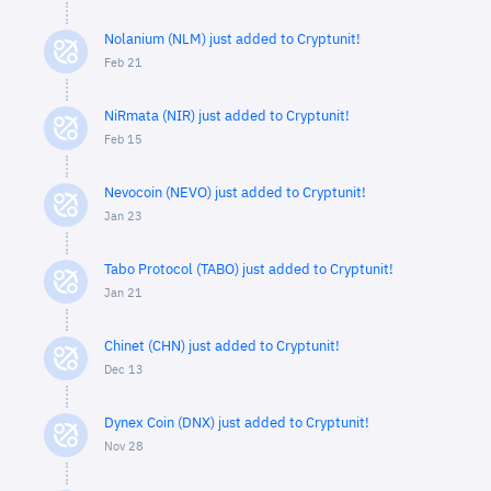
Nolanium (NLM) just added to Cryptunit!
Feb 21
NiRmata (NIR) just added to Cryptunit!
Feb 15
Nevocoin (NEVO) just added to Cryptunit!
Jan 23
Tabo Protocol (TABO) just added to Cryptunit!
Jan 21
Chinet (CHN) just added to Cryptunit!
Dec 13
Dynex Coin (DNX) just added to Cryptunit!
Nov 28