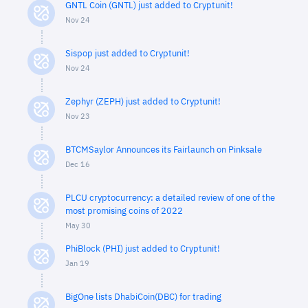
GNTL Coin (GNTL) just added to Cryptunit!
Nov 24
Sispop just added to Cryptunit!
Nov 24
Zephyr (ZEPH) just added to Cryptunit!
Nov 23
BTCMSaylor Announces its Fairlaunch on Pinksale
Dec 16
PLCU cryptocurrency: a detailed review of one of the
most promising coins of 2022
May 30
PhiBlock (PHI) just added to Cryptunit!
Jan 19
BigOne lists DhabiCoin(DBC) for trading