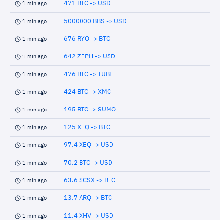
471 BTC -> USD
1 min ago
5000000 BBS -> USD
1 min ago
676 RYO -> BTC
1 min ago
642 ZEPH -> USD
1 min ago
476 BTC -> TUBE
1 min ago
424 BTC -> XMC
1 min ago
195 BTC -> SUMO
1 min ago
125 XEQ -> BTC
1 min ago
97.4 XEQ -> USD
1 min ago
70.2 BTC -> USD
1 min ago
63.6 SCSX -> BTC
1 min ago
13.7 ARQ -> BTC
1 min ago
11.4 XHV -> USD
1 min ago