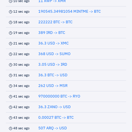
11 XWP -> XMR
10 sec ago
190545.34981054 MINTME -> BTC
12 sec ago
222222 BTC -> BTC
18 sec ago
389 IRD -> BTC
19 sec ago
36.3 USD -> XMC
21 sec ago
368 USD -> SUMO
22 sec ago
3.05 USD -> IRD
30 sec ago
36.3 BTC -> USD
31 sec ago
262 USD -> MSR
34 sec ago
970000000 BTC -> RYO
41 sec ago
36.3 ZANO -> USD
42 sec ago
0.00027 BTC -> BTC
43 sec ago
507 ARQ -> USD
48 sec ago