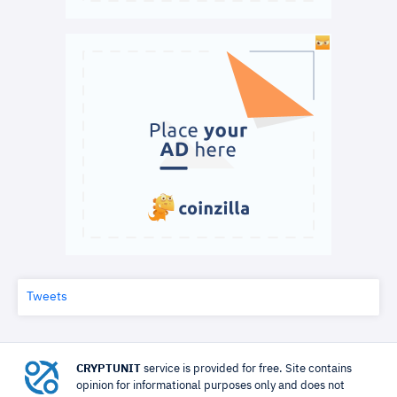
Tweets
CRYPTUNIT
service is provided for free. Site contains
opinion for informational purposes only and does not