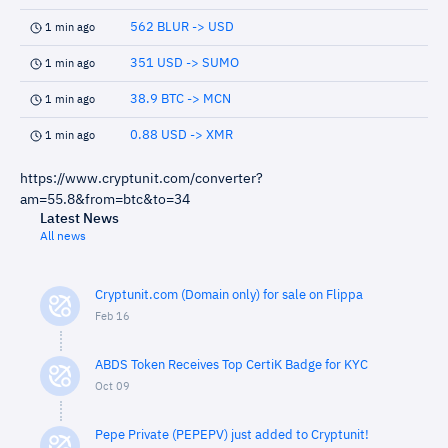
562 BLUR -> USD
1 min ago
351 USD -> SUMO
1 min ago
38.9 BTC -> MCN
1 min ago
0.88 USD -> XMR
1 min ago
https://www.cryptunit.com/converter?
am=55.8&from=btc&to=34
Latest News
All news
Cryptunit.com (Domain only) for sale on Flippa
Feb 16
ABDS Token Receives Top CertiK Badge for KYC
Oct 09
Pepe Private (PEPEPV) just added to Cryptunit!