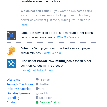
constitute investment advice.
We do not sell coins!
If you want to buy some coins
you can do it
here
. You're looking for more hashing
power or You want just to try mining? You can do it
here
.
Calculate
how profitable it is to mine
all other coins
on various mining algos on
WhatToMine.com
Coinzilla
Set up your crypto advertising campaign
within minutes!
Coinzilla.com
Find list of known PoW mining pools
for all other
coins on various mining algos on
miningpoolstats.stream
Disclaimer
Friends
Terms & Conditions
Twitter
Privacy & Cookies
Chat
Donate/Sponsor
Reddit
Branding
Facebook
Contact
Service Status