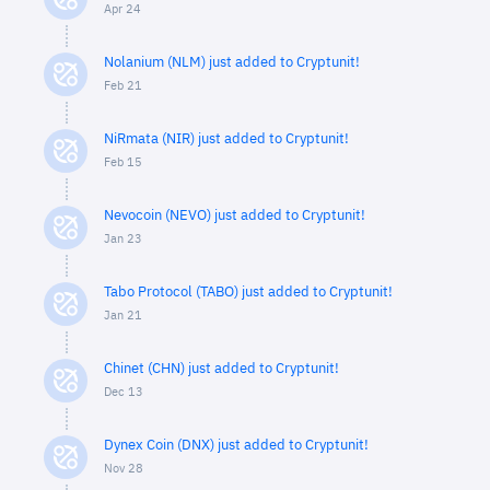
Apr 24
Nolanium (NLM) just added to Cryptunit!
Feb 21
NiRmata (NIR) just added to Cryptunit!
Feb 15
Nevocoin (NEVO) just added to Cryptunit!
Jan 23
Tabo Protocol (TABO) just added to Cryptunit!
Jan 21
Chinet (CHN) just added to Cryptunit!
Dec 13
Dynex Coin (DNX) just added to Cryptunit!
Nov 28