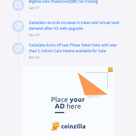
BigOne lists DhabiCoin(DBC) for trading
Jan 17
Cadalabs records increase in token and virtual land
demand after V2 web upgrade
Dec 09
Cadalabs kicks off last Phase Token Sale with less
than 1 million Cala tokens available for Sale
Nov 23