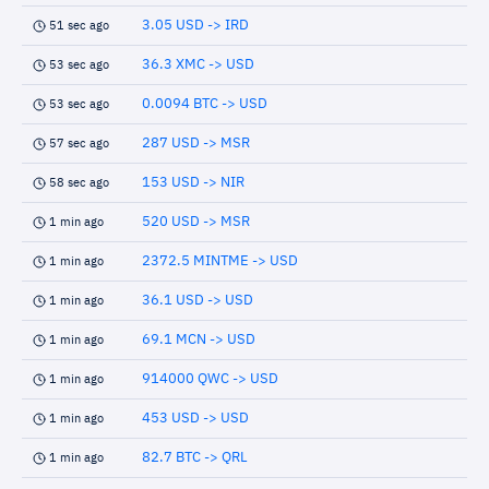
3.05 USD -> IRD
51 sec ago
36.3 XMC -> USD
53 sec ago
0.0094 BTC -> USD
53 sec ago
287 USD -> MSR
57 sec ago
153 USD -> NIR
58 sec ago
520 USD -> MSR
1 min ago
2372.5 MINTME -> USD
1 min ago
36.1 USD -> USD
1 min ago
69.1 MCN -> USD
1 min ago
914000 QWC -> USD
1 min ago
453 USD -> USD
1 min ago
82.7 BTC -> QRL
1 min ago