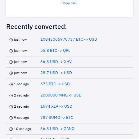
Copy URL
Recently converted:
10843066970737 BTC -> USD
just now
55.8 BTC -> QRL
just now
36.3 USD -> XHV
just now
28.7 USD -> USD
just now
673 BTC -> USD
1 sec ago
2000000 MNG -> USD
2 sec ago
1674 XLA -> USD
2 sec ago
787 SUMO -> BTC
9 sec ago
36.3 USD -> ZANO
10 sec ago