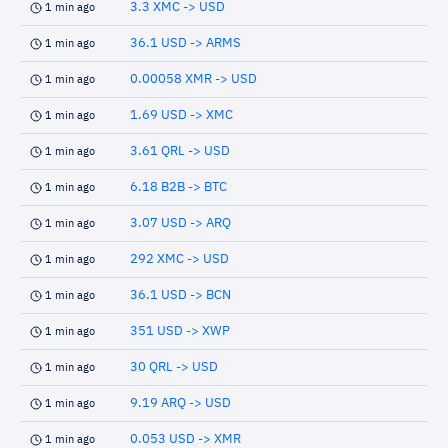
3.3 XMC -> USD
1 min ago
36.1 USD -> ARMS
1 min ago
0.00058 XMR -> USD
1 min ago
1.69 USD -> XMC
1 min ago
3.61 QRL -> USD
1 min ago
6.18 B2B -> BTC
1 min ago
3.07 USD -> ARQ
1 min ago
292 XMC -> USD
1 min ago
36.1 USD -> BCN
1 min ago
351 USD -> XWP
1 min ago
30 QRL -> USD
1 min ago
9.19 ARQ -> USD
1 min ago
0.053 USD -> XMR
1 min ago