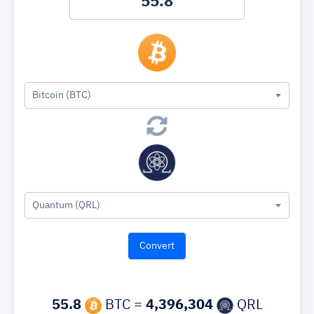
Bitcoin (BTC)
Quantum (QRL)
55.8
BTC =
4,396,304
QRL