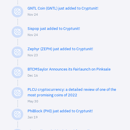
GNTL Coin (GNTL) just added to Cryptunit!
Nov 24
Sispop just added to Cryptunit!
Nov 24
Zephyr (ZEPH) just added to Cryptunit!
Nov 23
BTCMSaylor Announces its Fairlaunch on Pinksale
Dec 16
PLCU cryptocurrency: a detailed review of one of the
most promising coins of 2022
May 30
PhiBlock (PHI) just added to Cryptunit!
Jan 19