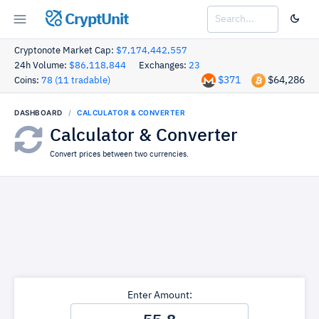
CryptUnit
Cryptonote Market Cap:
$7,174,442,557
24h Volume:
$86,118,844
Exchanges:
23
$371
$64,286
Coins:
78 (11 tradable)
DASHBOARD
CALCULATOR & CONVERTER
Calculator & Converter
Convert prices between two currencies.
Enter Amount: