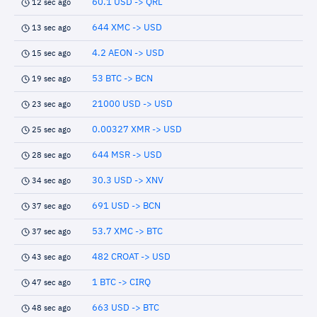
60.1 USD -> QRL
12 sec ago
644 XMC -> USD
13 sec ago
4.2 AEON -> USD
15 sec ago
53 BTC -> BCN
19 sec ago
21000 USD -> USD
23 sec ago
0.00327 XMR -> USD
25 sec ago
644 MSR -> USD
28 sec ago
30.3 USD -> XNV
34 sec ago
691 USD -> BCN
37 sec ago
53.7 XMC -> BTC
37 sec ago
482 CROAT -> USD
43 sec ago
1 BTC -> CIRQ
47 sec ago
663 USD -> BTC
48 sec ago