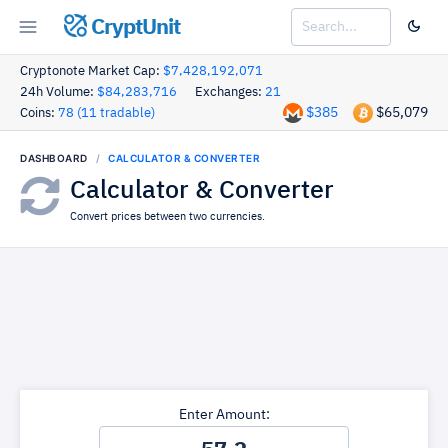
CryptUnit
Cryptonote Market Cap:
$7,428,192,071
24h Volume:
$84,283,716
Exchanges:
21
$385
$65,079
Coins:
78 (11 tradable)
DASHBOARD
CALCULATOR & CONVERTER
Calculator & Converter
Convert prices between two currencies.
Enter Amount: