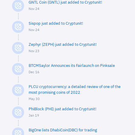
GNTL Coin (GNTL) just added to Cryptunit!
Nov 24
Sispop just added to Cryptunit!
Nov 24
Zephyr (ZEPH) just added to Cryptunit!
Nov 23
BTCMSaylor Announces its Fairlaunch on Pinksale
Dec 16
PLCU cryptocurrency: a detailed review of one of the
most promising coins of 2022
May 30
PhiBlock (PHI) just added to Cryptunit!
Jan 19
BigOne lists DhabiCoin(DBC) for trading