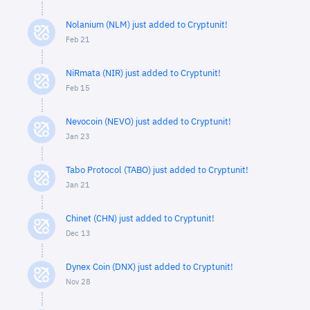
Nolanium (NLM) just added to Cryptunit!
Feb 21
NiRmata (NIR) just added to Cryptunit!
Feb 15
Nevocoin (NEVO) just added to Cryptunit!
Jan 23
Tabo Protocol (TABO) just added to Cryptunit!
Jan 21
Chinet (CHN) just added to Cryptunit!
Dec 13
Dynex Coin (DNX) just added to Cryptunit!
Nov 28