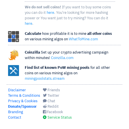
We do not sell coins!
If you want to buy some coins
you can do it
here
. You're looking for more hashing
power or You want just to try mining? You can do it
here
.
Calculate
how profitable it is to mine
all other coins
on various mining algos on
WhatToMine.com
Coinzilla
Set up your crypto advertising campaign
within minutes!
Coinzilla.com
Find list of known PoW mining pools
for all other
coins on various mining algos on
miningpoolstats.stream
Disclaimer
Friends
Terms & Conditions
Twitter
Privacy & Cookies
Chat
Donate/Sponsor
Reddit
Branding
Facebook
Contact
Service Status