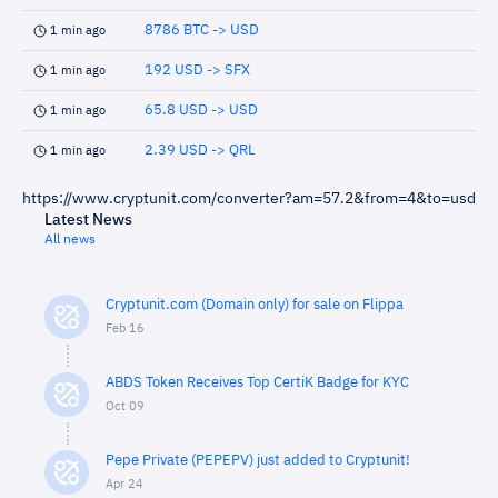
8786 BTC -> USD
1 min ago
192 USD -> SFX
1 min ago
65.8 USD -> USD
1 min ago
2.39 USD -> QRL
1 min ago
https://www.cryptunit.com/converter?am=57.2&from=4&to=usd
Latest News
All news
Cryptunit.com (Domain only) for sale on Flippa
Feb 16
ABDS Token Receives Top CertiK Badge for KYC
Oct 09
Pepe Private (PEPEPV) just added to Cryptunit!
Apr 24