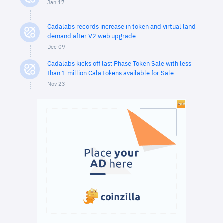
Jan 17
Cadalabs records increase in token and virtual land
demand after V2 web upgrade
Dec 09
Cadalabs kicks off last Phase Token Sale with less
than 1 million Cala tokens available for Sale
Nov 23