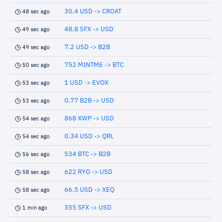
30.4 USD -> CROAT
48 sec ago
48.8 SFX -> USD
49 sec ago
7.2 USD -> B2B
49 sec ago
752 MINTME -> BTC
50 sec ago
1 USD -> EVOX
53 sec ago
0.77 B2B -> USD
53 sec ago
868 XWP -> USD
54 sec ago
0.34 USD -> QRL
54 sec ago
534 BTC -> B2B
56 sec ago
622 RYO -> USD
58 sec ago
66.5 USD -> XEQ
58 sec ago
355 SFX -> USD
1 min ago