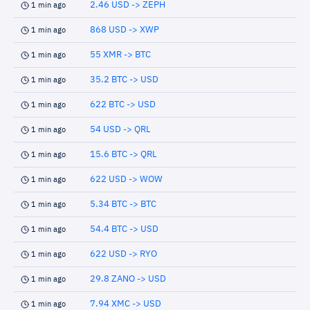
2.46 USD -> ZEPH
1 min ago
868 USD -> XWP
1 min ago
55 XMR -> BTC
1 min ago
35.2 BTC -> USD
1 min ago
622 BTC -> USD
1 min ago
54 USD -> QRL
1 min ago
15.6 BTC -> QRL
1 min ago
622 USD -> WOW
1 min ago
5.34 BTC -> BTC
1 min ago
54.4 BTC -> USD
1 min ago
622 USD -> RYO
1 min ago
29.8 ZANO -> USD
1 min ago
7.94 XMC -> USD
1 min ago