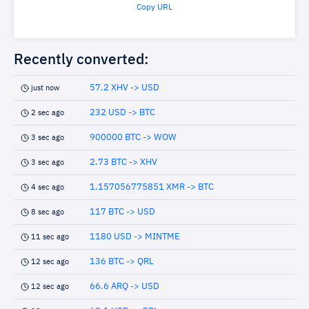
Copy URL
Recently converted:
57.2 XHV -> USD
just now
232 USD -> BTC
2 sec ago
900000 BTC -> WOW
3 sec ago
2.73 BTC -> XHV
3 sec ago
1.157056775851 XMR -> BTC
4 sec ago
117 BTC -> USD
8 sec ago
1180 USD -> MINTME
11 sec ago
136 BTC -> QRL
12 sec ago
66.6 ARQ -> USD
12 sec ago