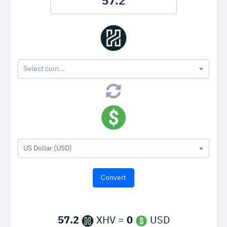
Select coin...
US Dollar (USD)
57.2
XHV =
0
USD