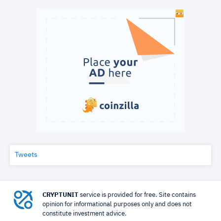
Tweets
CRYPTUNIT
service is provided for free. Site contains
opinion for informational purposes only and does not
constitute investment advice.