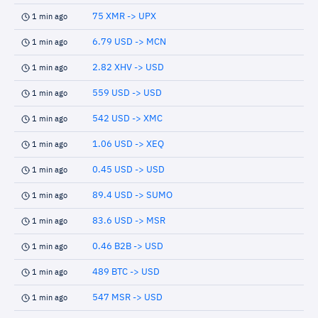
75 XMR -> UPX
1 min ago
6.79 USD -> MCN
1 min ago
2.82 XHV -> USD
1 min ago
559 USD -> USD
1 min ago
542 USD -> XMC
1 min ago
1.06 USD -> XEQ
1 min ago
0.45 USD -> USD
1 min ago
89.4 USD -> SUMO
1 min ago
83.6 USD -> MSR
1 min ago
0.46 B2B -> USD
1 min ago
489 BTC -> USD
1 min ago
547 MSR -> USD
1 min ago