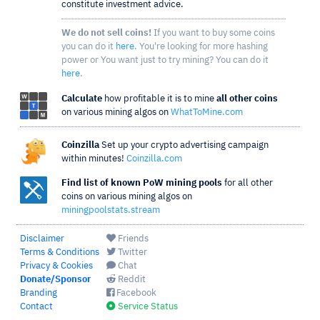
constitute investment advice.
We do not sell coins!
If you want to buy some coins
you can do it
here
. You're looking for more hashing
power or You want just to try mining? You can do it
here
.
Calculate
how profitable it is to mine
all other coins
on various mining algos on
WhatToMine.com
Coinzilla
Set up your crypto advertising campaign
within minutes!
Coinzilla.com
Find list of known PoW mining pools
for all other
coins on various mining algos on
miningpoolstats.stream
Disclaimer
Friends
Terms & Conditions
Twitter
Privacy & Cookies
Chat
Donate/Sponsor
Reddit
Branding
Facebook
Contact
Service Status