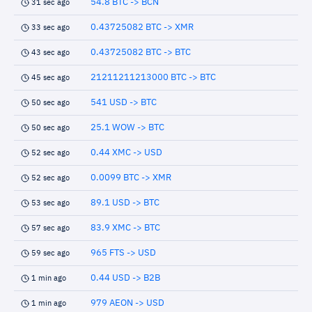
54.8 BTC -> BCN
31 sec ago
0.43725082 BTC -> XMR
33 sec ago
0.43725082 BTC -> BTC
43 sec ago
21211211213000 BTC -> BTC
45 sec ago
541 USD -> BTC
50 sec ago
25.1 WOW -> BTC
50 sec ago
0.44 XMC -> USD
52 sec ago
0.0099 BTC -> XMR
52 sec ago
89.1 USD -> BTC
53 sec ago
83.9 XMC -> BTC
57 sec ago
965 FTS -> USD
59 sec ago
0.44 USD -> B2B
1 min ago
979 AEON -> USD
1 min ago