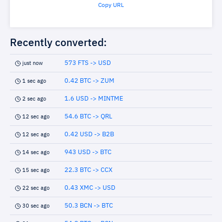
Copy URL
Recently converted:
573 FTS -> USD
just now
0.42 BTC -> ZUM
1 sec ago
1.6 USD -> MINTME
2 sec ago
54.6 BTC -> QRL
12 sec ago
0.42 USD -> B2B
12 sec ago
943 USD -> BTC
14 sec ago
22.3 BTC -> CCX
15 sec ago
0.43 XMC -> USD
22 sec ago
50.3 BCN -> BTC
30 sec ago