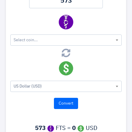
Select coin...
US Dollar (USD)
573
FTS =
0
USD