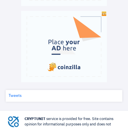
Tweets
CRYPTUNIT
service is provided for free. Site contains
opinion for informational purposes only and does not