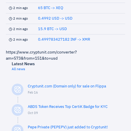
65 BTC -> XEQ
2 min ago
0.4992 USD -> USD
2 min ago
15.9 BTC -> USD
2 min ago
0.499783427182 INF -> XMR
2 min ago
https://www.cryptunit.com/converter?
am=573&from=151&to=usd
Latest News
All news
Cryptunit.com (Domain only) for sale on Flippa
Feb 16
ABDS Token Receives Top CertiK Badge for KYC
Oct 09
Pepe Private (PEPEPV) just added to Cryptunit!