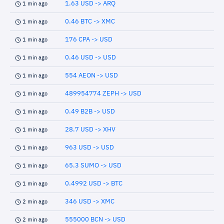
1.63 USD -> ARQ
1 min ago
0.46 BTC -> XMC
1 min ago
176 CPA -> USD
1 min ago
0.46 USD -> USD
1 min ago
554 AEON -> USD
1 min ago
489954774 ZEPH -> USD
1 min ago
0.49 B2B -> USD
1 min ago
28.7 USD -> XHV
1 min ago
963 USD -> USD
1 min ago
65.3 SUMO -> USD
1 min ago
0.4992 USD -> BTC
1 min ago
346 USD -> XMC
2 min ago
555000 BCN -> USD
2 min ago