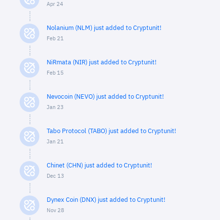
Apr 24
Nolanium (NLM) just added to Cryptunit!
Feb 21
NiRmata (NIR) just added to Cryptunit!
Feb 15
Nevocoin (NEVO) just added to Cryptunit!
Jan 23
Tabo Protocol (TABO) just added to Cryptunit!
Jan 21
Chinet (CHN) just added to Cryptunit!
Dec 13
Dynex Coin (DNX) just added to Cryptunit!
Nov 28