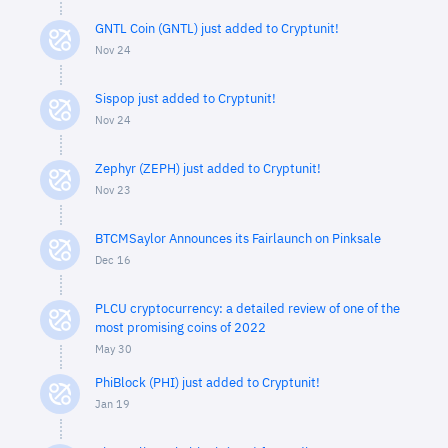
GNTL Coin (GNTL) just added to Cryptunit!
Nov 24
Sispop just added to Cryptunit!
Nov 24
Zephyr (ZEPH) just added to Cryptunit!
Nov 23
BTCMSaylor Announces its Fairlaunch on Pinksale
Dec 16
PLCU cryptocurrency: a detailed review of one of the
most promising coins of 2022
May 30
PhiBlock (PHI) just added to Cryptunit!
Jan 19