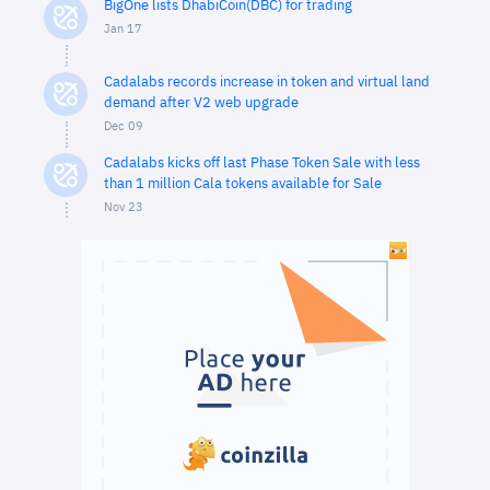
BigOne lists DhabiCoin(DBC) for trading
Jan 17
Cadalabs records increase in token and virtual land
demand after V2 web upgrade
Dec 09
Cadalabs kicks off last Phase Token Sale with less
than 1 million Cala tokens available for Sale
Nov 23