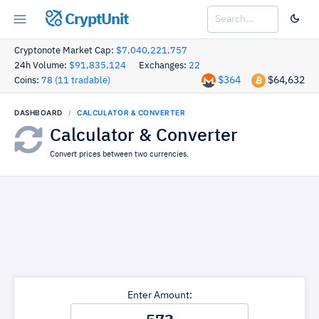
CryptUnit
Cryptonote Market Cap:
$7,040,221,757
24h Volume:
$91,835,124
Exchanges:
22
$364
$64,632
Coins:
78 (11 tradable)
DASHBOARD
CALCULATOR & CONVERTER
Calculator & Converter
Convert prices between two currencies.
Enter Amount: