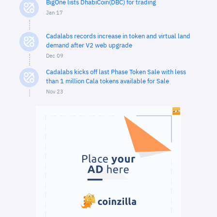
BigOne lists DhabiCoin(DBC) for trading
Jan 17
Cadalabs records increase in token and virtual land
demand after V2 web upgrade
Dec 09
Cadalabs kicks off last Phase Token Sale with less
than 1 million Cala tokens available for Sale
Nov 23