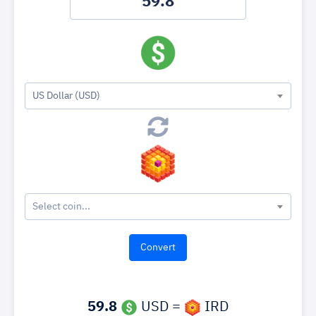
US Dollar (USD)
Select coin...
59.8
USD =
IRD