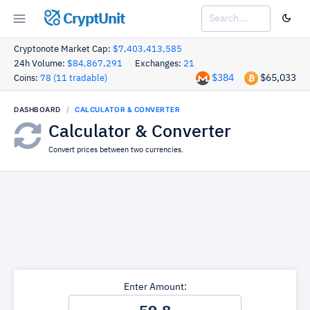
CryptUnit
Cryptonote Market Cap:
$7,403,413,585
24h Volume:
$84,867,291
Exchanges:
21
$384
$65,033
Coins:
78 (11 tradable)
DASHBOARD
CALCULATOR & CONVERTER
Calculator & Converter
Convert prices between two currencies.
Enter Amount: