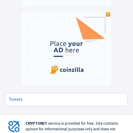
Tweets
CRYPTUNIT
service is provided for free. Site contains
opinion for informational purposes only and does not