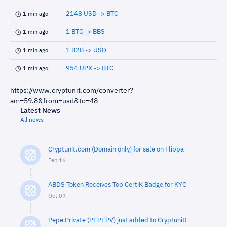
2148 USD -> BTC
1 min ago
1 BTC -> BBS
1 min ago
1 B2B -> USD
1 min ago
954 UPX -> BTC
1 min ago
https://www.cryptunit.com/converter?
am=59.8&from=usd&to=48
Latest News
All news
Cryptunit.com (Domain only) for sale on Flippa
Feb 16
ABDS Token Receives Top CertiK Badge for KYC
Oct 09
Pepe Private (PEPEPV) just added to Cryptunit!