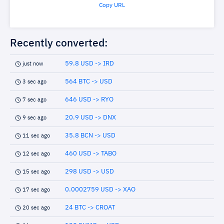
Copy URL
Recently converted:
59.8 USD -> IRD
just now
564 BTC -> USD
3 sec ago
646 USD -> RYO
7 sec ago
20.9 USD -> DNX
9 sec ago
35.8 BCN -> USD
11 sec ago
460 USD -> TABO
12 sec ago
298 USD -> USD
15 sec ago
0.0002759 USD -> XAO
17 sec ago
24 BTC -> CROAT
20 sec ago