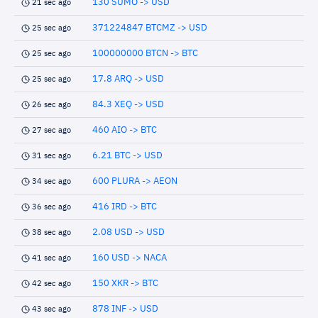
130 SUMO -> USD
21 sec ago
371224847 BTCMZ -> USD
25 sec ago
100000000 BTCN -> BTC
25 sec ago
17.8 ARQ -> USD
25 sec ago
84.3 XEQ -> USD
26 sec ago
460 AIO -> BTC
27 sec ago
6.21 BTC -> USD
31 sec ago
600 PLURA -> AEON
34 sec ago
416 IRD -> BTC
36 sec ago
2.08 USD -> USD
38 sec ago
160 USD -> NACA
41 sec ago
150 XKR -> BTC
42 sec ago
878 INF -> USD
43 sec ago