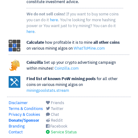
constitute investment advice.
We do not sell coins!
If you want to buy some coins
you can do it
here
. You're looking for more hashing
power or You want just to try mining? You can do it
here
.
Calculate
how profitable it is to mine
all other coins
on various mining algos on
WhatToMine.com
Coinzilla
Set up your crypto advertising campaign
within minutes!
Coinzilla.com
Find list of known PoW mining pools
for all other
coins on various mining algos on
miningpoolstats.stream
Disclaimer
Friends
Terms & Conditions
Twitter
Privacy & Cookies
Chat
Donate/Sponsor
Reddit
Branding
Facebook
Contact
Service Status