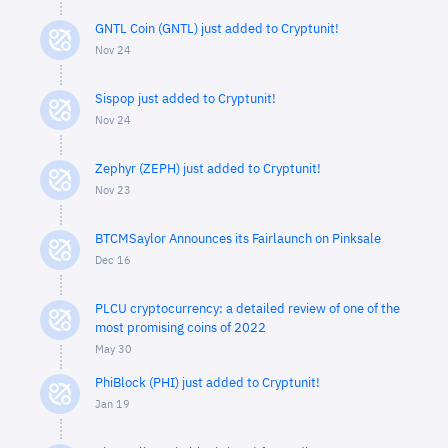
GNTL Coin (GNTL) just added to Cryptunit!
Nov 24
Sispop just added to Cryptunit!
Nov 24
Zephyr (ZEPH) just added to Cryptunit!
Nov 23
BTCMSaylor Announces its Fairlaunch on Pinksale
Dec 16
PLCU cryptocurrency: a detailed review of one of the
most promising coins of 2022
May 30
PhiBlock (PHI) just added to Cryptunit!
Jan 19