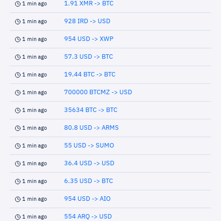
1.91 XMR -> BTC
1 min ago
928 IRD -> USD
1 min ago
954 USD -> XWP
1 min ago
57.3 USD -> BTC
1 min ago
19.44 BTC -> BTC
1 min ago
700000 BTCMZ -> USD
1 min ago
35634 BTC -> BTC
1 min ago
80.8 USD -> ARMS
1 min ago
55 USD -> SUMO
1 min ago
36.4 USD -> USD
1 min ago
6.35 USD -> BTC
1 min ago
954 USD -> AIO
1 min ago
554 ARQ -> USD
1 min ago