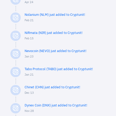
Apr 24
Nolanium (NLM) just added to Cryptunit!
Feb 21
NiRmata (NIR) just added to Cryptunit!
Feb 15
Nevocoin (NEVO) just added to Cryptunit!
Jan 23
Tabo Protocol (TABO) just added to Cryptunit!
Jan 21
Chinet (CHN) just added to Cryptunit!
Dec 13
Dynex Coin (DNX) just added to Cryptunit!
Nov 28