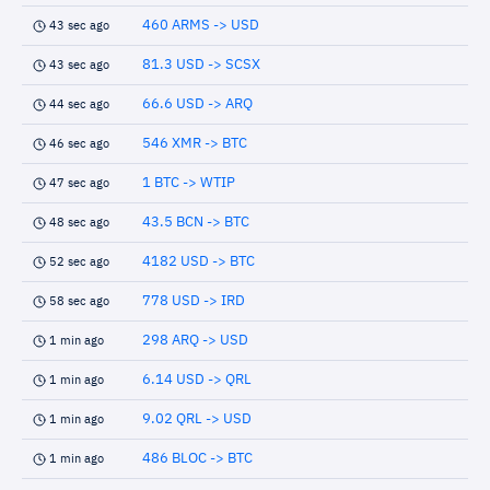
460 ARMS -> USD
43 sec ago
81.3 USD -> SCSX
43 sec ago
66.6 USD -> ARQ
44 sec ago
546 XMR -> BTC
46 sec ago
1 BTC -> WTIP
47 sec ago
43.5 BCN -> BTC
48 sec ago
4182 USD -> BTC
52 sec ago
778 USD -> IRD
58 sec ago
298 ARQ -> USD
1 min ago
6.14 USD -> QRL
1 min ago
9.02 QRL -> USD
1 min ago
486 BLOC -> BTC
1 min ago