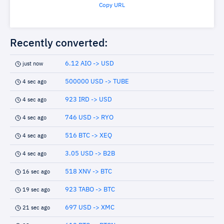
Copy URL
Recently converted:
6.12 AIO -> USD
just now
500000 USD -> TUBE
4 sec ago
923 IRD -> USD
4 sec ago
746 USD -> RYO
4 sec ago
516 BTC -> XEQ
4 sec ago
3.05 USD -> B2B
4 sec ago
518 XNV -> BTC
16 sec ago
923 TABO -> BTC
19 sec ago
697 USD -> XMC
21 sec ago