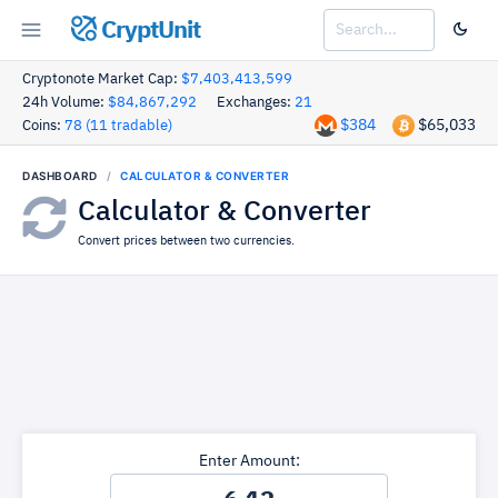
CryptUnit
Cryptonote Market Cap:
$7,403,413,599
24h Volume:
$84,867,292
Exchanges:
21
$384
$65,033
Coins:
78 (11 tradable)
DASHBOARD
CALCULATOR & CONVERTER
Calculator & Converter
Convert prices between two currencies.
Enter Amount: