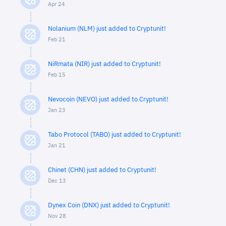
Apr 24
Nolanium (NLM) just added to Cryptunit!
Feb 21
NiRmata (NIR) just added to Cryptunit!
Feb 15
Nevocoin (NEVO) just added to Cryptunit!
Jan 23
Tabo Protocol (TABO) just added to Cryptunit!
Jan 21
Chinet (CHN) just added to Cryptunit!
Dec 13
Dynex Coin (DNX) just added to Cryptunit!
Nov 28