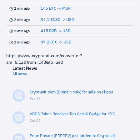
145 BTC -> MSR
2 min ago
34.1 SCSX -> USD
2 min ago
415 B2B -> USD
2 min ago
87.2 BTC -> USD
2 min ago
https://www.cryptunit.com/converter?
am=6.12&from=148&to=usd
Latest News
All news
Cryptunit.com (Domain only) for sale on Flippa
Feb 16
ABDS Token Receives Top CertiK Badge for KYC
Oct 09
Pepe Private (PEPEPV) just added to Cryptunit!