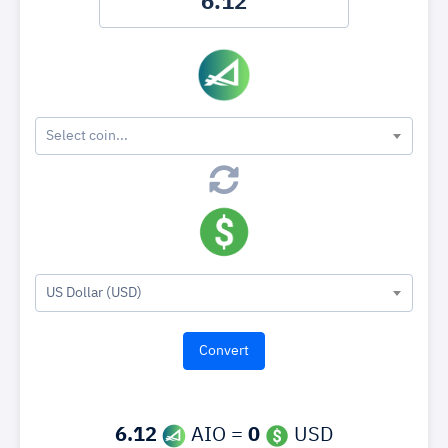
Select coin...
US Dollar (USD)
6.12
AIO =
0
USD