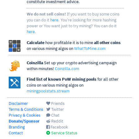
constitute investment advice.
We do not sell coins!
If you want to buy some coins
you can do it
here
. You're looking for more hashing
power or You want just to try mining? You can do it
here
.
Calculate
how profitable it is to mine
all other coins
on various mining algos on
WhatToMine.com
Coinzilla
Set up your crypto advertising campaign
within minutes!
Coinzilla.com
Find list of known PoW mining pools
for all other
coins on various mining algos on
miningpoolstats.stream
Disclaimer
Friends
Terms & Conditions
Twitter
Privacy & Cookies
Chat
Donate/Sponsor
Reddit
Branding
Facebook
Contact
Service Status