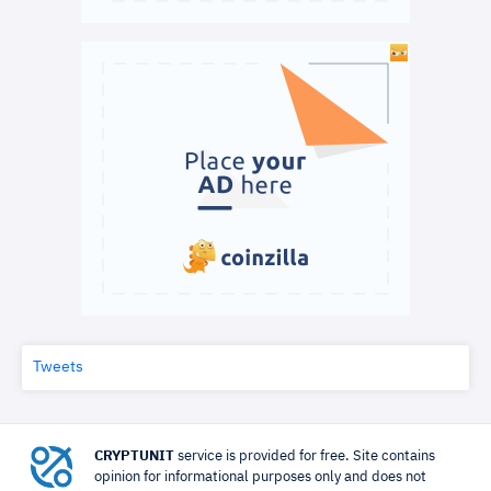
Tweets
CRYPTUNIT
service is provided for free. Site contains
opinion for informational purposes only and does not