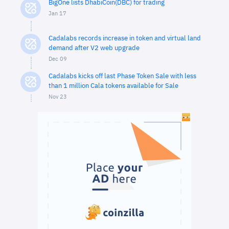
BigOne lists DhabiCoin(DBC) for trading
Jan 17
Cadalabs records increase in token and virtual land
demand after V2 web upgrade
Dec 09
Cadalabs kicks off last Phase Token Sale with less
than 1 million Cala tokens available for Sale
Nov 23