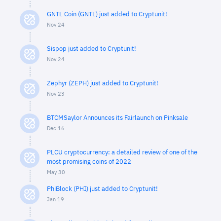
GNTL Coin (GNTL) just added to Cryptunit!
Nov 24
Sispop just added to Cryptunit!
Nov 24
Zephyr (ZEPH) just added to Cryptunit!
Nov 23
BTCMSaylor Announces its Fairlaunch on Pinksale
Dec 16
PLCU cryptocurrency: a detailed review of one of the
most promising coins of 2022
May 30
PhiBlock (PHI) just added to Cryptunit!
Jan 19