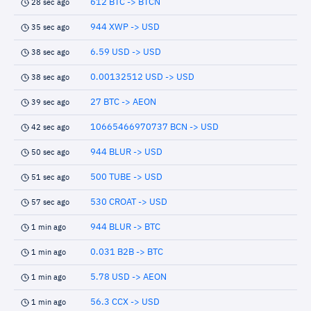
612 BTC -> BTCN
28 sec ago
944 XWP -> USD
35 sec ago
6.59 USD -> USD
38 sec ago
0.00132512 USD -> USD
38 sec ago
27 BTC -> AEON
39 sec ago
10665466970737 BCN -> USD
42 sec ago
944 BLUR -> USD
50 sec ago
500 TUBE -> USD
51 sec ago
530 CROAT -> USD
57 sec ago
944 BLUR -> BTC
1 min ago
0.031 B2B -> BTC
1 min ago
5.78 USD -> AEON
1 min ago
56.3 CCX -> USD
1 min ago