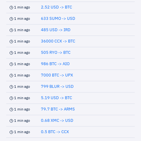
2.52 USD -> BTC
1 min ago
633 SUMO -> USD
1 min ago
485 USD -> IRD
1 min ago
36000 CCX -> BTC
1 min ago
505 RYO -> BTC
1 min ago
986 BTC -> AIO
1 min ago
7000 BTC -> UPX
1 min ago
799 BLUR -> USD
1 min ago
5.19 USD -> BTC
1 min ago
79.7 BTC -> ARMS
1 min ago
0.68 XMC -> USD
1 min ago
0.5 BTC -> CCX
1 min ago