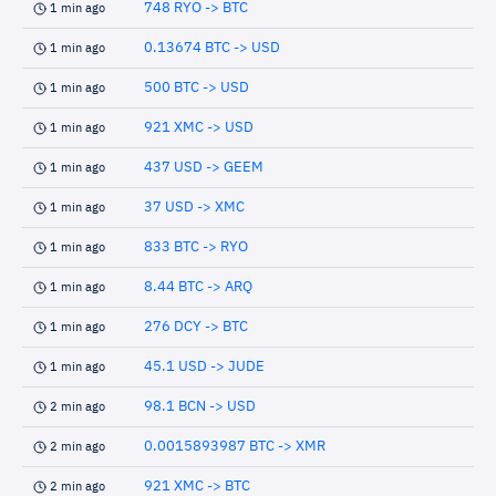
748 RYO -> BTC
1 min ago
0.13674 BTC -> USD
1 min ago
500 BTC -> USD
1 min ago
921 XMC -> USD
1 min ago
437 USD -> GEEM
1 min ago
37 USD -> XMC
1 min ago
833 BTC -> RYO
1 min ago
8.44 BTC -> ARQ
1 min ago
276 DCY -> BTC
1 min ago
45.1 USD -> JUDE
1 min ago
98.1 BCN -> USD
2 min ago
0.0015893987 BTC -> XMR
2 min ago
921 XMC -> BTC
2 min ago