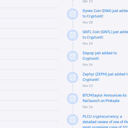
Dec 13
Dynex Coin (DNX) just add
to Cryptunit!
Nov 28
GNTL Coin (GNTL) just add
to Cryptunit!
Nov 24
Sispop just added to
Cryptunit!
Nov 24
Zephyr (ZEPH) just added t
Cryptunit!
Nov 23
BTCMSaylor Announces its
Fairlaunch on Pinksale
Dec 16
PLCU cryptocurrency: a
detailed review of one of th
most promising coins of 20