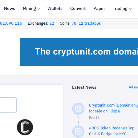
News
Mining
Wallets
Convert
Paper
Trading
82,090,116
Exchanges:
22
Coins:
78 (11 tradable)
Latest News
All n
Cryptunit.com (Domain only
for sale on Flippa
Feb 16
ABDS Token Receives Top
CertiK Badge for KYC