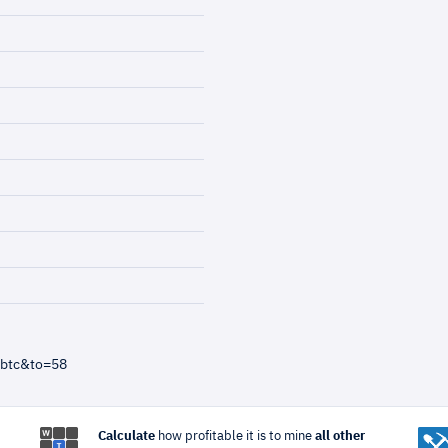
=btc&to=58
Calculate
how profitable it is to mine
all other