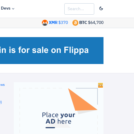
Devs
XMR
$370
BTC
$64,700
ews
)