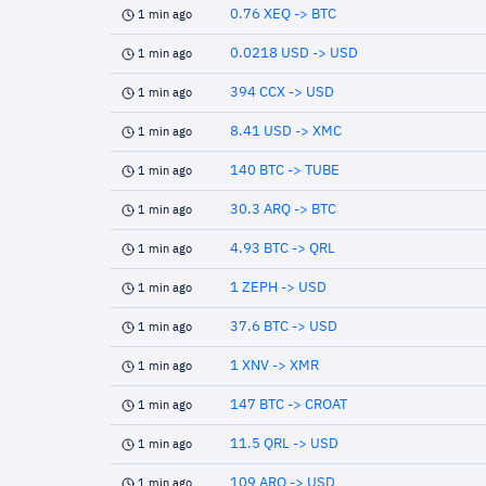
0.76 XEQ -> BTC
1 min ago
0.0218 USD -> USD
1 min ago
394 CCX -> USD
1 min ago
8.41 USD -> XMC
1 min ago
140 BTC -> TUBE
1 min ago
30.3 ARQ -> BTC
1 min ago
4.93 BTC -> QRL
1 min ago
1 ZEPH -> USD
1 min ago
37.6 BTC -> USD
1 min ago
1 XNV -> XMR
1 min ago
147 BTC -> CROAT
1 min ago
11.5 QRL -> USD
1 min ago
109 ARQ -> USD
1 min ago