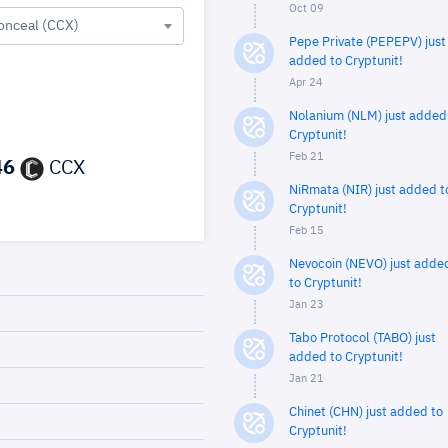
Oct 09
onceal (CCX)
Pepe Private (PEPEPV) just
added to Cryptunit!
Apr 24
Nolanium (NLM) just added
Cryptunit!
Feb 21
46
CCX
NiRmata (NIR) just added t
Cryptunit!
Feb 15
Nevocoin (NEVO) just adde
to Cryptunit!
Jan 23
Tabo Protocol (TABO) just
added to Cryptunit!
Jan 21
Chinet (CHN) just added to
Cryptunit!