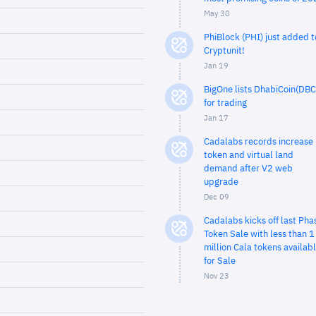
May 30
PhiBlock (PHI) just added t
Cryptunit!
Jan 19
BigOne lists DhabiCoin(DBC
for trading
Jan 17
Cadalabs records increase 
token and virtual land
demand after V2 web
upgrade
Dec 09
Cadalabs kicks off last Pha
Token Sale with less than 1
million Cala tokens availab
for Sale
Nov 23