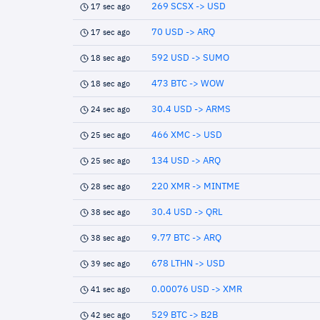
269 SCSX -> USD
17 sec ago
70 USD -> ARQ
17 sec ago
592 USD -> SUMO
18 sec ago
473 BTC -> WOW
18 sec ago
30.4 USD -> ARMS
24 sec ago
466 XMC -> USD
25 sec ago
134 USD -> ARQ
25 sec ago
220 XMR -> MINTME
28 sec ago
30.4 USD -> QRL
38 sec ago
9.77 BTC -> ARQ
38 sec ago
678 LTHN -> USD
39 sec ago
0.00076 USD -> XMR
41 sec ago
529 BTC -> B2B
42 sec ago