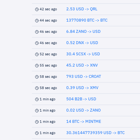
2.53 USD -> QRL
42 sec ago
13770890 BTC -> BTC
44 sec ago
6.84 ZANO -> USD
46 sec ago
0.52 DNX -> USD
46 sec ago
30.4 SCSX -> USD
52 sec ago
45.2 USD -> XNV
55 sec ago
793 USD -> CROAT
58 sec ago
0.39 USD -> XMV
58 sec ago
504 B2B -> USD
1 min ago
0.02 USD -> ZANO
1 min ago
14 BTC -> MINTME
1 min ago
30.361447739359 USD -> BTC
1 min ago