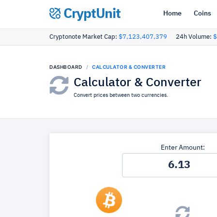
CryptUnit
Home
Coins
Cryptonote Market Cap:
$7,123,407,379
24h Volume:
$
DASHBOARD
CALCULATOR & CONVERTER
Calculator & Converter
Convert prices between two currencies.
Enter Amount: