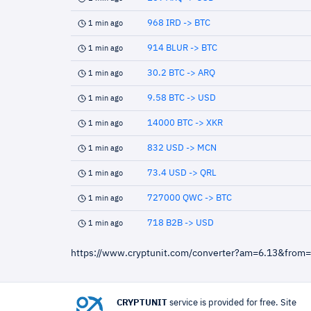
968 IRD -> BTC
1 min ago
914 BLUR -> BTC
1 min ago
30.2 BTC -> ARQ
1 min ago
9.58 BTC -> USD
1 min ago
14000 BTC -> XKR
1 min ago
832 USD -> MCN
1 min ago
73.4 USD -> QRL
1 min ago
727000 QWC -> BTC
1 min ago
718 B2B -> USD
1 min ago
https://www.cryptunit.com/converter?am=6.13&from
CRYPTUNIT
service is provided for free. Site