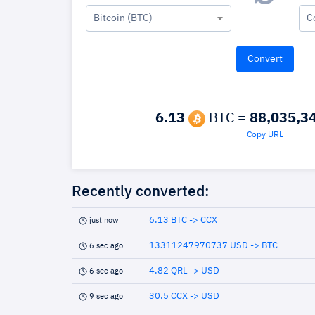
Bitcoin (BTC)
C
6.13
BTC =
88,035,3
Copy URL
Recently converted:
6.13 BTC -> CCX
just now
13311247970737 USD -> BTC
6 sec ago
4.82 QRL -> USD
6 sec ago
30.5 CCX -> USD
9 sec ago