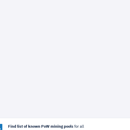
Find list of known PoW mining pools
for all