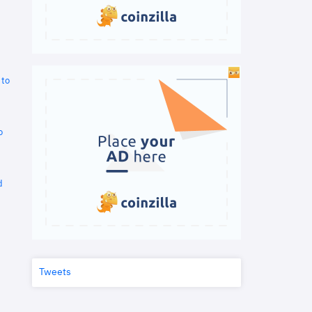
 to
o
d
Tweets