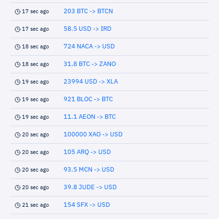
203 BTC -> BTCN
17 sec ago
58.5 USD -> IRD
17 sec ago
724 NACA -> USD
18 sec ago
31.8 BTC -> ZANO
18 sec ago
23994 USD -> XLA
19 sec ago
921 BLOC -> BTC
19 sec ago
11.1 AEON -> BTC
19 sec ago
100000 XAO -> USD
20 sec ago
105 ARQ -> USD
20 sec ago
93.5 MCN -> USD
20 sec ago
39.8 JUDE -> USD
20 sec ago
154 SFX -> USD
21 sec ago