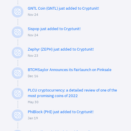
GNTL Coin (GNTL) just added to Cryptunit!
Nov 24
Sispop just added to Cryptunit!
Nov 24
Zephyr (ZEPH) just added to Cryptunit!
Nov 23
BTCMSaylor Announces its Fairlaunch on Pinksale
Dec 16
PLCU cryptocurrency: a detailed review of one of the
most promising coins of 2022
May 30
PhiBlock (PHI) just added to Cryptunit!
Jan 19