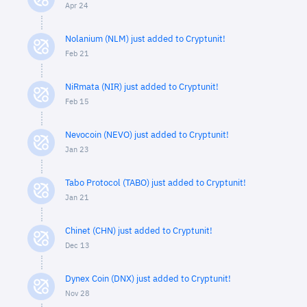
Apr 24
Nolanium (NLM) just added to Cryptunit!
Feb 21
NiRmata (NIR) just added to Cryptunit!
Feb 15
Nevocoin (NEVO) just added to Cryptunit!
Jan 23
Tabo Protocol (TABO) just added to Cryptunit!
Jan 21
Chinet (CHN) just added to Cryptunit!
Dec 13
Dynex Coin (DNX) just added to Cryptunit!
Nov 28