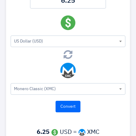
US Dollar (USD)
Monero Classic (XMC)
6.25
USD =
XMC