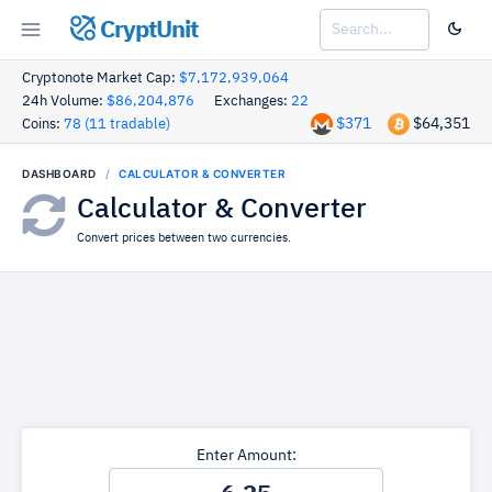
CryptUnit
Cryptonote Market Cap:
$7,172,939,064
24h Volume:
$86,204,876
Exchanges:
22
$371
$64,351
Coins:
78 (11 tradable)
DASHBOARD
CALCULATOR & CONVERTER
Calculator & Converter
Convert prices between two currencies.
Enter Amount: