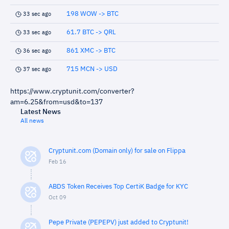
198 WOW -> BTC
33 sec ago
61.7 BTC -> QRL
33 sec ago
861 XMC -> BTC
36 sec ago
715 MCN -> USD
37 sec ago
https://www.cryptunit.com/converter?
am=6.25&from=usd&to=137
Latest News
All news
Cryptunit.com (Domain only) for sale on Flippa
Feb 16
ABDS Token Receives Top CertiK Badge for KYC
Oct 09
Pepe Private (PEPEPV) just added to Cryptunit!