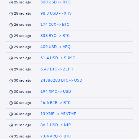
500 USD -> RYO
25 sec ago
98.3 USD -> XHV
25 sec ago
174 CCX -> BTC
26 sec ago
838 RYO -> BTC
29 sec ago
409 USD -> ARQ
29 sec ago
61.4 USD -> SUMO
29 sec ago
6.47 BTC -> ZEPH
29 sec ago
24386283 BTC -> USD
30 sec ago
194 XMC -> USD
30 sec ago
46.6 B2B -> BTC
30 sec ago
13 XMR -> MINTME
30 sec ago
86.1 USD -> NIR
31 sec ago
7.84 ARQ -> BTC
31 sec ago