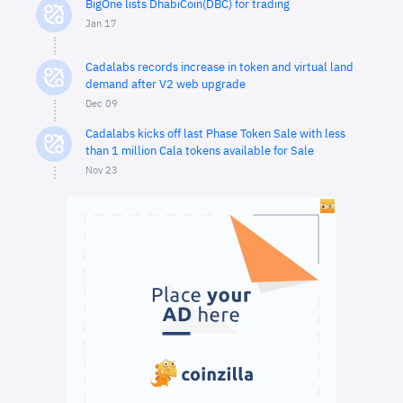
BigOne lists DhabiCoin(DBC) for trading
Jan 17
Cadalabs records increase in token and virtual land
demand after V2 web upgrade
Dec 09
Cadalabs kicks off last Phase Token Sale with less
than 1 million Cala tokens available for Sale
Nov 23