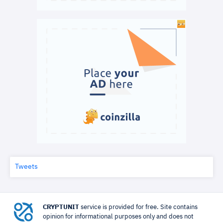
Tweets
CRYPTUNIT
service is provided for free. Site contains
opinion for informational purposes only and does not