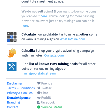
constitute investment advice.
We do not sell coins!
If you want to buy some coins
you can do it
here
. You're looking for more hashing
power or You want just to try mining? You can do it
here
.
Calculate
how profitable it is to mine
all other coins
on various mining algos on
WhatToMine.com
Coinzilla
Set up your crypto advertising campaign
within minutes!
Coinzilla.com
Find list of known PoW mining pools
for all other
coins on various mining algos on
miningpoolstats.stream
Disclaimer
Friends
Terms & Conditions
Twitter
Privacy & Cookies
Chat
Donate/Sponsor
Reddit
Branding
Facebook
Contact
Service Status