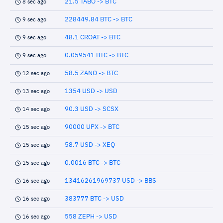
21.5 TABO -> BTC
8 sec ago
228449.84 BTC -> BTC
9 sec ago
48.1 CROAT -> BTC
9 sec ago
0.059541 BTC -> BTC
9 sec ago
58.5 ZANO -> BTC
12 sec ago
1354 USD -> USD
13 sec ago
90.3 USD -> SCSX
14 sec ago
90000 UPX -> BTC
15 sec ago
58.7 USD -> XEQ
15 sec ago
0.0016 BTC -> BTC
15 sec ago
13416261969737 USD -> BBS
16 sec ago
383777 BTC -> USD
16 sec ago
558 ZEPH -> USD
16 sec ago