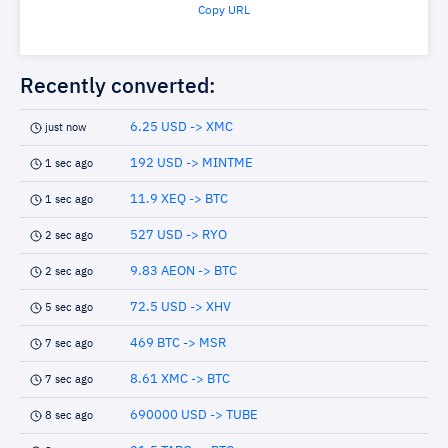
Copy URL
Recently converted:
6.25 USD -> XMC
just now
192 USD -> MINTME
1 sec ago
11.9 XEQ -> BTC
1 sec ago
527 USD -> RYO
2 sec ago
9.83 AEON -> BTC
2 sec ago
72.5 USD -> XHV
5 sec ago
469 BTC -> MSR
7 sec ago
8.61 XMC -> BTC
7 sec ago
690000 USD -> TUBE
8 sec ago