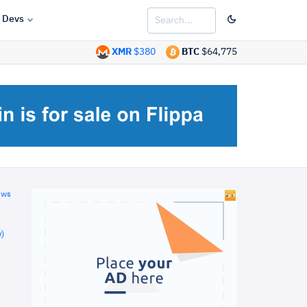
Devs
XMR
$380
BTC
$64,775
ews
)