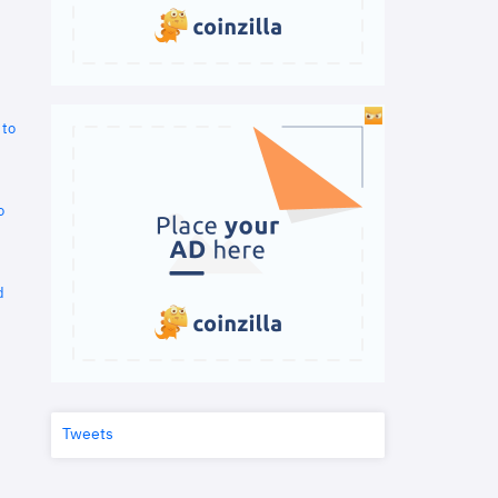
 to
o
d
Tweets