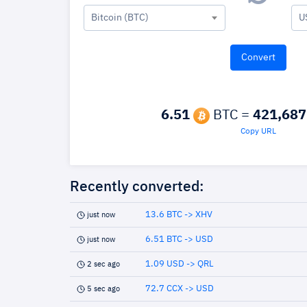
Bitcoin (BTC)
U
6.51
BTC =
421,687
Copy URL
Recently converted:
13.6 BTC -> XHV
just now
6.51 BTC -> USD
just now
1.09 USD -> QRL
2 sec ago
72.7 CCX -> USD
5 sec ago