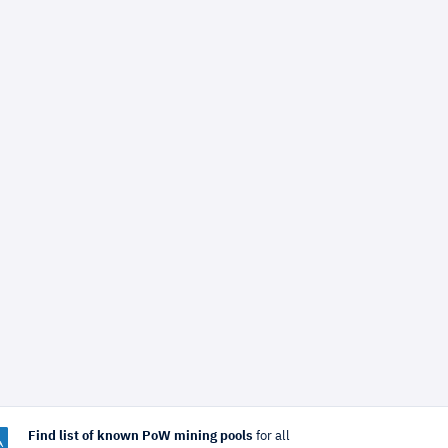
Find list of known PoW mining pools
for all