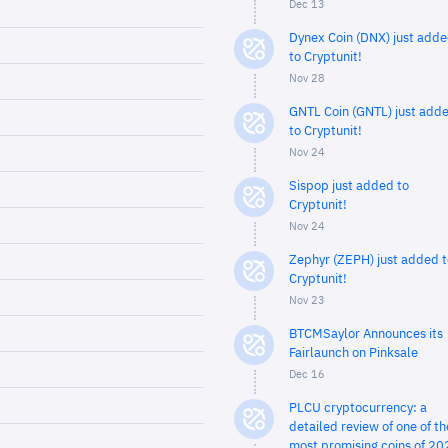
Dec 13
Dynex Coin (DNX) just add
to Cryptunit!
Nov 28
GNTL Coin (GNTL) just add
to Cryptunit!
Nov 24
Sispop just added to
Cryptunit!
Nov 24
Zephyr (ZEPH) just added t
Cryptunit!
Nov 23
BTCMSaylor Announces its
Fairlaunch on Pinksale
Dec 16
PLCU cryptocurrency: a
detailed review of one of th
most promising coins of 20