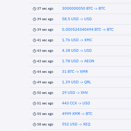
3000000050 BTC -> BTC
37 sec ago
58.5 USD -> USD
39 sec ago
0.000524340494 BTC -> BTC
39 sec ago
1.76 USD -> XMC
41 sec ago
4.38 USD -> USD
43 sec ago
1.78 USD -> AEON
43 sec ago
31 BTC -> XMR
44 sec ago
1.39 USD -> QRL
49 sec ago
29 USD -> XHV
50 sec ago
443 CCX -> USD
51 sec ago
4999 XMR -> BTC
55 sec ago
552 USD -> XEQ
58 sec ago