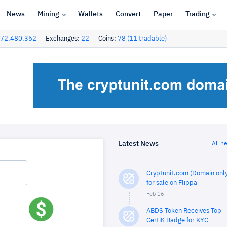
News
Mining
Wallets
Convert
Paper
Trading
72,480,362
Exchanges:
22
Coins:
78 (11 tradable)
Latest News
All n
Cryptunit.com (Domain only
for sale on Flippa
Feb 16
ABDS Token Receives Top
CertiK Badge for KYC