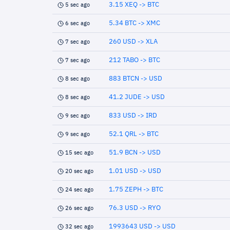
3.15 XEQ -> BTC
5 sec ago
5.34 BTC -> XMC
6 sec ago
260 USD -> XLA
7 sec ago
212 TABO -> BTC
7 sec ago
883 BTCN -> USD
8 sec ago
41.2 JUDE -> USD
8 sec ago
833 USD -> IRD
9 sec ago
52.1 QRL -> BTC
9 sec ago
51.9 BCN -> USD
15 sec ago
1.01 USD -> USD
20 sec ago
1.75 ZEPH -> BTC
24 sec ago
76.3 USD -> RYO
26 sec ago
1993643 USD -> USD
32 sec ago