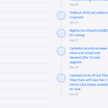
May 30
PhiBlock (PHI) just added t
Cryptunit!
Jan 19
BigOne lists DhabiCoin(DBC
for trading
Jan 17
Cadalabs records increase 
token and virtual land
demand after V2 web
upgrade
Dec 09
Cadalabs kicks off last Pha
Token Sale with less than 1
million Cala tokens availab
for Sale
Nov 23