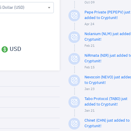
Oct 09
S Dollar (USD)
Pepe Private (PEPEPV) just
added to Cryptunit!
Apr 24
Nolanium (NLM) just added
Cryptunit!
Feb 21
USD
NiRmata (NIR) just added t
Cryptunit!
Feb 15
Nevocoin (NEVO) just adde
to Cryptunit!
Jan 23
Tabo Protocol (TABO) just
added to Cryptunit!
Jan 21
Chinet (CHN) just added to
Cryptunit!