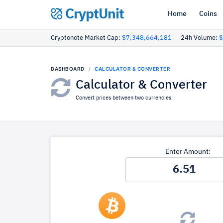
CryptUnit
Home
Coins
Cryptonote Market Cap:
$7,348,664,181
24h Volume:
$
DASHBOARD
CALCULATOR & CONVERTER
Calculator & Converter
Convert prices between two currencies.
Enter Amount: