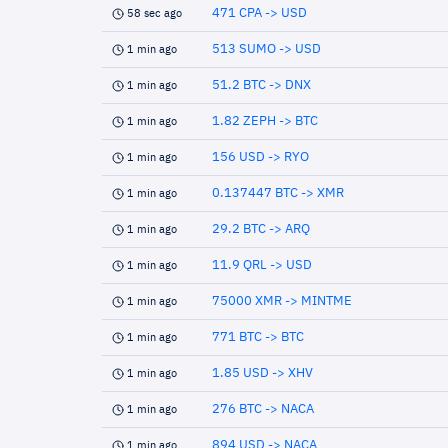
471 CPA -> USD
58 sec ago
513 SUMO -> USD
1 min ago
51.2 BTC -> DNX
1 min ago
1.82 ZEPH -> BTC
1 min ago
156 USD -> RYO
1 min ago
0.137447 BTC -> XMR
1 min ago
29.2 BTC -> ARQ
1 min ago
11.9 QRL -> USD
1 min ago
75000 XMR -> MINTME
1 min ago
771 BTC -> BTC
1 min ago
1.85 USD -> XHV
1 min ago
276 BTC -> NACA
1 min ago
894 USD -> NACA
1 min ago