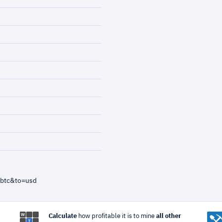
=btc&to=usd
Calculate
how profitable it is to mine
all other