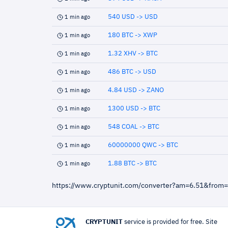
540 USD -> USD
1 min ago
180 BTC -> XWP
1 min ago
1.32 XHV -> BTC
1 min ago
486 BTC -> USD
1 min ago
4.84 USD -> ZANO
1 min ago
1300 USD -> BTC
1 min ago
548 COAL -> BTC
1 min ago
60000000 QWC -> BTC
1 min ago
1.88 BTC -> BTC
1 min ago
https://www.cryptunit.com/converter?am=6.51&from
CRYPTUNIT
service is provided for free. Site