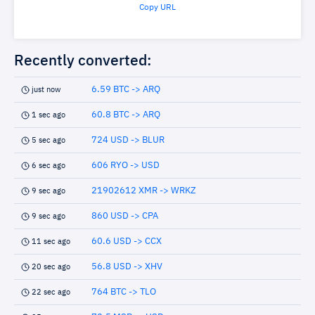
Copy URL
Recently converted:
6.59 BTC -> ARQ
just now
60.8 BTC -> ARQ
1 sec ago
724 USD -> BLUR
5 sec ago
606 RYO -> USD
6 sec ago
21902612 XMR -> WRKZ
9 sec ago
860 USD -> CPA
9 sec ago
60.6 USD -> CCX
11 sec ago
56.8 USD -> XHV
20 sec ago
764 BTC -> TLO
22 sec ago