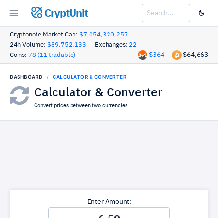
CryptUnit
Cryptonote Market Cap:
$7,054,320,257
24h Volume:
$89,752,133
Exchanges:
22
$364
$64,663
Coins:
78 (11 tradable)
DASHBOARD
CALCULATOR & CONVERTER
Calculator & Converter
Convert prices between two currencies.
Enter Amount: