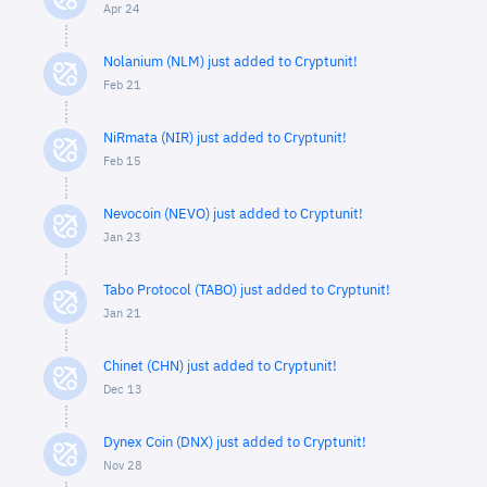
Apr 24
Nolanium (NLM) just added to Cryptunit!
Feb 21
NiRmata (NIR) just added to Cryptunit!
Feb 15
Nevocoin (NEVO) just added to Cryptunit!
Jan 23
Tabo Protocol (TABO) just added to Cryptunit!
Jan 21
Chinet (CHN) just added to Cryptunit!
Dec 13
Dynex Coin (DNX) just added to Cryptunit!
Nov 28