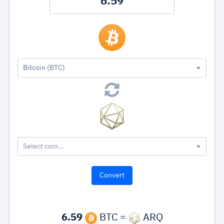
Bitcoin (BTC)
Select coin...
6.59
BTC =
ARQ