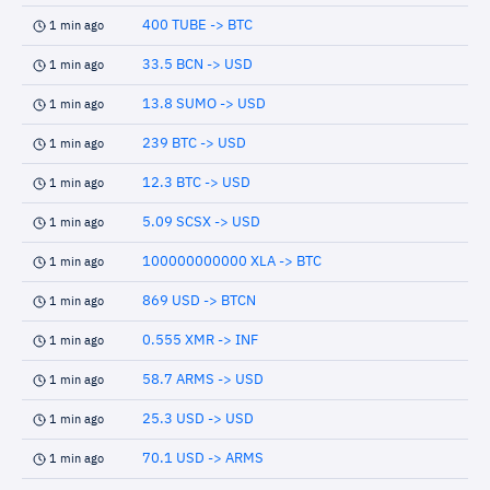
400 TUBE -> BTC
1 min ago
33.5 BCN -> USD
1 min ago
13.8 SUMO -> USD
1 min ago
239 BTC -> USD
1 min ago
12.3 BTC -> USD
1 min ago
5.09 SCSX -> USD
1 min ago
100000000000 XLA -> BTC
1 min ago
869 USD -> BTCN
1 min ago
0.555 XMR -> INF
1 min ago
58.7 ARMS -> USD
1 min ago
25.3 USD -> USD
1 min ago
70.1 USD -> ARMS
1 min ago