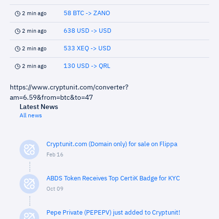
58 BTC -> ZANO
2 min ago
638 USD -> USD
2 min ago
533 XEQ -> USD
2 min ago
130 USD -> QRL
2 min ago
https://www.cryptunit.com/converter?
am=6.59&from=btc&to=47
Latest News
All news
Cryptunit.com (Domain only) for sale on Flippa
Feb 16
ABDS Token Receives Top CertiK Badge for KYC
Oct 09
Pepe Private (PEPEPV) just added to Cryptunit!