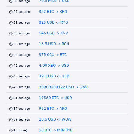
70.5 MSR -> USD
25 sec ago
352 BTC -> XEQ
27 sec ago
823 USD -> RYO
31 sec ago
546 USD -> XNV
35 sec ago
16.5 USD -> BCN
35 sec ago
375 CCX -> BTC
42 sec ago
4.09 XEQ -> USD
42 sec ago
39.1 USD -> USD
45 sec ago
30000000122 USD -> QWC
46 sec ago
19560 BTC -> USD
51 sec ago
962 BTC -> ARQ
57 sec ago
10.5 USD -> WOW
59 sec ago
50 BTC -> MINTME
1 min ago