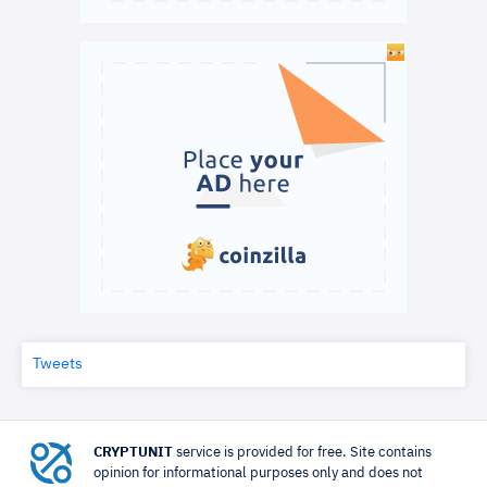
Tweets
CRYPTUNIT
service is provided for free. Site contains
opinion for informational purposes only and does not