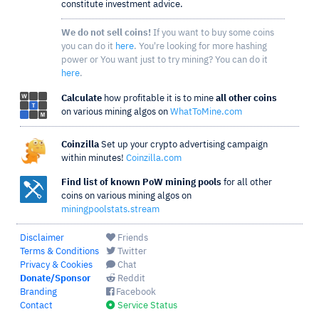
constitute investment advice.
We do not sell coins!
If you want to buy some coins
you can do it
here
. You're looking for more hashing
power or You want just to try mining? You can do it
here
.
Calculate
how profitable it is to mine
all other coins
on various mining algos on
WhatToMine.com
Coinzilla
Set up your crypto advertising campaign
within minutes!
Coinzilla.com
Find list of known PoW mining pools
for all other
coins on various mining algos on
miningpoolstats.stream
Disclaimer
Friends
Terms & Conditions
Twitter
Privacy & Cookies
Chat
Donate/Sponsor
Reddit
Branding
Facebook
Contact
Service Status