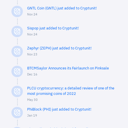
GNTL Coin (GNTL) just added to Cryptunit!
Nov 24
Sispop just added to Cryptunit!
Nov 24
Zephyr (ZEPH) just added to Cryptunit!
Nov 23
BTCMSaylor Announces its Fairlaunch on Pinksale
Dec 16
PLCU cryptocurrency: a detailed review of one of the
most promising coins of 2022
May 30
PhiBlock (PHI) just added to Cryptunit!
Jan 19