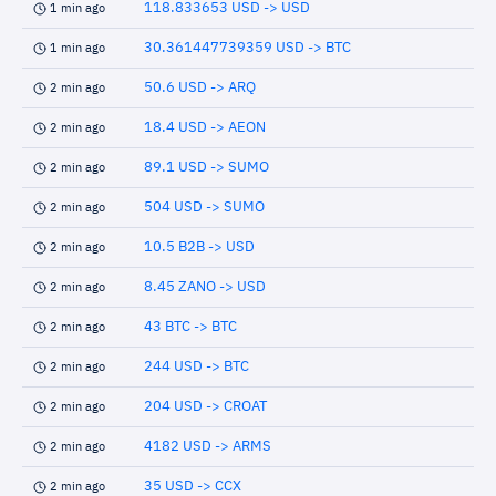
118.833653 USD -> USD
1 min ago
30.361447739359 USD -> BTC
1 min ago
50.6 USD -> ARQ
2 min ago
18.4 USD -> AEON
2 min ago
89.1 USD -> SUMO
2 min ago
504 USD -> SUMO
2 min ago
10.5 B2B -> USD
2 min ago
8.45 ZANO -> USD
2 min ago
43 BTC -> BTC
2 min ago
244 USD -> BTC
2 min ago
204 USD -> CROAT
2 min ago
4182 USD -> ARMS
2 min ago
35 USD -> CCX
2 min ago