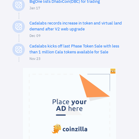
BigOne lists DhabiCoin(DBC) for trading
Jan 17
Cadalabs records increase in token and virtual land
demand after V2 web upgrade
Dec 09
Cadalabs kicks off last Phase Token Sale with less
than 1 million Cala tokens available for Sale
Nov 23