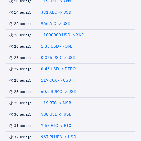
119 USD -> XNV
10 sec ago
331 XEQ -> USD
14 sec ago
966 AIO -> USD
22 sec ago
11000000 USD -> XKR
26 sec ago
1.35 USD -> QRL
26 sec ago
0.025 USD -> USD
26 sec ago
0.46 USD -> DERO
27 sec ago
117 CCX -> USD
28 sec ago
60.6 SUMO -> USD
28 sec ago
119 BTC -> MSR
29 sec ago
588 USD -> USD
30 sec ago
7.57 BTC -> BTC
31 sec ago
967 PLURA -> USD
32 sec ago