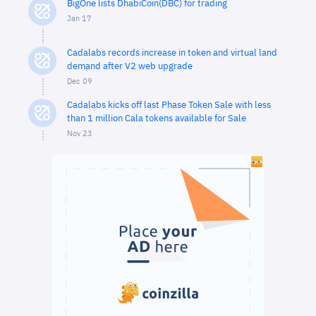
BigOne lists DhabiCoin(DBC) for trading
Jan 17
Cadalabs records increase in token and virtual land
demand after V2 web upgrade
Dec 09
Cadalabs kicks off last Phase Token Sale with less
than 1 million Cala tokens available for Sale
Nov 23