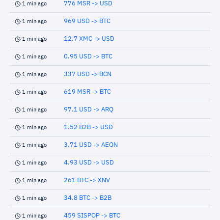
776 MSR -> USD
1 min ago
969 USD -> BTC
1 min ago
12.7 XMC -> USD
1 min ago
0.95 USD -> BTC
1 min ago
337 USD -> BCN
1 min ago
619 MSR -> BTC
1 min ago
97.1 USD -> ARQ
1 min ago
1.52 B2B -> USD
1 min ago
3.71 USD -> AEON
1 min ago
4.93 USD -> USD
1 min ago
261 BTC -> XNV
1 min ago
34.8 BTC -> B2B
1 min ago
459 SISPOP -> BTC
1 min ago