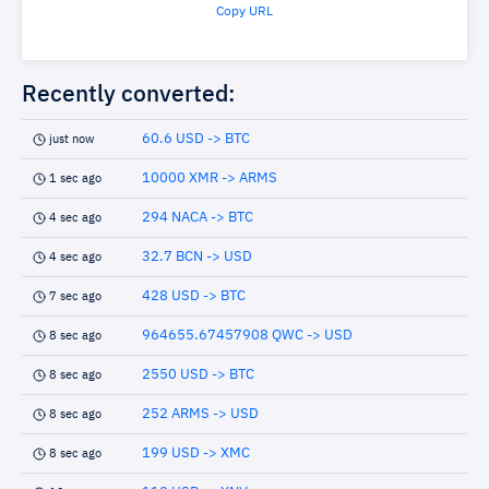
Copy URL
Recently converted:
60.6 USD -> BTC
just now
10000 XMR -> ARMS
1 sec ago
294 NACA -> BTC
4 sec ago
32.7 BCN -> USD
4 sec ago
428 USD -> BTC
7 sec ago
964655.67457908 QWC -> USD
8 sec ago
2550 USD -> BTC
8 sec ago
252 ARMS -> USD
8 sec ago
199 USD -> XMC
8 sec ago