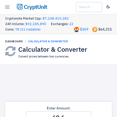
CryptUnit
Cryptonote Market Cap:
$7,148,419,282
24h Volume:
$92,185,890
Exchanges:
22
$369
$64,315
Coins:
78 (11 tradable)
DASHBOARD
CALCULATOR & CONVERTER
Calculator & Converter
Convert prices between two currencies.
Enter Amount: