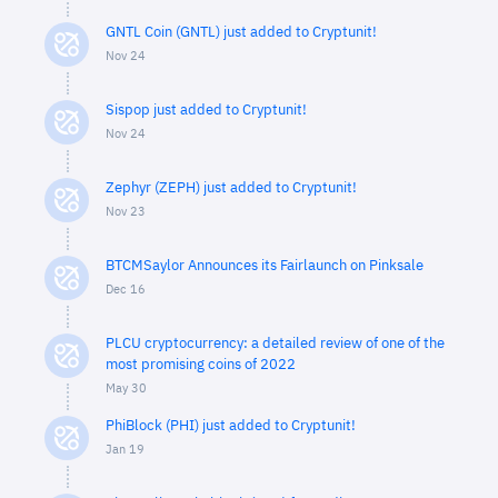
GNTL Coin (GNTL) just added to Cryptunit!
Nov 24
Sispop just added to Cryptunit!
Nov 24
Zephyr (ZEPH) just added to Cryptunit!
Nov 23
BTCMSaylor Announces its Fairlaunch on Pinksale
Dec 16
PLCU cryptocurrency: a detailed review of one of the
most promising coins of 2022
May 30
PhiBlock (PHI) just added to Cryptunit!
Jan 19