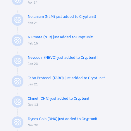
Apr 24
Nolanium (NLM) just added to Cryptunit!
Feb 21
NiRmata (NIR) just added to Cryptunit!
Feb 15
Nevocoin (NEVO) just added to Cryptunit!
Jan 23
Tabo Protocol (TABO) just added to Cryptunit!
Jan 21
Chinet (CHN) just added to Cryptunit!
Dec 13
Dynex Coin (DNX) just added to Cryptunit!
Nov 28