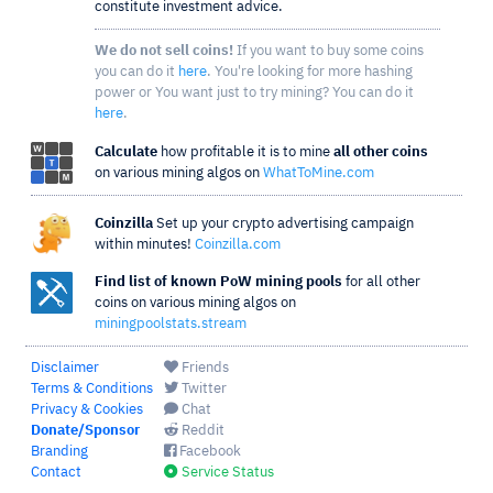
constitute investment advice.
We do not sell coins!
If you want to buy some coins
you can do it
here
. You're looking for more hashing
power or You want just to try mining? You can do it
here
.
Calculate
how profitable it is to mine
all other coins
on various mining algos on
WhatToMine.com
Coinzilla
Set up your crypto advertising campaign
within minutes!
Coinzilla.com
Find list of known PoW mining pools
for all other
coins on various mining algos on
miningpoolstats.stream
Disclaimer
Friends
Terms & Conditions
Twitter
Privacy & Cookies
Chat
Donate/Sponsor
Reddit
Branding
Facebook
Contact
Service Status