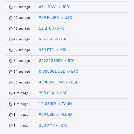
66.1 XNV -> USD
39 sec ago
969 PLURA -> USD
42 sec ago
12 BTC -> XHV
48 sec ago
9.5 USD -> BCN
49 sec ago
969 BTC -> MRL
52 sec ago
222222 USD -> BTC
54 sec ago
0.000081 USD -> BTC
54 sec ago
4500000 QWC -> USD
56 sec ago
705 CCX -> USD
1 min ago
12.3 USD -> ZANO
1 min ago
969 USD -> PLURA
1 min ago
268 XMC -> BTC
1 min ago