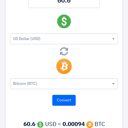
US Dollar (USD)
Bitcoin (BTC)
60.6
USD =
0.00094
BTC