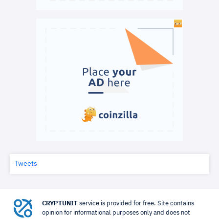
Tweets
CRYPTUNIT
service is provided for free. Site contains
opinion for informational purposes only and does not