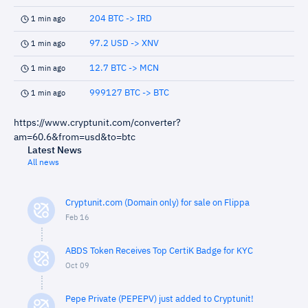
204 BTC -> IRD
1 min ago
97.2 USD -> XNV
1 min ago
12.7 BTC -> MCN
1 min ago
999127 BTC -> BTC
1 min ago
https://www.cryptunit.com/converter?
am=60.6&from=usd&to=btc
Latest News
All news
Cryptunit.com (Domain only) for sale on Flippa
Feb 16
ABDS Token Receives Top CertiK Badge for KYC
Oct 09
Pepe Private (PEPEPV) just added to Cryptunit!