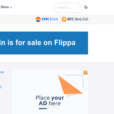
Devs
XMR
$364
BTC
$64,510
ews
)