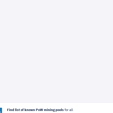
Find list of known PoW mining pools
for all