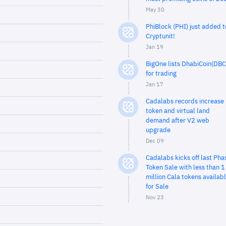
May 30
PhiBlock (PHI) just added t
Cryptunit!
Jan 19
BigOne lists DhabiCoin(DBC
for trading
Jan 17
Cadalabs records increase 
token and virtual land
demand after V2 web
upgrade
Dec 09
Cadalabs kicks off last Pha
Token Sale with less than 1
million Cala tokens availab
for Sale
Nov 23