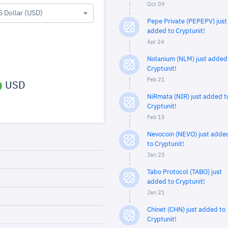
Oct 09
S Dollar (USD)
Pepe Private (PEPEPV) just
added to Cryptunit!
Apr 24
Nolanium (NLM) just added
Cryptunit!
Feb 21
USD
NiRmata (NIR) just added t
Cryptunit!
Feb 15
Nevocoin (NEVO) just adde
to Cryptunit!
Jan 23
Tabo Protocol (TABO) just
added to Cryptunit!
Jan 21
Chinet (CHN) just added to
Cryptunit!