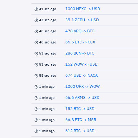
1000 NBXC -> USD
41 sec ago
35.1 ZEPH -> USD
43 sec ago
478 ARQ -> BTC
48 sec ago
66.5 BTC -> CCX
48 sec ago
286 BCN -> BTC
53 sec ago
152 WOW -> USD
53 sec ago
674 USD -> NACA
58 sec ago
1000 UPX -> WOW
1 min ago
66.6 ARMS -> USD
1 min ago
152 BTC -> USD
1 min ago
66.8 BTC -> MSR
1 min ago
612 BTC -> USD
1 min ago