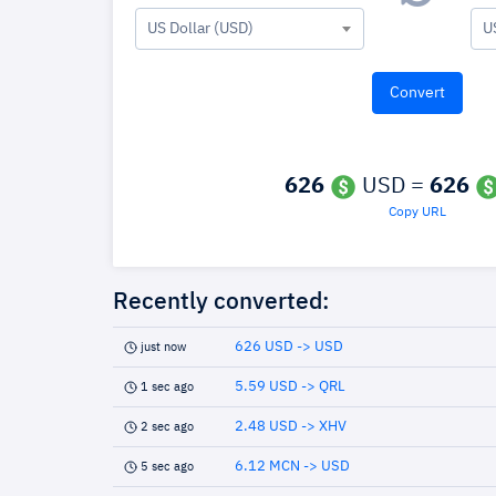
US Dollar (USD)
U
626
USD =
626
Copy URL
Recently converted:
626 USD -> USD
just now
5.59 USD -> QRL
1 sec ago
2.48 USD -> XHV
2 sec ago
6.12 MCN -> USD
5 sec ago