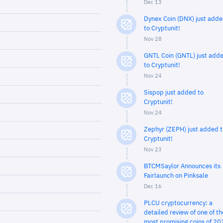
Dec 13
Dynex Coin (DNX) just add
to Cryptunit!
Nov 28
GNTL Coin (GNTL) just add
to Cryptunit!
Nov 24
Sispop just added to
Cryptunit!
Nov 24
Zephyr (ZEPH) just added t
Cryptunit!
Nov 23
BTCMSaylor Announces its
Fairlaunch on Pinksale
Dec 16
PLCU cryptocurrency: a
detailed review of one of th
most promising coins of 20