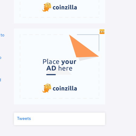
 to
o
d
Tweets