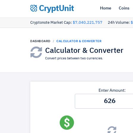
CryptUnit
Home
Coins
Cryptonote Market Cap:
$7,040,221,757
24h Volume:
$
DASHBOARD
CALCULATOR & CONVERTER
Calculator & Converter
Convert prices between two currencies.
Enter Amount: