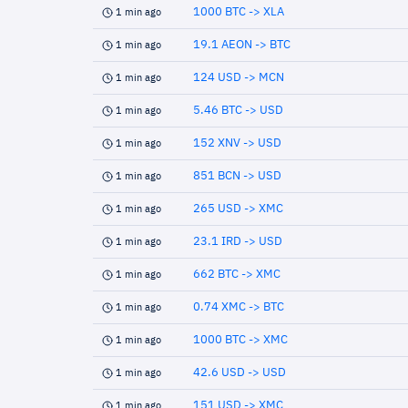
1000 BTC -> XLA
1 min ago
19.1 AEON -> BTC
1 min ago
124 USD -> MCN
1 min ago
5.46 BTC -> USD
1 min ago
152 XNV -> USD
1 min ago
851 BCN -> USD
1 min ago
265 USD -> XMC
1 min ago
23.1 IRD -> USD
1 min ago
662 BTC -> XMC
1 min ago
0.74 XMC -> BTC
1 min ago
1000 BTC -> XMC
1 min ago
42.6 USD -> USD
1 min ago
151 USD -> XMC
1 min ago