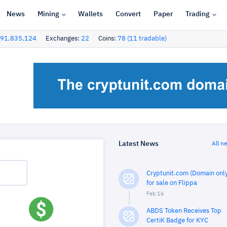
News
Mining
Wallets
Convert
Paper
Trading
91,835,124
Exchanges:
22
Coins:
78 (11 tradable)
Latest News
All n
Cryptunit.com (Domain only
for sale on Flippa
Feb 16
ABDS Token Receives Top
CertiK Badge for KYC