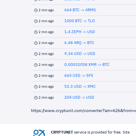
664 BTC -> ARMS
2 min ago
1000 BTC -> TLO
2 min ago
1.4 ZEPH -> USD
2 min ago
6.48 ARQ -> BTC
2 min ago
9.34 USD -> USD
2 min ago
0.00032058 XMR -> BTC
2 min ago
665 USD -> SFX
2 min ago
53.3 USD -> XMC
2 min ago
204 USD -> USD
2 min ago
https://www.cryptunit.com/converter?am=626&from
CRYPTUNIT
service is provided for free. Site