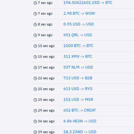
194.50422601 USD -> BTC
7 sec ago
2.98 BTC -> WOW
7 sec ago
0.95 USD -> USD
8 sec ago
651 QRL -> USD
9 sec ago
1000 BTC -> BTC
10 sec ago
311 XMV -> BTC
10 sec ago
537 NLM -> USD
17 sec ago
713 USD -> B2B
22 sec ago
613 USD -> RYO
25 sec ago
152 USD -> MSR
25 sec ago
652 BTC -> CROAT
29 sec ago
6.86 AEON -> USD
36 sec ago
18.3 ZANO -> USD
39 sec ago