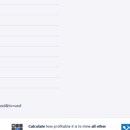
=usd&to=usd
Calculate
how profitable it is to mine
all other