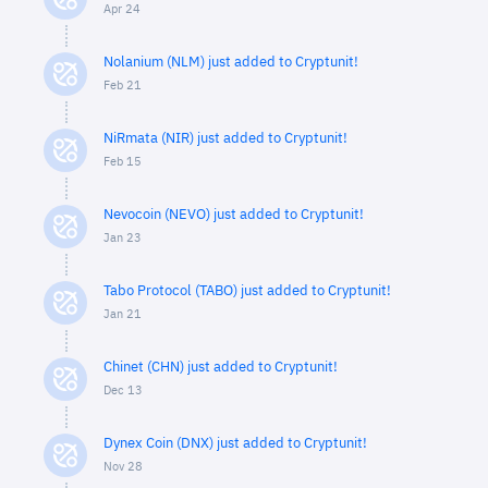
Apr 24
Nolanium (NLM) just added to Cryptunit!
Feb 21
NiRmata (NIR) just added to Cryptunit!
Feb 15
Nevocoin (NEVO) just added to Cryptunit!
Jan 23
Tabo Protocol (TABO) just added to Cryptunit!
Jan 21
Chinet (CHN) just added to Cryptunit!
Dec 13
Dynex Coin (DNX) just added to Cryptunit!
Nov 28