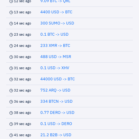
9.09 BTC -> QRL
12 sec ago
4400 USD -> BTC
13 sec ago
300 SUMO -> USD
14 sec ago
0.1 BTC -> USD
23 sec ago
233 XMR -> BTC
24 sec ago
488 USD -> MSR
30 sec ago
0.1 USD -> XHV
31 sec ago
44000 USD -> BTC
32 sec ago
752 ARQ -> USD
32 sec ago
334 BTCN -> USD
36 sec ago
0.77 DERO -> USD
38 sec ago
0.1 USD -> DERO
39 sec ago
21.2 B2B -> USD
41 sec ago