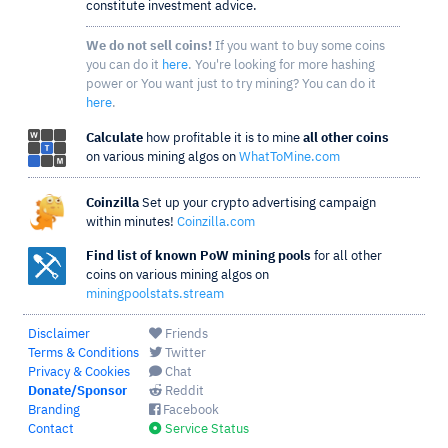
constitute investment advice.
We do not sell coins!
If you want to buy some coins
you can do it
here
. You're looking for more hashing
power or You want just to try mining? You can do it
here
.
Calculate
how profitable it is to mine
all other coins
on various mining algos on
WhatToMine.com
Coinzilla
Set up your crypto advertising campaign
within minutes!
Coinzilla.com
Find list of known PoW mining pools
for all other
coins on various mining algos on
miningpoolstats.stream
Disclaimer
Friends
Terms & Conditions
Twitter
Privacy & Cookies
Chat
Donate/Sponsor
Reddit
Branding
Facebook
Contact
Service Status