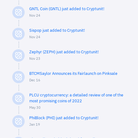
GNTL Coin (GNTL) just added to Cryptunit!
Nov 24
Sispop just added to Cryptunit!
Nov 24
Zephyr (ZEPH) just added to Cryptunit!
Nov 23
BTCMSaylor Announces its Fairlaunch on Pinksale
Dec 16
PLCU cryptocurrency: a detailed review of one of the
most promising coins of 2022
May 30
PhiBlock (PHI) just added to Cryptunit!
Jan 19