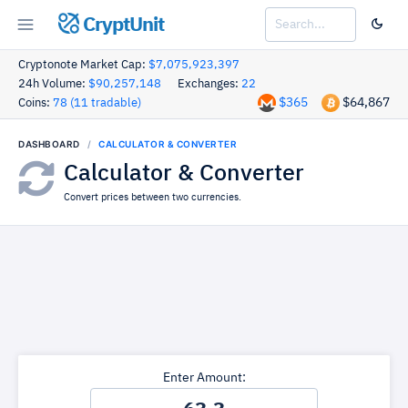
CryptUnit
Cryptonote Market Cap:
$7,075,923,397
24h Volume:
$90,257,148
Exchanges:
22
$365
$64,867
Coins:
78 (11 tradable)
DASHBOARD
CALCULATOR & CONVERTER
Calculator & Converter
Convert prices between two currencies.
Enter Amount: