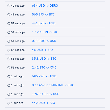
634 USD -> DERO
42 sec ago
565 SFX -> BTC
49 sec ago
441 B2B -> USD
51 sec ago
17.2 AEON -> BTC
51 sec ago
0.11 BTC -> USD
51 sec ago
46 USD -> SFX
54 sec ago
35.8 USD -> BTC
56 sec ago
2.41 BTC -> XMC
56 sec ago
696 XWP -> USD
1 min ago
0.11467366 MINTME -> BTC
1 min ago
194 PLURA -> USD
1 min ago
442 USD -> AIO
1 min ago