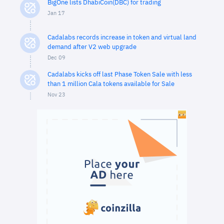
BigOne lists DhabiCoin(DBC) for trading
Jan 17
Cadalabs records increase in token and virtual land
demand after V2 web upgrade
Dec 09
Cadalabs kicks off last Phase Token Sale with less
than 1 million Cala tokens available for Sale
Nov 23