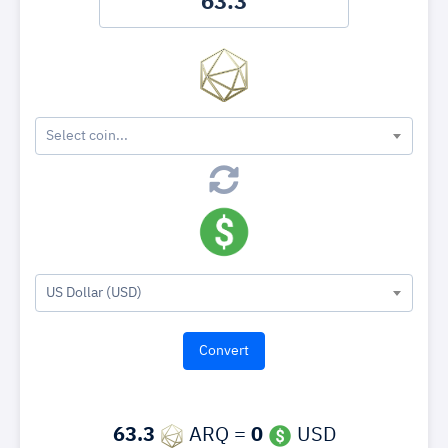
Select coin...
US Dollar (USD)
63.3
ARQ =
0
USD