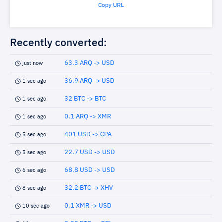
Copy URL
Recently converted:
63.3 ARQ -> USD
just now
36.9 ARQ -> USD
1 sec ago
32 BTC -> BTC
1 sec ago
0.1 ARQ -> XMR
1 sec ago
401 USD -> CPA
5 sec ago
22.7 USD -> USD
5 sec ago
68.8 USD -> USD
6 sec ago
32.2 BTC -> XHV
8 sec ago
0.1 XMR -> USD
10 sec ago