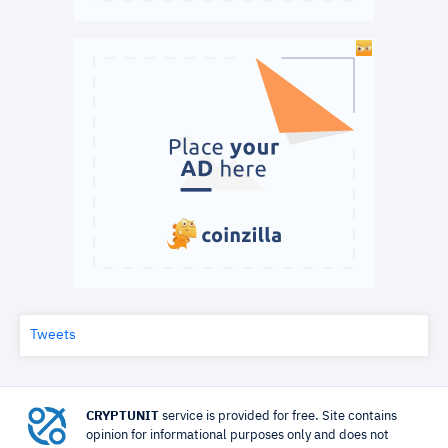
Tweets
CRYPTUNIT
service is provided for free. Site contains
opinion for informational purposes only and does not