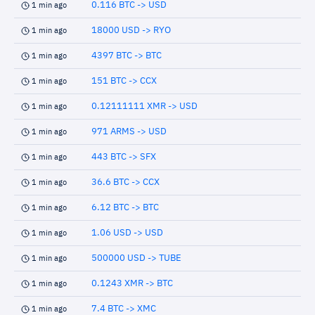
0.116 BTC -> USD
1 min ago
18000 USD -> RYO
1 min ago
4397 BTC -> BTC
1 min ago
151 BTC -> CCX
1 min ago
0.12111111 XMR -> USD
1 min ago
971 ARMS -> USD
1 min ago
443 BTC -> SFX
1 min ago
36.6 BTC -> CCX
1 min ago
6.12 BTC -> BTC
1 min ago
1.06 USD -> USD
1 min ago
500000 USD -> TUBE
1 min ago
0.1243 XMR -> BTC
1 min ago
7.4 BTC -> XMC
1 min ago