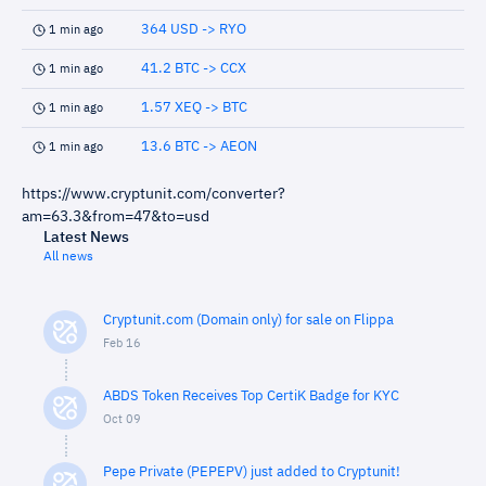
364 USD -> RYO
1 min ago
41.2 BTC -> CCX
1 min ago
1.57 XEQ -> BTC
1 min ago
13.6 BTC -> AEON
1 min ago
https://www.cryptunit.com/converter?
am=63.3&from=47&to=usd
Latest News
All news
Cryptunit.com (Domain only) for sale on Flippa
Feb 16
ABDS Token Receives Top CertiK Badge for KYC
Oct 09
Pepe Private (PEPEPV) just added to Cryptunit!