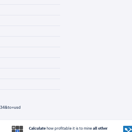
=34&to=usd
Calculate
how profitable it is to mine
all other