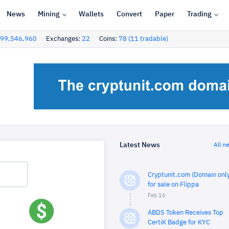
News
Mining
Wallets
Convert
Paper
Trading
99,546,960
Exchanges:
22
Coins:
78 (11 tradable)
Latest News
All n
Cryptunit.com (Domain only
for sale on Flippa
Feb 16
ABDS Token Receives Top
CertiK Badge for KYC