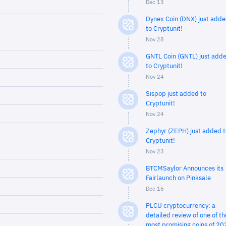
Dec 13
Dynex Coin (DNX) just add
to Cryptunit!
Nov 28
GNTL Coin (GNTL) just add
to Cryptunit!
Nov 24
Sispop just added to
Cryptunit!
Nov 24
Zephyr (ZEPH) just added t
Cryptunit!
Nov 23
BTCMSaylor Announces its
Fairlaunch on Pinksale
Dec 16
PLCU cryptocurrency: a
detailed review of one of th
most promising coins of 20