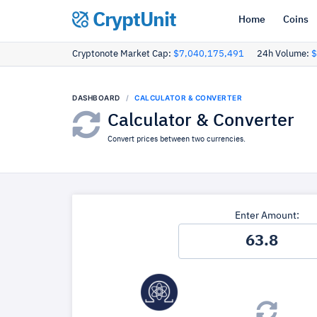
CryptUnit
Home
Coins
Cryptonote Market Cap:
$7,040,175,491
24h Volume:
$
DASHBOARD
CALCULATOR & CONVERTER
Calculator & Converter
Convert prices between two currencies.
Enter Amount: