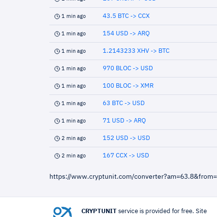
43.5 BTC -> CCX
1 min ago
154 USD -> ARQ
1 min ago
1.2143233 XHV -> BTC
1 min ago
970 BLOC -> USD
1 min ago
100 BLOC -> XMR
1 min ago
63 BTC -> USD
1 min ago
71 USD -> ARQ
1 min ago
152 USD -> USD
2 min ago
167 CCX -> USD
2 min ago
https://www.cryptunit.com/converter?am=63.8&from
CRYPTUNIT
service is provided for free. Site