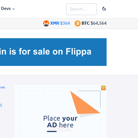
Devs
XMR
$364
BTC
$64,564
ews
)