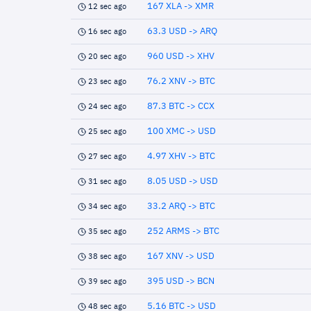
167 XLA -> XMR
12 sec ago
63.3 USD -> ARQ
16 sec ago
960 USD -> XHV
20 sec ago
76.2 XNV -> BTC
23 sec ago
87.3 BTC -> CCX
24 sec ago
100 XMC -> USD
25 sec ago
4.97 XHV -> BTC
27 sec ago
8.05 USD -> USD
31 sec ago
33.2 ARQ -> BTC
34 sec ago
252 ARMS -> BTC
35 sec ago
167 XNV -> USD
38 sec ago
395 USD -> BCN
39 sec ago
5.16 BTC -> USD
48 sec ago