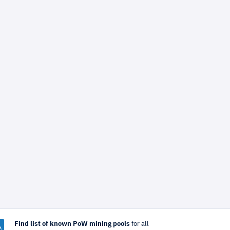
Find list of known PoW mining pools
for all