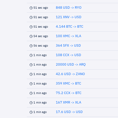
848 USD -> RYO
51 sec ago
121 XNV -> USD
51 sec ago
4.144 BTC -> BTC
51 sec ago
100 XMC -> XLA
54 sec ago
364 SFX -> USD
56 sec ago
108 CCX -> USD
1 min ago
20000 USD -> ARQ
1 min ago
42.6 USD -> ZANO
1 min ago
359 XMC -> BTC
1 min ago
75.2 CCX -> BTC
1 min ago
167 XMR -> XLA
1 min ago
17.6 USD -> USD
1 min ago