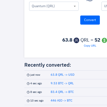
Quantum (QRL)
U
63.8
QRL =
52
Copy URL
Recently converted:
63.8 QRL -> USD
just now
9.53 BTC -> QRL
4 sec ago
83.4 QRL -> BTC
8 sec ago
446 AIO -> BTC
10 sec ago