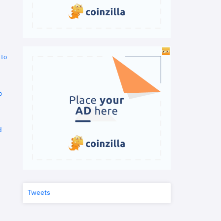
 to
o
d
Tweets