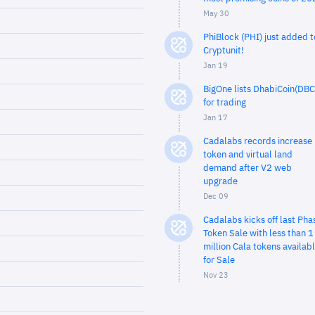
May 30
PhiBlock (PHI) just added t
Cryptunit!
Jan 19
BigOne lists DhabiCoin(DBC
for trading
Jan 17
Cadalabs records increase 
token and virtual land
demand after V2 web
upgrade
Dec 09
Cadalabs kicks off last Pha
Token Sale with less than 1
million Cala tokens availab
for Sale
Nov 23