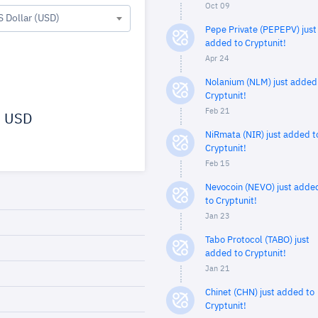
Oct 09
S Dollar (USD)
Pepe Private (PEPEPV) just
added to Cryptunit!
Apr 24
Nolanium (NLM) just added
Cryptunit!
Feb 21
USD
NiRmata (NIR) just added t
Cryptunit!
Feb 15
Nevocoin (NEVO) just adde
to Cryptunit!
Jan 23
Tabo Protocol (TABO) just
added to Cryptunit!
Jan 21
Chinet (CHN) just added to
Cryptunit!