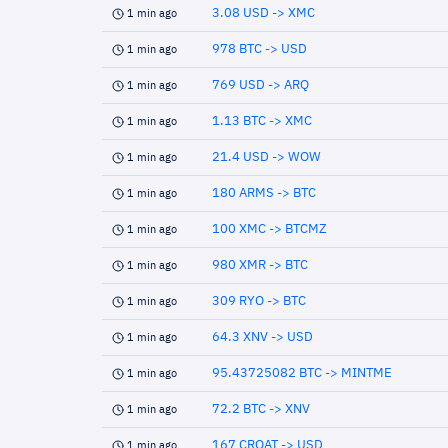
3.08 USD -> XMC
1 min ago
978 BTC -> USD
1 min ago
769 USD -> ARQ
1 min ago
1.13 BTC -> XMC
1 min ago
21.4 USD -> WOW
1 min ago
180 ARMS -> BTC
1 min ago
100 XMC -> BTCMZ
1 min ago
980 XMR -> BTC
1 min ago
309 RYO -> BTC
1 min ago
64.3 XNV -> USD
1 min ago
95.43725082 BTC -> MINTME
1 min ago
72.2 BTC -> XNV
1 min ago
167 CROAT -> USD
1 min ago