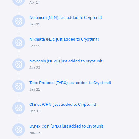
Apr 24
Nolanium (NLM) just added to Cryptunit!
Feb 21
NiRmata (NIR) just added to Cryptunit!
Feb 15
Nevocoin (NEVO) just added to Cryptunit!
Jan 23
Tabo Protocol (TABO) just added to Cryptunit!
Jan 21
Chinet (CHN) just added to Cryptunit!
Dec 13
Dynex Coin (DNX) just added to Cryptunit!
Nov 28