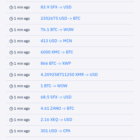
83.9 SFX -> USD
1 min ago
2302675 USD -> BTC
1 min ago
76.1 BTC -> WOW
1 min ago
413 USD -> MCN
1 min ago
6000 XMC -> BTC
1 min ago
866 BTC -> XWP
1 min ago
4.209258711250 XMR -> USD
1 min ago
1 BTC -> WOW
1 min ago
68.5 SFX -> USD
1 min ago
4.61 ZANO -> BTC
1 min ago
2.16 XEQ -> USD
1 min ago
301 USD -> CPA
1 min ago