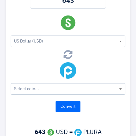
US Dollar (USD)
Select coin...
643
USD =
PLURA