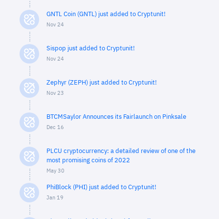
GNTL Coin (GNTL) just added to Cryptunit!
Nov 24
Sispop just added to Cryptunit!
Nov 24
Zephyr (ZEPH) just added to Cryptunit!
Nov 23
BTCMSaylor Announces its Fairlaunch on Pinksale
Dec 16
PLCU cryptocurrency: a detailed review of one of the
most promising coins of 2022
May 30
PhiBlock (PHI) just added to Cryptunit!
Jan 19