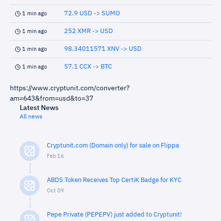
72.9 USD -> SUMO
1 min ago
252 XMR -> USD
1 min ago
98.34011571 XNV -> USD
1 min ago
57.1 CCX -> BTC
1 min ago
https://www.cryptunit.com/converter?
am=643&from=usd&to=37
Latest News
All news
Cryptunit.com (Domain only) for sale on Flippa
Feb 16
ABDS Token Receives Top CertiK Badge for KYC
Oct 09
Pepe Private (PEPEPV) just added to Cryptunit!