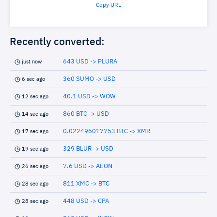
Copy URL
Recently converted:
643 USD -> PLURA
just now
360 SUMO -> USD
6 sec ago
40.1 USD -> WOW
12 sec ago
860 BTC -> USD
14 sec ago
0.022496017753 BTC -> XMR
17 sec ago
329 BLUR -> USD
19 sec ago
7.6 USD -> AEON
26 sec ago
811 XMC -> BTC
28 sec ago
448 USD -> CPA
28 sec ago