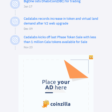
BigOne lists DhabiCoin(DBC) for trading
Jan 17
Cadalabs records increase in token and virtual land
demand after V2 web upgrade
Dec 09
Cadalabs kicks off last Phase Token Sale with less
than 1 million Cala tokens available for Sale
Nov 23