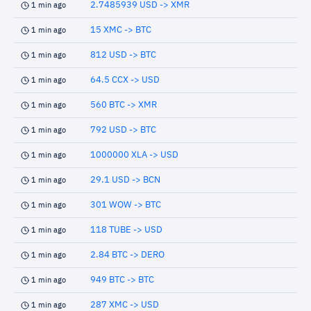
2.7485939 USD -> XMR
1 min ago
15 XMC -> BTC
1 min ago
812 USD -> BTC
1 min ago
64.5 CCX -> USD
1 min ago
560 BTC -> XMR
1 min ago
792 USD -> BTC
1 min ago
1000000 XLA -> USD
1 min ago
29.1 USD -> BCN
1 min ago
301 WOW -> BTC
1 min ago
118 TUBE -> USD
1 min ago
2.84 BTC -> DERO
1 min ago
949 BTC -> BTC
1 min ago
287 XMC -> USD
1 min ago