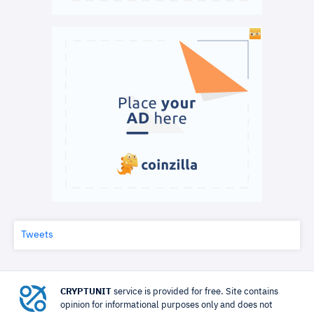
Tweets
CRYPTUNIT
service is provided for free. Site contains
opinion for informational purposes only and does not