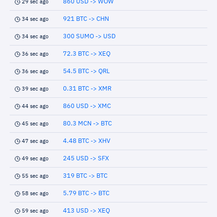
860 USD -> WOW
29 sec ago
921 BTC -> CHN
34 sec ago
300 SUMO -> USD
34 sec ago
72.3 BTC -> XEQ
36 sec ago
54.5 BTC -> QRL
36 sec ago
0.31 BTC -> XMR
39 sec ago
860 USD -> XMC
44 sec ago
80.3 MCN -> BTC
45 sec ago
4.48 BTC -> XHV
47 sec ago
245 USD -> SFX
49 sec ago
319 BTC -> BTC
55 sec ago
5.79 BTC -> BTC
58 sec ago
413 USD -> XEQ
59 sec ago