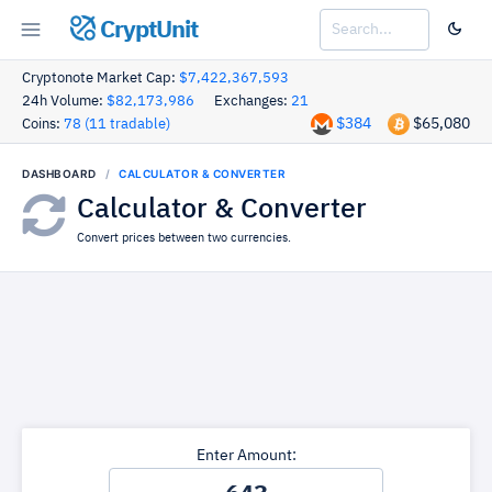
CryptUnit
Cryptonote Market Cap:
$7,422,367,593
24h Volume:
$82,173,986
Exchanges:
21
$384
$65,080
Coins:
78 (11 tradable)
DASHBOARD
CALCULATOR & CONVERTER
Calculator & Converter
Convert prices between two currencies.
Enter Amount: