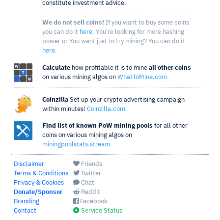
constitute investment advice.
We do not sell coins!
If you want to buy some coins
you can do it
here
. You're looking for more hashing
power or You want just to try mining? You can do it
here
.
Calculate
how profitable it is to mine
all other coins
on various mining algos on
WhatToMine.com
Coinzilla
Set up your crypto advertising campaign
within minutes!
Coinzilla.com
Find list of known PoW mining pools
for all other
coins on various mining algos on
miningpoolstats.stream
Disclaimer
Friends
Terms & Conditions
Twitter
Privacy & Cookies
Chat
Donate/Sponsor
Reddit
Branding
Facebook
Contact
Service Status