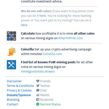
constitute investment advice.
We do not sell coins!
If you want to buy some coins
you can do it
here
. You're looking for more hashing
power or You want just to try mining? You can do it
here
.
Calculate
how profitable it is to mine
all other coins
on various mining algos on
WhatToMine.com
Coinzilla
Set up your crypto advertising campaign
within minutes!
Coinzilla.com
Find list of known PoW mining pools
for all other
coins on various mining algos on
miningpoolstats.stream
Disclaimer
Friends
Terms & Conditions
Twitter
Privacy & Cookies
Chat
Donate/Sponsor
Reddit
Branding
Facebook
Contact
Service Status