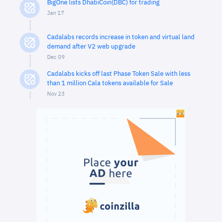
BigOne lists DhabiCoin(DBC) for trading
Jan 17
Cadalabs records increase in token and virtual land
demand after V2 web upgrade
Dec 09
Cadalabs kicks off last Phase Token Sale with less
than 1 million Cala tokens available for Sale
Nov 23