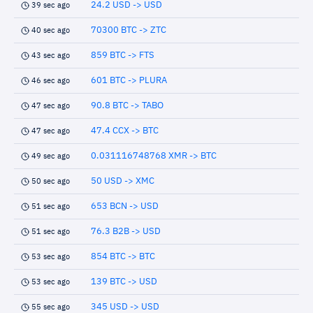
24.2 USD -> USD
39 sec ago
70300 BTC -> ZTC
40 sec ago
859 BTC -> FTS
43 sec ago
601 BTC -> PLURA
46 sec ago
90.8 BTC -> TABO
47 sec ago
47.4 CCX -> BTC
47 sec ago
0.031116748768 XMR -> BTC
49 sec ago
50 USD -> XMC
50 sec ago
653 BCN -> USD
51 sec ago
76.3 B2B -> USD
51 sec ago
854 BTC -> BTC
53 sec ago
139 BTC -> USD
53 sec ago
345 USD -> USD
55 sec ago