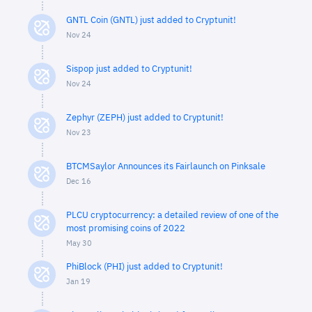
GNTL Coin (GNTL) just added to Cryptunit!
Nov 24
Sispop just added to Cryptunit!
Nov 24
Zephyr (ZEPH) just added to Cryptunit!
Nov 23
BTCMSaylor Announces its Fairlaunch on Pinksale
Dec 16
PLCU cryptocurrency: a detailed review of one of the
most promising coins of 2022
May 30
PhiBlock (PHI) just added to Cryptunit!
Jan 19