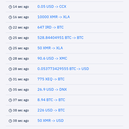
0.05 USD -> CCX
14 sec ago
10000 XMR -> XLA
16 sec ago
647 IRD -> BTC
22 sec ago
528.84404951 BTC -> BTC
25 sec ago
50 XMR -> XLA
25 sec ago
90.6 USD -> XMC
28 sec ago
0.053773429555 BTC -> USD
28 sec ago
775 XEQ -> BTC
31 sec ago
26.9 USD -> DNX
35 sec ago
8.94 BTC -> BTC
37 sec ago
226 USD -> BTC
38 sec ago
50 XMR -> USD
38 sec ago