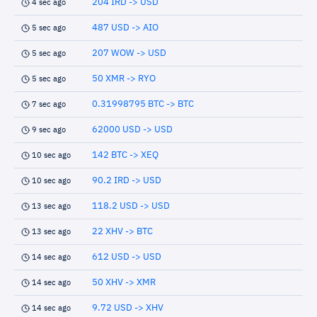
204 IRD -> USD
4 sec ago
487 USD -> AIO
5 sec ago
207 WOW -> USD
5 sec ago
50 XMR -> RYO
5 sec ago
0.31998795 BTC -> BTC
7 sec ago
62000 USD -> USD
9 sec ago
142 BTC -> XEQ
10 sec ago
90.2 IRD -> USD
10 sec ago
118.2 USD -> USD
13 sec ago
22 XHV -> BTC
13 sec ago
612 USD -> USD
14 sec ago
50 XHV -> XMR
14 sec ago
9.72 USD -> XHV
14 sec ago