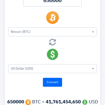
Bitcoin (BTC)
US Dollar (USD)
650000
BTC =
41,761,454,650
USD