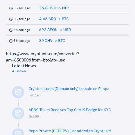
36.8 USD -> NIR
55 sec ago
4.66 ARQ -> BTC
55 sec ago
692 AEON -> USD
56 sec ago
89 XHV -> BTC
56 sec ago
https://www.cryptunit.com/converter?
am=650000&from=btc&to=usd
Latest News
All news
Cryptunit.com (Domain only) for sale on Flippa
Feb 16
ABDS Token Receives Top CertiK Badge for KYC
Oct 09
Pepe Private (PEPEPV) just added to Cryptunit!