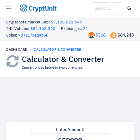
CryptUnit
Cryptonote Market Cap:
$7,128,621,645
24h Volume:
$84,163,390
Exchanges:
22
$368
$64,248
Coins:
78 (11 tradable)
DASHBOARD
CALCULATOR & CONVERTER
Calculator & Converter
Convert prices between two currencies.
Enter Amount: