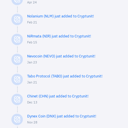
Apr 24
Nolanium (NLM) just added to Cryptunit!
Feb 21
NiRmata (NIR) just added to Cryptunit!
Feb 15
Nevocoin (NEVO) just added to Cryptunit!
Jan 23
Tabo Protocol (TABO) just added to Cryptunit!
Jan 21
Chinet (CHN) just added to Cryptunit!
Dec 13
Dynex Coin (DNX) just added to Cryptunit!
Nov 28