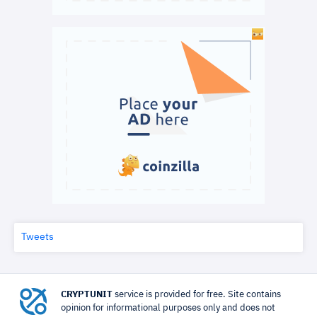
Tweets
CRYPTUNIT
service is provided for free. Site contains
opinion for informational purposes only and does not