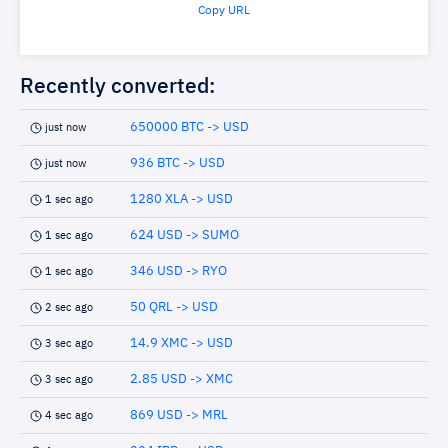
Copy URL
Recently converted:
650000 BTC -> USD
just now
936 BTC -> USD
just now
1280 XLA -> USD
1 sec ago
624 USD -> SUMO
1 sec ago
346 USD -> RYO
1 sec ago
50 QRL -> USD
2 sec ago
14.9 XMC -> USD
3 sec ago
2.85 USD -> XMC
3 sec ago
869 USD -> MRL
4 sec ago