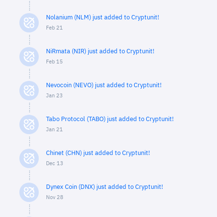
Nolanium (NLM) just added to Cryptunit!
Feb 21
NiRmata (NIR) just added to Cryptunit!
Feb 15
Nevocoin (NEVO) just added to Cryptunit!
Jan 23
Tabo Protocol (TABO) just added to Cryptunit!
Jan 21
Chinet (CHN) just added to Cryptunit!
Dec 13
Dynex Coin (DNX) just added to Cryptunit!
Nov 28