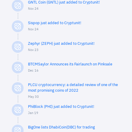
GNTL Coin (GNTL) just added to Cryptunit!
Nov 24
Sispop just added to Cryptunit!
Nov 24
Zephyr (ZEPH) just added to Cryptunit!
Nov 23
BTCMSaylor Announces its Fairlaunch on Pinksale
Dec 16
PLCU cryptocurrency: a detailed review of one of the
most promising coins of 2022
May 30
PhiBlock (PHI) just added to Cryptunit!
Jan 19
BigOne lists DhabiCoin(DBC) for trading