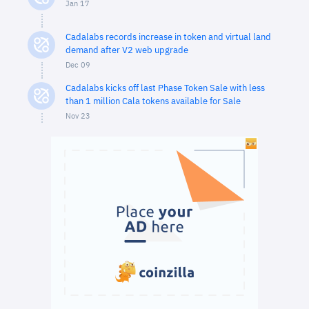
Jan 17
Cadalabs records increase in token and virtual land
demand after V2 web upgrade
Dec 09
Cadalabs kicks off last Phase Token Sale with less
than 1 million Cala tokens available for Sale
Nov 23