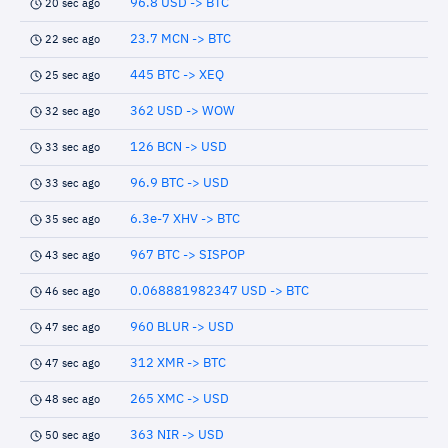
96.8 USD -> BTC
20 sec ago
23.7 MCN -> BTC
22 sec ago
445 BTC -> XEQ
25 sec ago
362 USD -> WOW
32 sec ago
126 BCN -> USD
33 sec ago
96.9 BTC -> USD
33 sec ago
6.3e-7 XHV -> BTC
35 sec ago
967 BTC -> SISPOP
43 sec ago
0.068881982347 USD -> BTC
46 sec ago
960 BLUR -> USD
47 sec ago
312 XMR -> BTC
47 sec ago
265 XMC -> USD
48 sec ago
363 NIR -> USD
50 sec ago