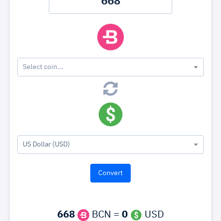
Select coin...
US Dollar (USD)
668
BCN =
0
USD