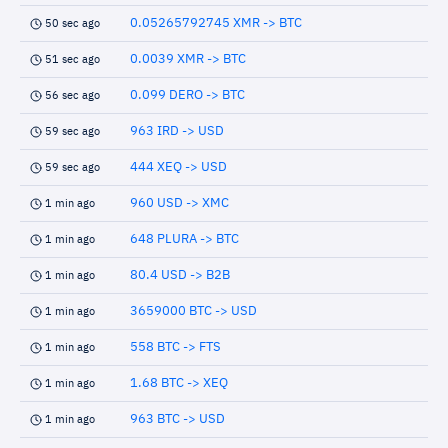
0.05265792745 XMR -> BTC
50 sec ago
0.0039 XMR -> BTC
51 sec ago
0.099 DERO -> BTC
56 sec ago
963 IRD -> USD
59 sec ago
444 XEQ -> USD
59 sec ago
960 USD -> XMC
1 min ago
648 PLURA -> BTC
1 min ago
80.4 USD -> B2B
1 min ago
3659000 BTC -> USD
1 min ago
558 BTC -> FTS
1 min ago
1.68 BTC -> XEQ
1 min ago
963 BTC -> USD
1 min ago