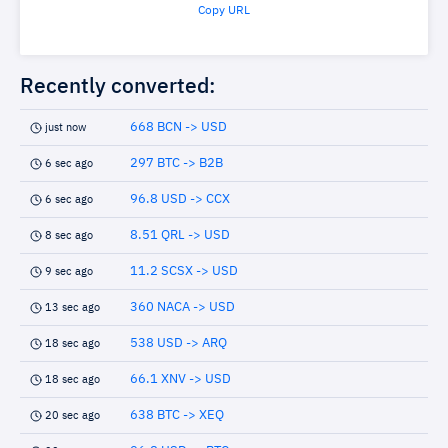
Copy URL
Recently converted:
668 BCN -> USD
just now
297 BTC -> B2B
6 sec ago
96.8 USD -> CCX
6 sec ago
8.51 QRL -> USD
8 sec ago
11.2 SCSX -> USD
9 sec ago
360 NACA -> USD
13 sec ago
538 USD -> ARQ
18 sec ago
66.1 XNV -> USD
18 sec ago
638 BTC -> XEQ
20 sec ago