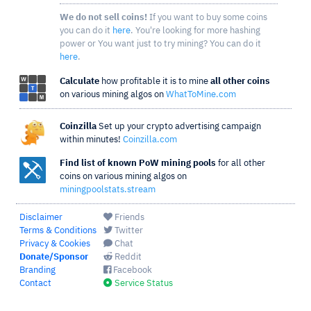
We do not sell coins!
If you want to buy some coins
you can do it
here
. You're looking for more hashing
power or You want just to try mining? You can do it
here
.
Calculate
how profitable it is to mine
all other coins
on various mining algos on
WhatToMine.com
Coinzilla
Set up your crypto advertising campaign
within minutes!
Coinzilla.com
Find list of known PoW mining pools
for all other
coins on various mining algos on
miningpoolstats.stream
Disclaimer
Friends
Terms & Conditions
Twitter
Privacy & Cookies
Chat
Donate/Sponsor
Reddit
Branding
Facebook
Contact
Service Status