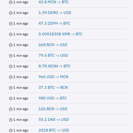
43.8 MCN -> BTC
1 min ago
1.59 DERO -> USD
1 min ago
47.3 ZEPH -> BTC
1 min ago
0.00018308 XMR -> BTC
1 min ago
668 BCN -> USD
1 min ago
79.6 BTC -> USD
1 min ago
8.78 AEON -> BTC
1 min ago
966 USD -> MCN
1 min ago
37.3 BTC -> BCN
1 min ago
980 USD -> BTC
1 min ago
126 BCN -> USD
1 min ago
55.1 DNX -> USD
1 min ago
2018 BTC -> USD
1 min ago