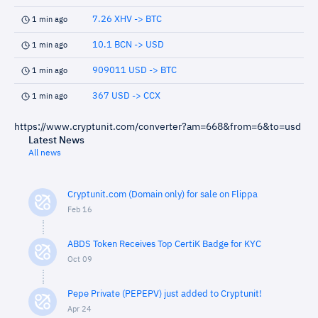
7.26 XHV -> BTC
1 min ago
10.1 BCN -> USD
1 min ago
909011 USD -> BTC
1 min ago
367 USD -> CCX
1 min ago
https://www.cryptunit.com/converter?am=668&from=6&to=usd
Latest News
All news
Cryptunit.com (Domain only) for sale on Flippa
Feb 16
ABDS Token Receives Top CertiK Badge for KYC
Oct 09
Pepe Private (PEPEPV) just added to Cryptunit!
Apr 24