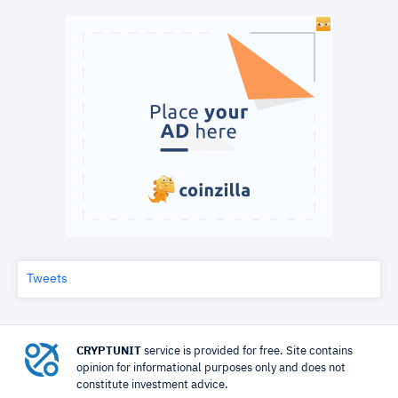
Tweets
CRYPTUNIT
service is provided for free. Site contains
opinion for informational purposes only and does not
constitute investment advice.