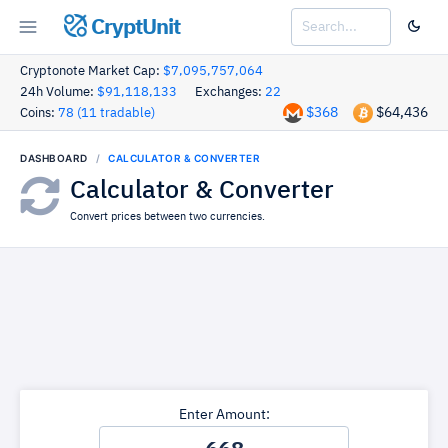
CryptUnit
Cryptonote Market Cap:
$7,095,757,064
24h Volume:
$91,118,133
Exchanges:
22
$368
$64,436
Coins:
78 (11 tradable)
DASHBOARD
CALCULATOR & CONVERTER
Calculator & Converter
Convert prices between two currencies.
Enter Amount: