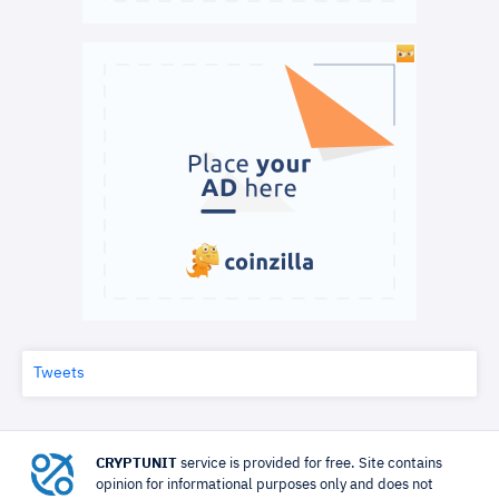
Tweets
CRYPTUNIT
service is provided for free. Site contains
opinion for informational purposes only and does not