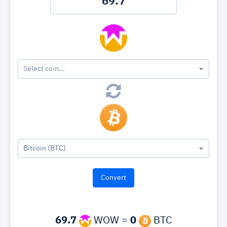
Select coin...
Bitcoin (BTC)
69.7
WOW =
0
BTC