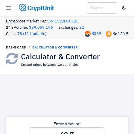
CryptUnit
Cryptonote Market Cap:
$7,152,143,126
24h Volume:
$89,069,196
Exchanges:
22
$369
$64,179
Coins:
78 (11 tradable)
DASHBOARD
CALCULATOR & CONVERTER
Calculator & Converter
Convert prices between two currencies.
Enter Amount: