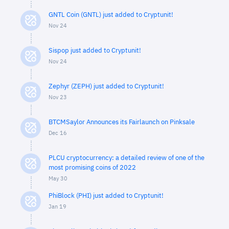
GNTL Coin (GNTL) just added to Cryptunit!
Nov 24
Sispop just added to Cryptunit!
Nov 24
Zephyr (ZEPH) just added to Cryptunit!
Nov 23
BTCMSaylor Announces its Fairlaunch on Pinksale
Dec 16
PLCU cryptocurrency: a detailed review of one of the
most promising coins of 2022
May 30
PhiBlock (PHI) just added to Cryptunit!
Jan 19