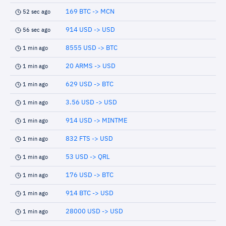
169 BTC -> MCN
52 sec ago
914 USD -> USD
56 sec ago
8555 USD -> BTC
1 min ago
20 ARMS -> USD
1 min ago
629 USD -> BTC
1 min ago
3.56 USD -> USD
1 min ago
914 USD -> MINTME
1 min ago
832 FTS -> USD
1 min ago
53 USD -> QRL
1 min ago
176 USD -> BTC
1 min ago
914 BTC -> USD
1 min ago
28000 USD -> USD
1 min ago