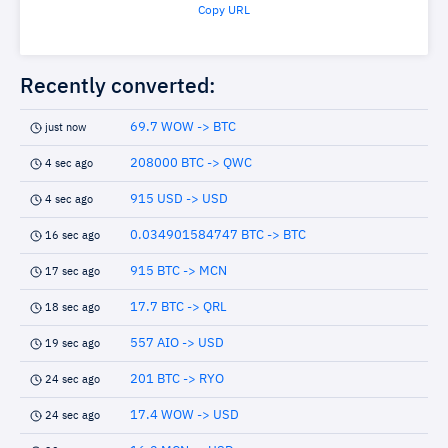
Copy URL
Recently converted:
69.7 WOW -> BTC
just now
208000 BTC -> QWC
4 sec ago
915 USD -> USD
4 sec ago
0.034901584747 BTC -> BTC
16 sec ago
915 BTC -> MCN
17 sec ago
17.7 BTC -> QRL
18 sec ago
557 AIO -> USD
19 sec ago
201 BTC -> RYO
24 sec ago
17.4 WOW -> USD
24 sec ago