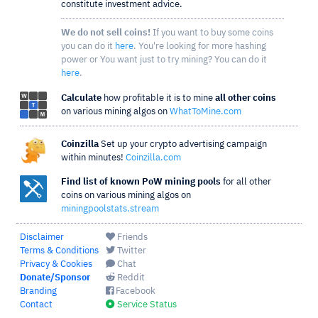
constitute investment advice.
We do not sell coins!
If you want to buy some coins
you can do it
here
. You're looking for more hashing
power or You want just to try mining? You can do it
here
.
Calculate
how profitable it is to mine
all other coins
on various mining algos on
WhatToMine.com
Coinzilla
Set up your crypto advertising campaign
within minutes!
Coinzilla.com
Find list of known PoW mining pools
for all other
coins on various mining algos on
miningpoolstats.stream
Disclaimer
Friends
Terms & Conditions
Twitter
Privacy & Cookies
Chat
Donate/Sponsor
Reddit
Branding
Facebook
Contact
Service Status