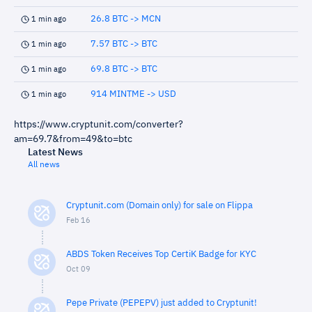
26.8 BTC -> MCN
1 min ago
7.57 BTC -> BTC
1 min ago
69.8 BTC -> BTC
1 min ago
914 MINTME -> USD
1 min ago
https://www.cryptunit.com/converter?
am=69.7&from=49&to=btc
Latest News
All news
Cryptunit.com (Domain only) for sale on Flippa
Feb 16
ABDS Token Receives Top CertiK Badge for KYC
Oct 09
Pepe Private (PEPEPV) just added to Cryptunit!