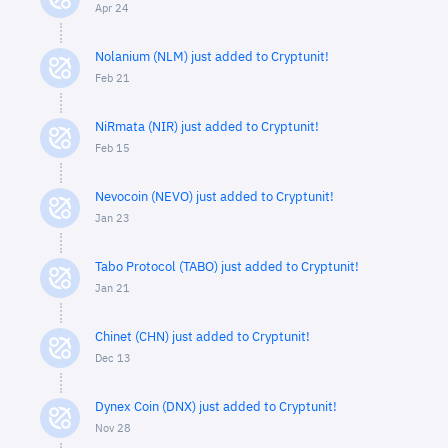
Apr 24
Nolanium (NLM) just added to Cryptunit!
Feb 21
NiRmata (NIR) just added to Cryptunit!
Feb 15
Nevocoin (NEVO) just added to Cryptunit!
Jan 23
Tabo Protocol (TABO) just added to Cryptunit!
Jan 21
Chinet (CHN) just added to Cryptunit!
Dec 13
Dynex Coin (DNX) just added to Cryptunit!
Nov 28