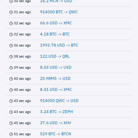
16.2 MCN -> USD
30 sec ago
914000 BTC -> QWC
31 sec ago
66.6 USD -> XMC
32 sec ago
4.18 BTC -> BTC
32 sec ago
1993.78 USD -> BTC
36 sec ago
122 USD -> QRL
38 sec ago
8.03 USD -> USD
39 sec ago
20 ARMS -> USD
40 sec ago
8.41 USD -> XMC
40 sec ago
914000 QWC -> USD
43 sec ago
3.24 BTC -> ZEPH
43 sec ago
37.6 USD -> XHV
45 sec ago
529 BTC -> BTCN
51 sec ago