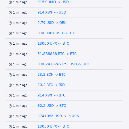
915 SUMO -> USD
1 min ago
914 XWP -> USD
1 min ago
2.79 USD -> QRL
1 min ago
0.000081 USD -> BTC
1 min ago
13000 UPX -> BTC
1 min ago
51.888888 BTC -> BTC
1 min ago
0.002438267173 USD -> BTC
1 min ago
23.2 BCN -> BTC
1 min ago
30.2 BTC -> IRD
1 min ago
914 XWP -> BTC
1 min ago
82.2 USD -> BTC
1 min ago
3741056 USD -> PLURA
1 min ago
13000 UPX -> BTC
1 min ago