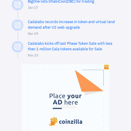
BigOne lists DhabiCoin(DBC) for trading
Jan 17
Cadalabs records increase in token and virtual land
demand after V2 web upgrade
Dec 09
Cadalabs kicks off last Phase Token Sale with less
than 1 million Cala tokens available for Sale
Nov 23