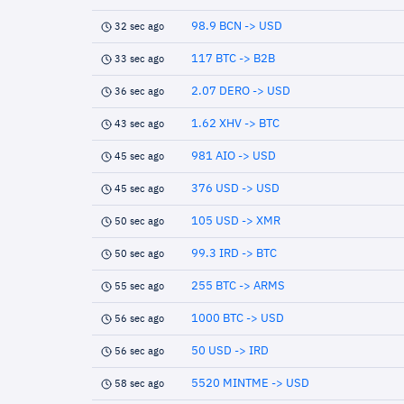
98.9 BCN -> USD
32 sec ago
117 BTC -> B2B
33 sec ago
2.07 DERO -> USD
36 sec ago
1.62 XHV -> BTC
43 sec ago
981 AIO -> USD
45 sec ago
376 USD -> USD
45 sec ago
105 USD -> XMR
50 sec ago
99.3 IRD -> BTC
50 sec ago
255 BTC -> ARMS
55 sec ago
1000 BTC -> USD
56 sec ago
50 USD -> IRD
56 sec ago
5520 MINTME -> USD
58 sec ago