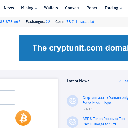
News
Mining
Wallets
Convert
Paper
Trading
88,878,662
Exchanges:
22
Coins:
78 (11 tradable)
Latest News
All n
Cryptunit.com (Domain only
for sale on Flippa
Feb 16
ABDS Token Receives Top
CertiK Badge for KYC