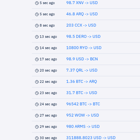
98.7 XNV -> USD
5 sec ago
46.8 ARQ -> USD
5 sec ago
203 CCX -> USD
8 sec ago
98.5 DERO -> USD
13 sec ago
10800 RYO -> USD
14 sec ago
98.9 USD -> BCN
17 sec ago
7.37 QRL -> USD
20 sec ago
1.36 BTC -> ARQ
22 sec ago
31.7 BTC -> USD
23 sec ago
96542 BTC -> BTC
24 sec ago
952 WOW -> USD
27 sec ago
980 ARMS -> USD
29 sec ago
311888.8023 USD -> USD
30 sec ago