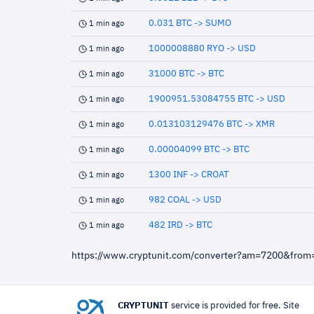
0.031 BTC -> SUMO
1 min ago
1000008880 RYO -> USD
1 min ago
31000 BTC -> BTC
1 min ago
1900951.53084755 BTC -> USD
1 min ago
0.013103129476 BTC -> XMR
1 min ago
0.00004099 BTC -> BTC
1 min ago
1300 INF -> CROAT
1 min ago
982 COAL -> USD
1 min ago
482 IRD -> BTC
1 min ago
https://www.cryptunit.com/converter?am=7200&from
CRYPTUNIT
service is provided for free. Site