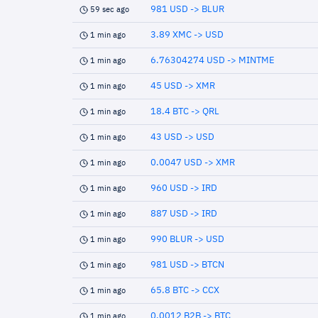
981 USD -> BLUR
59 sec ago
3.89 XMC -> USD
1 min ago
6.76304274 USD -> MINTME
1 min ago
45 USD -> XMR
1 min ago
18.4 BTC -> QRL
1 min ago
43 USD -> USD
1 min ago
0.0047 USD -> XMR
1 min ago
960 USD -> IRD
1 min ago
887 USD -> IRD
1 min ago
990 BLUR -> USD
1 min ago
981 USD -> BTCN
1 min ago
65.8 BTC -> CCX
1 min ago
0.0012 B2B -> BTC
1 min ago