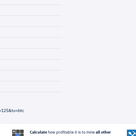
=125&to=btc
Calculate
how profitable it is to mine
all other