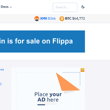
Devs
XMR
$366
BTC
$64,772
ews
)