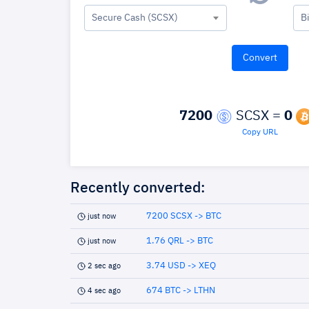
Secure Cash (SCSX)
B
7200
SCSX =
0
Copy URL
Recently converted:
7200 SCSX -> BTC
just now
1.76 QRL -> BTC
just now
3.74 USD -> XEQ
2 sec ago
674 BTC -> LTHN
4 sec ago