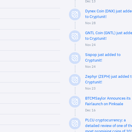
Dec 13
Dynex Coin (DNX) just add
to Cryptunit!
Nov 28
GNTL Coin (GNTL) just add
to Cryptunit!
Nov 24
Sispop just added to
Cryptunit!
Nov 24
Zephyr (ZEPH) just added t
Cryptunit!
Nov 23
BTCMSaylor Announces its
Fairlaunch on Pinksale
Dec 16
PLCU cryptocurrency: a
detailed review of one of th
most promising coins of 20