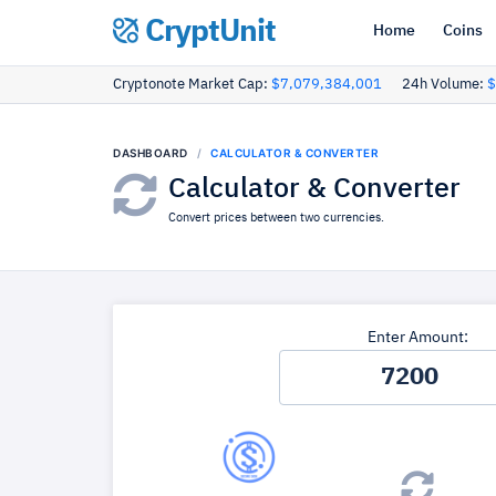
CryptUnit
Home
Coins
Cryptonote Market Cap:
$7,079,384,001
24h Volume:
$
DASHBOARD
CALCULATOR & CONVERTER
Calculator & Converter
Convert prices between two currencies.
Enter Amount: