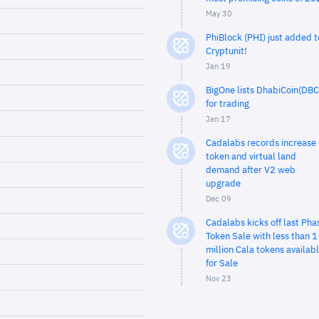
May 30
PhiBlock (PHI) just added t
Cryptunit!
Jan 19
BigOne lists DhabiCoin(DBC
for trading
Jan 17
Cadalabs records increase 
token and virtual land
demand after V2 web
upgrade
Dec 09
Cadalabs kicks off last Pha
Token Sale with less than 1
million Cala tokens availab
for Sale
Nov 23