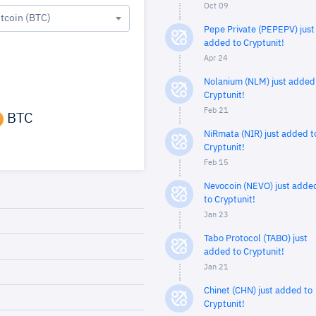
Oct 09
itcoin (BTC)
Pepe Private (PEPEPV) just
added to Cryptunit!
Apr 24
Nolanium (NLM) just added
Cryptunit!
Feb 21
BTC
NiRmata (NIR) just added t
Cryptunit!
Feb 15
Nevocoin (NEVO) just adde
to Cryptunit!
Jan 23
Tabo Protocol (TABO) just
added to Cryptunit!
Jan 21
Chinet (CHN) just added to
Cryptunit!