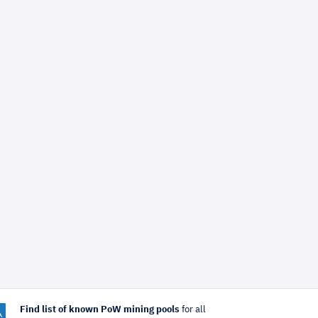
Find list of known PoW mining pools
for all