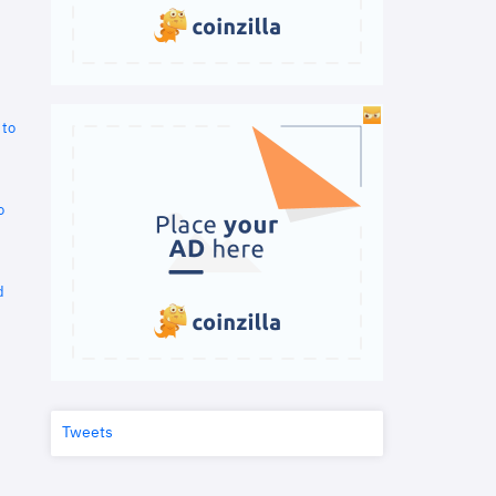
 to
o
d
Tweets