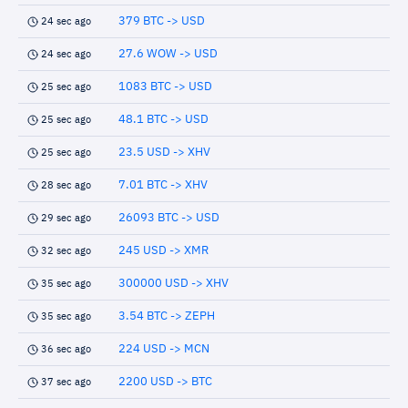
379 BTC -> USD
24 sec ago
27.6 WOW -> USD
24 sec ago
1083 BTC -> USD
25 sec ago
48.1 BTC -> USD
25 sec ago
23.5 USD -> XHV
25 sec ago
7.01 BTC -> XHV
28 sec ago
26093 BTC -> USD
29 sec ago
245 USD -> XMR
32 sec ago
300000 USD -> XHV
35 sec ago
3.54 BTC -> ZEPH
35 sec ago
224 USD -> MCN
36 sec ago
2200 USD -> BTC
37 sec ago