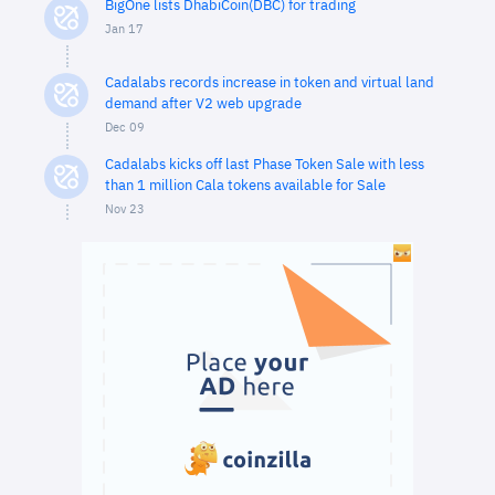
BigOne lists DhabiCoin(DBC) for trading
Jan 17
Cadalabs records increase in token and virtual land
demand after V2 web upgrade
Dec 09
Cadalabs kicks off last Phase Token Sale with less
than 1 million Cala tokens available for Sale
Nov 23