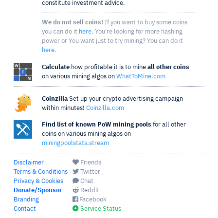
constitute investment advice.
We do not sell coins!
If you want to buy some coins
you can do it
here
. You're looking for more hashing
power or You want just to try mining? You can do it
here
.
Calculate
how profitable it is to mine
all other coins
on various mining algos on
WhatToMine.com
Coinzilla
Set up your crypto advertising campaign
within minutes!
Coinzilla.com
Find list of known PoW mining pools
for all other
coins on various mining algos on
miningpoolstats.stream
Disclaimer
Friends
Terms & Conditions
Twitter
Privacy & Cookies
Chat
Donate/Sponsor
Reddit
Branding
Facebook
Contact
Service Status