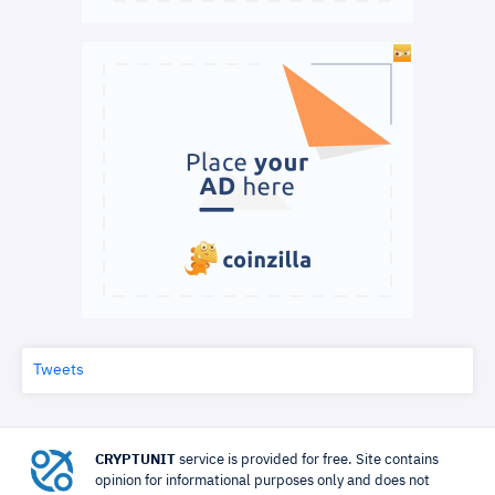
Tweets
CRYPTUNIT
service is provided for free. Site contains
opinion for informational purposes only and does not