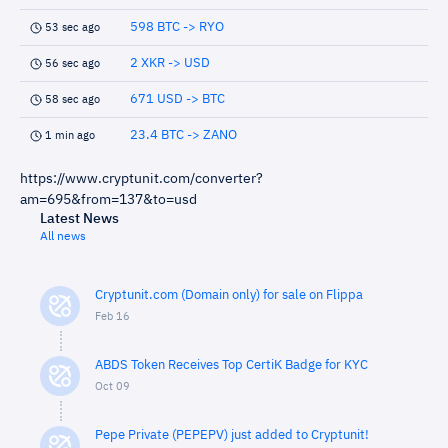
598 BTC -> RYO
53 sec ago
2 XKR -> USD
56 sec ago
671 USD -> BTC
58 sec ago
23.4 BTC -> ZANO
1 min ago
https://www.cryptunit.com/converter?
am=695&from=137&to=usd
Latest News
All news
Cryptunit.com (Domain only) for sale on Flippa
Feb 16
ABDS Token Receives Top CertiK Badge for KYC
Oct 09
Pepe Private (PEPEPV) just added to Cryptunit!