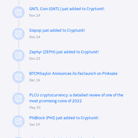
GNTL Coin (GNTL) just added to Cryptunit!
Nov 24
Sispop just added to Cryptunit!
Nov 24
Zephyr (ZEPH) just added to Cryptunit!
Nov 23
BTCMSaylor Announces its Fairlaunch on Pinksale
Dec 16
PLCU cryptocurrency: a detailed review of one of the
most promising coins of 2022
May 30
PhiBlock (PHI) just added to Cryptunit!
Jan 19