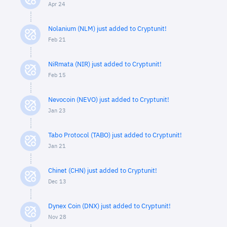
Apr 24
Nolanium (NLM) just added to Cryptunit!
Feb 21
NiRmata (NIR) just added to Cryptunit!
Feb 15
Nevocoin (NEVO) just added to Cryptunit!
Jan 23
Tabo Protocol (TABO) just added to Cryptunit!
Jan 21
Chinet (CHN) just added to Cryptunit!
Dec 13
Dynex Coin (DNX) just added to Cryptunit!
Nov 28