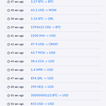
3.17 BTC -> BTC
37 sec ago
60.1 USD -> WOW
38 sec ago
3.16 BTC -> QRL
38 sec ago
1595623 USD -> BTC
39 sec ago
2200 XHV -> USD
41 sec ago
47.9 USD -> CROAT
42 sec ago
43.7 MCN -> USD
43 sec ago
38.6 CCX -> USD
44 sec ago
1.4 XMR -> USD
45 sec ago
854 QRL -> USD
47 sec ago
395 XEQ -> USD
48 sec ago
30000000122 BTC -> USD
50 sec ago
833 USD -> USD
50 sec ago