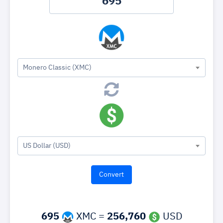
Monero Classic (XMC)
US Dollar (USD)
695
XMC =
256,760
USD