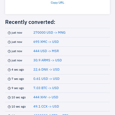
Copy URL
Recently converted:
270000 USD -> MNG
just now
695 XMC -> USD
just now
444 USD -> MSR
just now
30.9 ARMS -> USD
just now
22.6 DNX -> USD
4 sec ago
0.61 USD -> USD
7 sec ago
7.03 BTC -> USD
9 sec ago
444 XHV -> USD
10 sec ago
49.1 CCX -> USD
10 sec ago