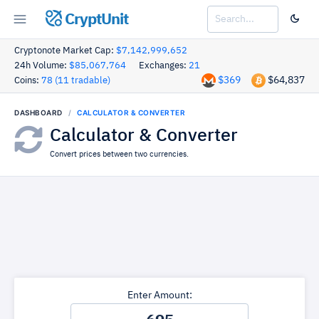
CryptUnit
Cryptonote Market Cap:
$7,142,999,652
24h Volume:
$85,067,764
Exchanges:
21
$369
$64,837
Coins:
78 (11 tradable)
DASHBOARD
CALCULATOR & CONVERTER
Calculator & Converter
Convert prices between two currencies.
Enter Amount: