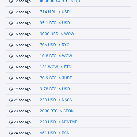
4000000.4 BTC -> BTC
12 sec ago
714 MRL -> USD
12 sec ago
35.1 BTC -> USD
13 sec ago
9000 USD -> WOW
15 sec ago
706 USD -> RYO
15 sec ago
10.8 BTC -> WOW
15 sec ago
131 WOW -> BTC
16 sec ago
70.9 BTC -> JUDE
16 sec ago
9.78 BTC -> USD
17 sec ago
233 USD -> NACA
21 sec ago
2000 BTC -> AEON
23 sec ago
220 USD -> MINTME
23 sec ago
661 USD -> BCN
24 sec ago