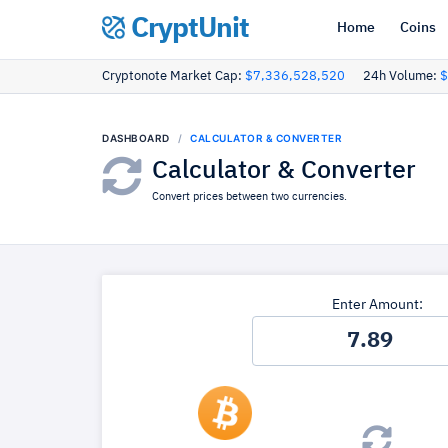
CryptUnit
Home
Coins
Cryptonote Market Cap:
$7,336,528,520
24h Volume:
$
DASHBOARD
CALCULATOR & CONVERTER
Calculator & Converter
Convert prices between two currencies.
Enter Amount: