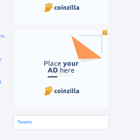
 to
o
d
Tweets