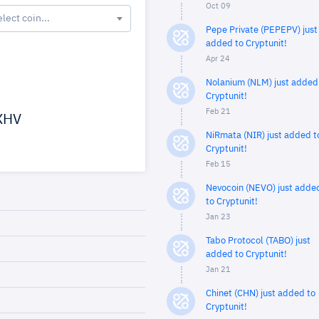
Oct 09
elect coin...
Pepe Private (PEPEPV) just
added to Cryptunit!
Apr 24
Nolanium (NLM) just added
Cryptunit!
Feb 21
XHV
NiRmata (NIR) just added t
Cryptunit!
Feb 15
Nevocoin (NEVO) just adde
to Cryptunit!
Jan 23
Tabo Protocol (TABO) just
added to Cryptunit!
Jan 21
Chinet (CHN) just added to
Cryptunit!