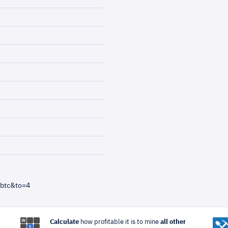
=btc&to=4
Calculate
how profitable it is to mine
all other