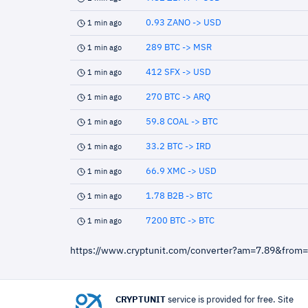
0.93 ZANO -> USD
1 min ago
289 BTC -> MSR
1 min ago
412 SFX -> USD
1 min ago
270 BTC -> ARQ
1 min ago
59.8 COAL -> BTC
1 min ago
33.2 BTC -> IRD
1 min ago
66.9 XMC -> USD
1 min ago
1.78 B2B -> BTC
1 min ago
7200 BTC -> BTC
1 min ago
https://www.cryptunit.com/converter?am=7.89&from
CRYPTUNIT
service is provided for free. Site