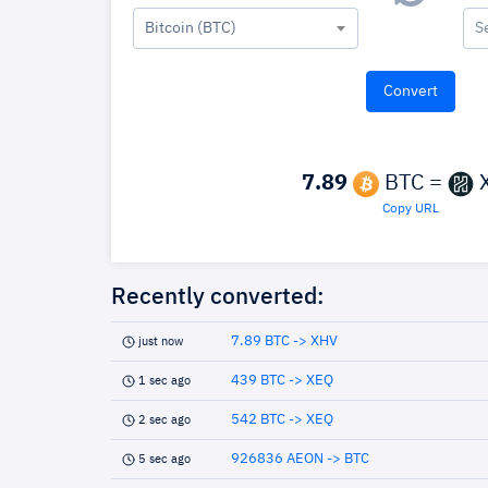
Bitcoin (BTC)
S
7.89
BTC =
Copy URL
Recently converted:
7.89 BTC -> XHV
just now
439 BTC -> XEQ
1 sec ago
542 BTC -> XEQ
2 sec ago
926836 AEON -> BTC
5 sec ago