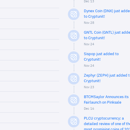
Dec 13
Dynex Coin (DNX) just add
to Cryptunit!
Nov 28
GNTL Coin (GNTL) just add
to Cryptunit!
Nov 24
Sispop just added to
Cryptunit!
Nov 24
Zephyr (ZEPH) just added t
Cryptunit!
Nov 23
BTCMSaylor Announces its
Fairlaunch on Pinksale
Dec 16
PLCU cryptocurrency: a
detailed review of one of th
most promising coins of 20