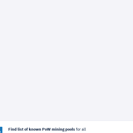
Find list of known PoW mining pools
for all