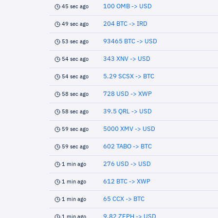
100 OMB -> USD
45 sec ago
204 BTC -> IRD
49 sec ago
93465 BTC -> USD
53 sec ago
343 XNV -> USD
54 sec ago
5.29 SCSX -> BTC
54 sec ago
728 USD -> XWP
58 sec ago
39.5 QRL -> USD
58 sec ago
5000 XMV -> USD
59 sec ago
602 TABO -> BTC
59 sec ago
276 USD -> USD
1 min ago
612 BTC -> XWP
1 min ago
65 CCX -> BTC
1 min ago
9.82 ZEPH -> USD
1 min ago