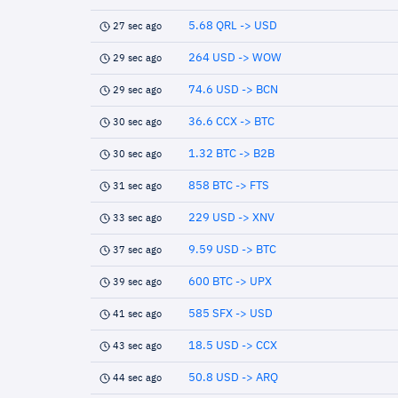
5.68 QRL -> USD
27 sec ago
264 USD -> WOW
29 sec ago
74.6 USD -> BCN
29 sec ago
36.6 CCX -> BTC
30 sec ago
1.32 BTC -> B2B
30 sec ago
858 BTC -> FTS
31 sec ago
229 USD -> XNV
33 sec ago
9.59 USD -> BTC
37 sec ago
600 BTC -> UPX
39 sec ago
585 SFX -> USD
41 sec ago
18.5 USD -> CCX
43 sec ago
50.8 USD -> ARQ
44 sec ago