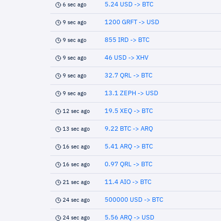
5.24 USD -> BTC
6 sec ago
1200 GRFT -> USD
9 sec ago
855 IRD -> BTC
9 sec ago
46 USD -> XHV
9 sec ago
32.7 QRL -> BTC
9 sec ago
13.1 ZEPH -> USD
9 sec ago
19.5 XEQ -> BTC
12 sec ago
9.22 BTC -> ARQ
13 sec ago
5.41 ARQ -> BTC
16 sec ago
0.97 QRL -> BTC
16 sec ago
11.4 AIO -> BTC
21 sec ago
500000 USD -> BTC
24 sec ago
5.56 ARQ -> USD
24 sec ago