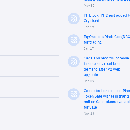
May 30
PhiBlock (PHI) just added t
Cryptunit!
Jan 19
BigOne lists DhabiCoin(DBC
for trading
Jan 17
Cadalabs records increase 
token and virtual land
demand after V2 web
upgrade
Dec 09
Cadalabs kicks off last Pha
Token Sale with less than 1
million Cala tokens availab
for Sale
Nov 23