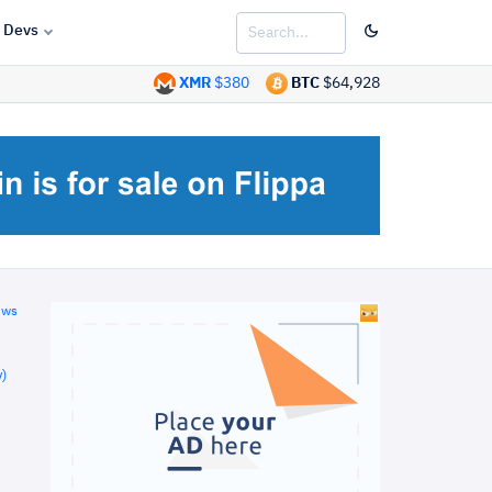
Devs
XMR
$380
BTC
$64,928
ews
)