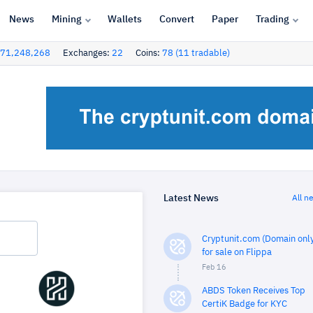
News
Mining
Wallets
Convert
Paper
Trading
71,248,268
Exchanges:
22
Coins:
78 (11 tradable)
Latest News
All n
Cryptunit.com (Domain only
for sale on Flippa
Feb 16
ABDS Token Receives Top
CertiK Badge for KYC