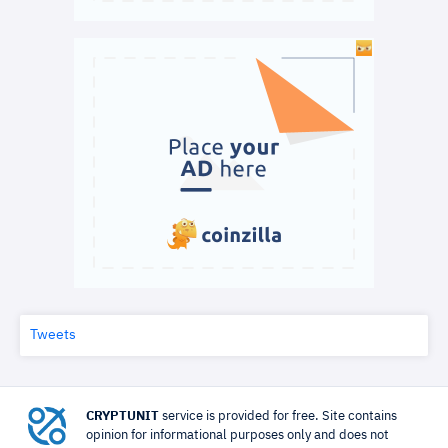
Tweets
CRYPTUNIT
service is provided for free. Site contains
opinion for informational purposes only and does not