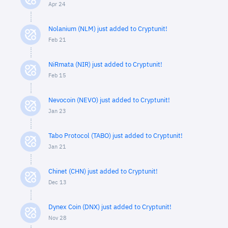
Apr 24
Nolanium (NLM) just added to Cryptunit!
Feb 21
NiRmata (NIR) just added to Cryptunit!
Feb 15
Nevocoin (NEVO) just added to Cryptunit!
Jan 23
Tabo Protocol (TABO) just added to Cryptunit!
Jan 21
Chinet (CHN) just added to Cryptunit!
Dec 13
Dynex Coin (DNX) just added to Cryptunit!
Nov 28