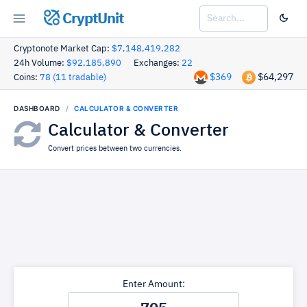
CryptUnit
Cryptonote Market Cap:
$7,148,419,282
24h Volume:
$92,185,890
Exchanges:
22
$369
$64,297
Coins:
78 (11 tradable)
DASHBOARD
CALCULATOR & CONVERTER
Calculator & Converter
Convert prices between two currencies.
Enter Amount: