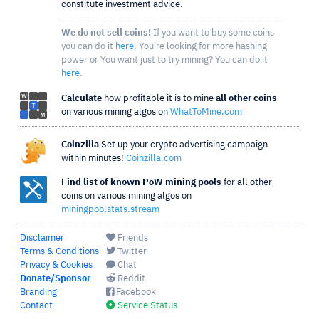
constitute investment advice.
We do not sell coins!
If you want to buy some coins
you can do it
here
. You're looking for more hashing
power or You want just to try mining? You can do it
here
.
Calculate
how profitable it is to mine
all other coins
on various mining algos on
WhatToMine.com
Coinzilla
Set up your crypto advertising campaign
within minutes!
Coinzilla.com
Find list of known PoW mining pools
for all other
coins on various mining algos on
miningpoolstats.stream
Disclaimer
Friends
Terms & Conditions
Twitter
Privacy & Cookies
Chat
Donate/Sponsor
Reddit
Branding
Facebook
Contact
Service Status