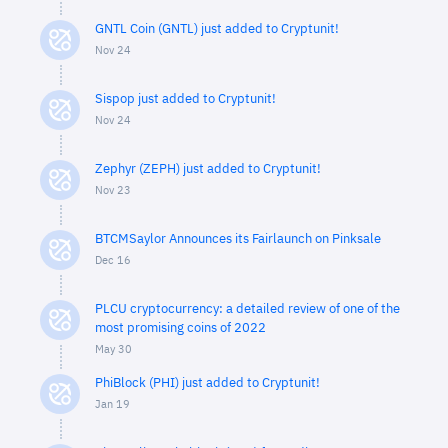
GNTL Coin (GNTL) just added to Cryptunit!
Nov 24
Sispop just added to Cryptunit!
Nov 24
Zephyr (ZEPH) just added to Cryptunit!
Nov 23
BTCMSaylor Announces its Fairlaunch on Pinksale
Dec 16
PLCU cryptocurrency: a detailed review of one of the
most promising coins of 2022
May 30
PhiBlock (PHI) just added to Cryptunit!
Jan 19