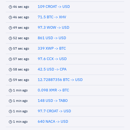
109 CROAT -> USD
46 sec ago
71.5 BTC -> XHV
46 sec ago
97.3 WOW -> USD
49 sec ago
861 USD -> USD
52 sec ago
339 XWP -> BTC
57 sec ago
97.6 CCX -> USD
57 sec ago
42.5 USD -> CPA
58 sec ago
12.72887356 BTC -> USD
59 sec ago
0.098 XMR -> BTC
1 min ago
148 USD -> TABO
1 min ago
97.7 CROAT -> USD
1 min ago
640 NACA -> USD
1 min ago