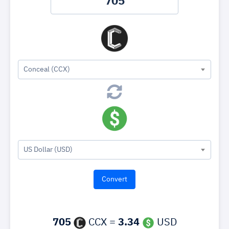
Conceal (CCX)
US Dollar (USD)
705
CCX =
3.34
USD