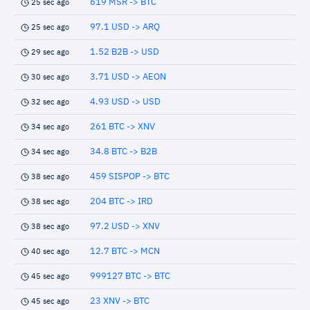
619 MSR -> BTC
25 sec ago
97.1 USD -> ARQ
25 sec ago
1.52 B2B -> USD
29 sec ago
3.71 USD -> AEON
30 sec ago
4.93 USD -> USD
32 sec ago
261 BTC -> XNV
34 sec ago
34.8 BTC -> B2B
34 sec ago
459 SISPOP -> BTC
38 sec ago
204 BTC -> IRD
38 sec ago
97.2 USD -> XNV
38 sec ago
12.7 BTC -> MCN
40 sec ago
999127 BTC -> BTC
45 sec ago
23 XNV -> BTC
45 sec ago