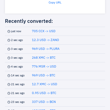
Copy URL
Recently converted:
705 CCX -> USD
just now
12.3 USD -> ZANO
2 sec ago
969 USD -> PLURA
3 sec ago
268 XMC -> BTC
3 sec ago
776 MSR -> USD
4 sec ago
969 USD -> BTC
14 sec ago
12.7 XMC -> USD
21 sec ago
0.95 USD -> BTC
21 sec ago
337 USD -> BCN
23 sec ago