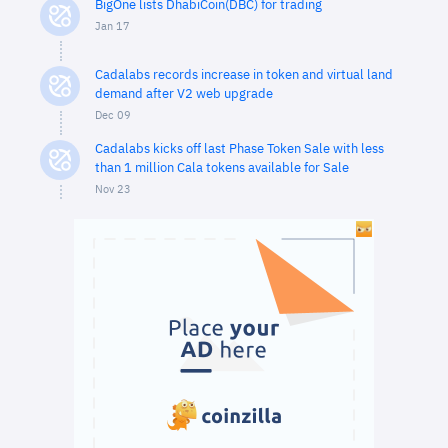
BigOne lists DhabiCoin(DBC) for trading
Jan 17
Cadalabs records increase in token and virtual land
demand after V2 web upgrade
Dec 09
Cadalabs kicks off last Phase Token Sale with less
than 1 million Cala tokens available for Sale
Nov 23