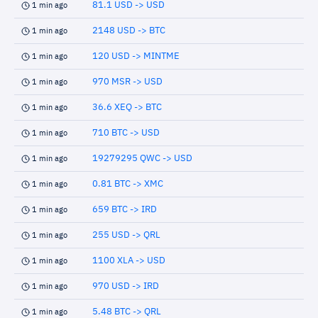
81.1 USD -> USD
1 min ago
2148 USD -> BTC
1 min ago
120 USD -> MINTME
1 min ago
970 MSR -> USD
1 min ago
36.6 XEQ -> BTC
1 min ago
710 BTC -> USD
1 min ago
19279295 QWC -> USD
1 min ago
0.81 BTC -> XMC
1 min ago
659 BTC -> IRD
1 min ago
255 USD -> QRL
1 min ago
1100 XLA -> USD
1 min ago
970 USD -> IRD
1 min ago
5.48 BTC -> QRL
1 min ago