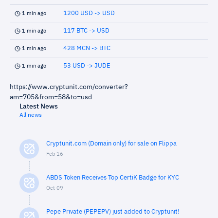
1200 USD -> USD
1 min ago
117 BTC -> USD
1 min ago
428 MCN -> BTC
1 min ago
53 USD -> JUDE
1 min ago
https://www.cryptunit.com/converter?
am=705&from=58&to=usd
Latest News
All news
Cryptunit.com (Domain only) for sale on Flippa
Feb 16
ABDS Token Receives Top CertiK Badge for KYC
Oct 09
Pepe Private (PEPEPV) just added to Cryptunit!