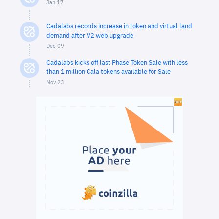
Jan 17
Cadalabs records increase in token and virtual land
demand after V2 web upgrade
Dec 09
Cadalabs kicks off last Phase Token Sale with less
than 1 million Cala tokens available for Sale
Nov 23