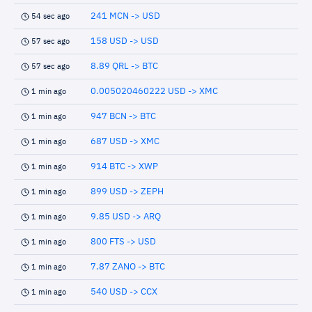
241 MCN -> USD
54 sec ago
158 USD -> USD
57 sec ago
8.89 QRL -> BTC
57 sec ago
0.005020460222 USD -> XMC
1 min ago
947 BCN -> BTC
1 min ago
687 USD -> XMC
1 min ago
914 BTC -> XWP
1 min ago
899 USD -> ZEPH
1 min ago
9.85 USD -> ARQ
1 min ago
800 FTS -> USD
1 min ago
7.87 ZANO -> BTC
1 min ago
540 USD -> CCX
1 min ago