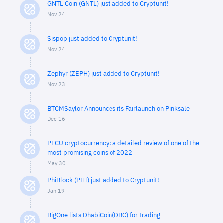
GNTL Coin (GNTL) just added to Cryptunit!
Nov 24
Sispop just added to Cryptunit!
Nov 24
Zephyr (ZEPH) just added to Cryptunit!
Nov 23
BTCMSaylor Announces its Fairlaunch on Pinksale
Dec 16
PLCU cryptocurrency: a detailed review of one of the
most promising coins of 2022
May 30
PhiBlock (PHI) just added to Cryptunit!
Jan 19
BigOne lists DhabiCoin(DBC) for trading