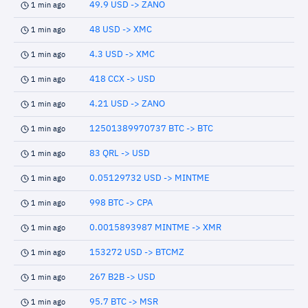
49.9 USD -> ZANO
1 min ago
48 USD -> XMC
1 min ago
4.3 USD -> XMC
1 min ago
418 CCX -> USD
1 min ago
4.21 USD -> ZANO
1 min ago
12501389970737 BTC -> BTC
1 min ago
83 QRL -> USD
1 min ago
0.05129732 USD -> MINTME
1 min ago
998 BTC -> CPA
1 min ago
0.0015893987 MINTME -> XMR
1 min ago
153272 USD -> BTCMZ
1 min ago
267 B2B -> USD
1 min ago
95.7 BTC -> MSR
1 min ago