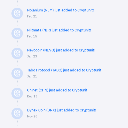
Nolanium (NLM) just added to Cryptunit!
Feb 21
NiRmata (NIR) just added to Cryptunit!
Feb 15
Nevocoin (NEVO) just added to Cryptunit!
Jan 23
Tabo Protocol (TABO) just added to Cryptunit!
Jan 21
Chinet (CHN) just added to Cryptunit!
Dec 13
Dynex Coin (DNX) just added to Cryptunit!
Nov 28