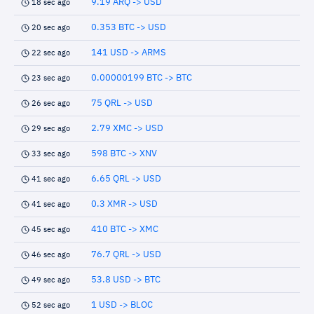
9.19 ARQ -> USD
18 sec ago
0.353 BTC -> USD
20 sec ago
141 USD -> ARMS
22 sec ago
0.00000199 BTC -> BTC
23 sec ago
75 QRL -> USD
26 sec ago
2.79 XMC -> USD
29 sec ago
598 BTC -> XNV
33 sec ago
6.65 QRL -> USD
41 sec ago
0.3 XMR -> USD
41 sec ago
410 BTC -> XMC
45 sec ago
76.7 QRL -> USD
46 sec ago
53.8 USD -> BTC
49 sec ago
1 USD -> BLOC
52 sec ago