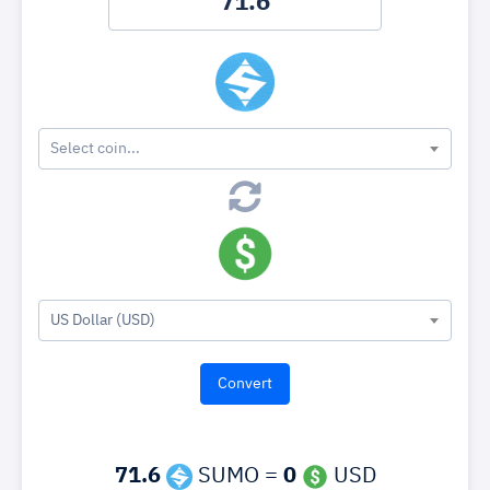
Select coin...
US Dollar (USD)
71.6
SUMO =
0
USD