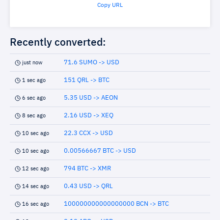
Copy URL
Recently converted:
71.6 SUMO -> USD
just now
151 QRL -> BTC
1 sec ago
5.35 USD -> AEON
6 sec ago
2.16 USD -> XEQ
8 sec ago
22.3 CCX -> USD
10 sec ago
0.00566667 BTC -> USD
10 sec ago
794 BTC -> XMR
12 sec ago
0.43 USD -> QRL
14 sec ago
100000000000000000 BCN -> BTC
16 sec ago