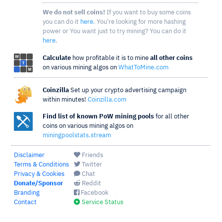
We do not sell coins!
If you want to buy some coins
you can do it
here
. You're looking for more hashing
power or You want just to try mining? You can do it
here
.
Calculate
how profitable it is to mine
all other coins
on various mining algos on
WhatToMine.com
Coinzilla
Set up your crypto advertising campaign
within minutes!
Coinzilla.com
Find list of known PoW mining pools
for all other
coins on various mining algos on
miningpoolstats.stream
Disclaimer
Friends
Terms & Conditions
Twitter
Privacy & Cookies
Chat
Donate/Sponsor
Reddit
Branding
Facebook
Contact
Service Status