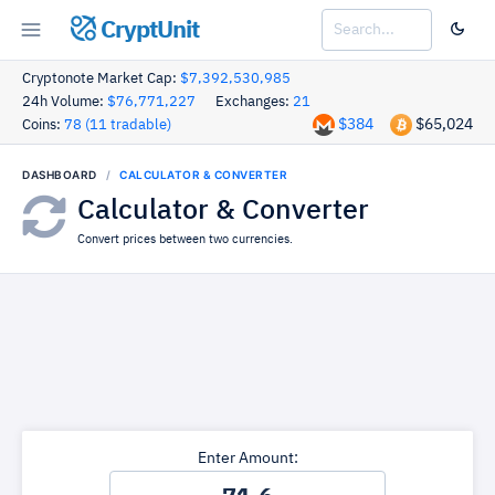
CryptUnit
Cryptonote Market Cap:
$7,392,530,985
24h Volume:
$76,771,227
Exchanges:
21
$384
$65,024
Coins:
78 (11 tradable)
DASHBOARD
CALCULATOR & CONVERTER
Calculator & Converter
Convert prices between two currencies.
Enter Amount: