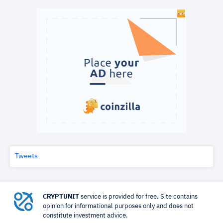
Tweets
CRYPTUNIT
service is provided for free. Site contains
opinion for informational purposes only and does not
constitute investment advice.