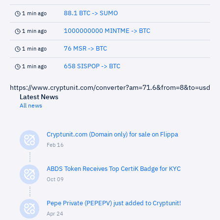
88.1 BTC -> SUMO
1 min ago
1000000000 MINTME -> BTC
1 min ago
76 MSR -> BTC
1 min ago
658 SISPOP -> BTC
1 min ago
https://www.cryptunit.com/converter?am=71.6&from=8&to=usd
Latest News
All news
Cryptunit.com (Domain only) for sale on Flippa
Feb 16
ABDS Token Receives Top CertiK Badge for KYC
Oct 09
Pepe Private (PEPEPV) just added to Cryptunit!
Apr 24