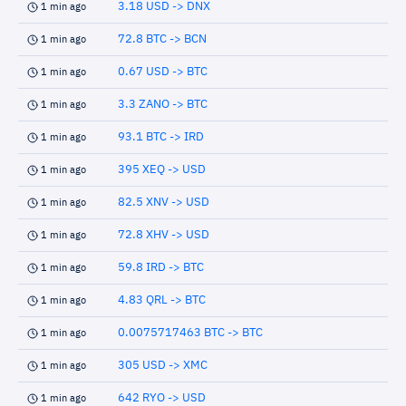
3.18 USD -> DNX
1 min ago
72.8 BTC -> BCN
1 min ago
0.67 USD -> BTC
1 min ago
3.3 ZANO -> BTC
1 min ago
93.1 BTC -> IRD
1 min ago
395 XEQ -> USD
1 min ago
82.5 XNV -> USD
1 min ago
72.8 XHV -> USD
1 min ago
59.8 IRD -> BTC
1 min ago
4.83 QRL -> BTC
1 min ago
0.0075717463 BTC -> BTC
1 min ago
305 USD -> XMC
1 min ago
642 RYO -> USD
1 min ago