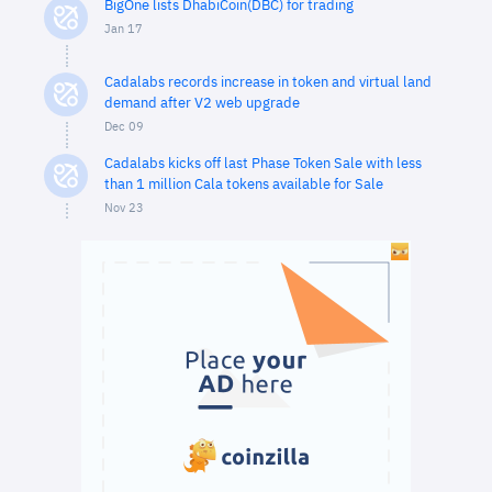
BigOne lists DhabiCoin(DBC) for trading
Jan 17
Cadalabs records increase in token and virtual land
demand after V2 web upgrade
Dec 09
Cadalabs kicks off last Phase Token Sale with less
than 1 million Cala tokens available for Sale
Nov 23