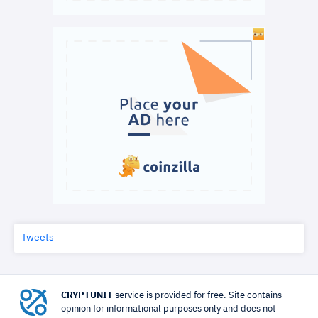
Tweets
CRYPTUNIT
service is provided for free. Site contains
opinion for informational purposes only and does not