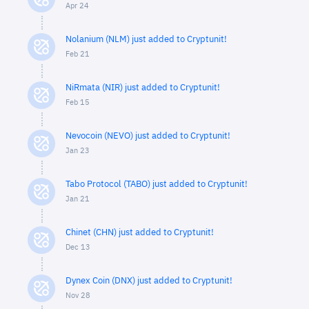
Apr 24
Nolanium (NLM) just added to Cryptunit!
Feb 21
NiRmata (NIR) just added to Cryptunit!
Feb 15
Nevocoin (NEVO) just added to Cryptunit!
Jan 23
Tabo Protocol (TABO) just added to Cryptunit!
Jan 21
Chinet (CHN) just added to Cryptunit!
Dec 13
Dynex Coin (DNX) just added to Cryptunit!
Nov 28