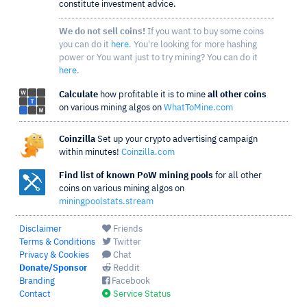
constitute investment advice.
We do not sell coins!
If you want to buy some coins
you can do it
here
. You're looking for more hashing
power or You want just to try mining? You can do it
here
.
Calculate
how profitable it is to mine
all other coins
on various mining algos on
WhatToMine.com
Coinzilla
Set up your crypto advertising campaign
within minutes!
Coinzilla.com
Find list of known PoW mining pools
for all other
coins on various mining algos on
miningpoolstats.stream
Disclaimer
Friends
Terms & Conditions
Twitter
Privacy & Cookies
Chat
Donate/Sponsor
Reddit
Branding
Facebook
Contact
Service Status