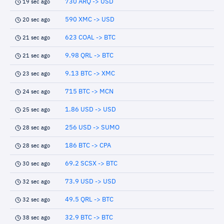
730 ARQ -> USD
19 sec ago
590 XMC -> USD
20 sec ago
623 COAL -> BTC
21 sec ago
9.98 QRL -> BTC
21 sec ago
9.13 BTC -> XMC
23 sec ago
715 BTC -> MCN
24 sec ago
1.86 USD -> USD
25 sec ago
256 USD -> SUMO
28 sec ago
186 BTC -> CPA
28 sec ago
69.2 SCSX -> BTC
30 sec ago
73.9 USD -> USD
32 sec ago
49.5 QRL -> BTC
32 sec ago
32.9 BTC -> BTC
38 sec ago