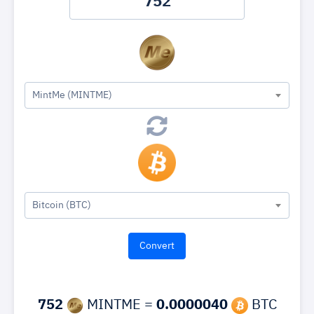
MintMe (MINTME)
Bitcoin (BTC)
752
MINTME =
0.0000040
BTC