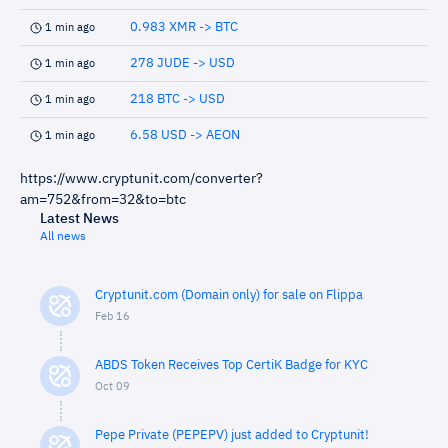
0.983 XMR -> BTC
1 min ago
278 JUDE -> USD
1 min ago
218 BTC -> USD
1 min ago
6.58 USD -> AEON
1 min ago
https://www.cryptunit.com/converter?
am=752&from=32&to=btc
Latest News
All news
Cryptunit.com (Domain only) for sale on Flippa
Feb 16
ABDS Token Receives Top CertiK Badge for KYC
Oct 09
Pepe Private (PEPEPV) just added to Cryptunit!