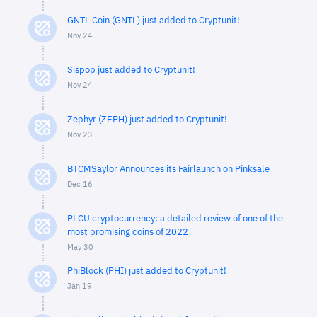
GNTL Coin (GNTL) just added to Cryptunit!
Nov 24
Sispop just added to Cryptunit!
Nov 24
Zephyr (ZEPH) just added to Cryptunit!
Nov 23
BTCMSaylor Announces its Fairlaunch on Pinksale
Dec 16
PLCU cryptocurrency: a detailed review of one of the
most promising coins of 2022
May 30
PhiBlock (PHI) just added to Cryptunit!
Jan 19