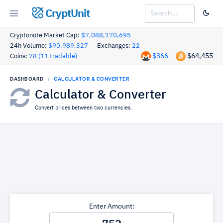
CryptUnit
Cryptonote Market Cap:
$7,088,170,695
24h Volume:
$90,989,327
Exchanges:
22
$366
$64,455
Coins:
78 (11 tradable)
DASHBOARD
CALCULATOR & CONVERTER
Calculator & Converter
Convert prices between two currencies.
Enter Amount: