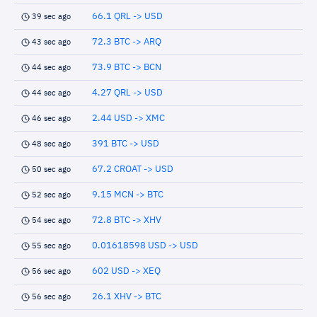
66.1 QRL -> USD
39 sec ago
72.3 BTC -> ARQ
43 sec ago
73.9 BTC -> BCN
44 sec ago
4.27 QRL -> USD
44 sec ago
2.44 USD -> XMC
46 sec ago
391 BTC -> USD
48 sec ago
67.2 CROAT -> USD
50 sec ago
9.15 MCN -> BTC
52 sec ago
72.8 BTC -> XHV
54 sec ago
0.01618598 USD -> USD
55 sec ago
602 USD -> XEQ
56 sec ago
26.1 XHV -> BTC
56 sec ago