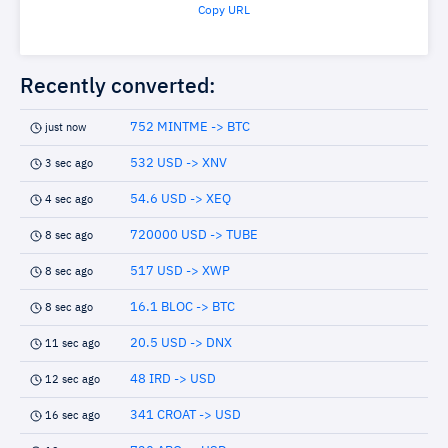
Copy URL
Recently converted:
752 MINTME -> BTC
just now
532 USD -> XNV
3 sec ago
54.6 USD -> XEQ
4 sec ago
720000 USD -> TUBE
8 sec ago
517 USD -> XWP
8 sec ago
16.1 BLOC -> BTC
8 sec ago
20.5 USD -> DNX
11 sec ago
48 IRD -> USD
12 sec ago
341 CROAT -> USD
16 sec ago