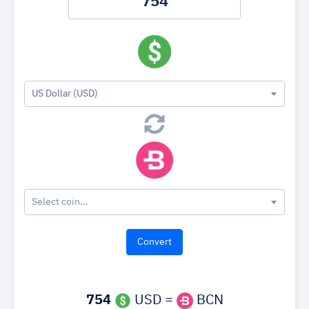
US Dollar (USD)
Select coin...
754
USD =
BCN