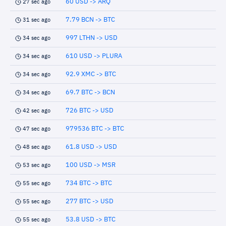
60 USD -> ARQ
27 sec ago
7.79 BCN -> BTC
31 sec ago
997 LTHN -> USD
34 sec ago
610 USD -> PLURA
34 sec ago
92.9 XMC -> BTC
34 sec ago
69.7 BTC -> BCN
34 sec ago
726 BTC -> USD
42 sec ago
979536 BTC -> BTC
47 sec ago
61.8 USD -> USD
48 sec ago
100 USD -> MSR
53 sec ago
734 BTC -> BTC
55 sec ago
277 BTC -> USD
55 sec ago
53.8 USD -> BTC
55 sec ago