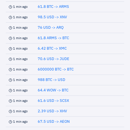
61.8 BTC -> ARMS
1 min ago
98.5 USD -> XNV
1 min ago
76 USD -> ARQ
1 min ago
61.8 ARMS -> BTC
1 min ago
6.42 BTC -> XMC
1 min ago
70.6 USD -> JUDE
1 min ago
6000000 BTC -> BTC
1 min ago
988 BTC -> USD
1 min ago
64.4 WOW -> BTC
1 min ago
61.6 USD -> SCSX
1 min ago
2.39 USD -> XHV
1 min ago
67.5 USD -> AEON
1 min ago