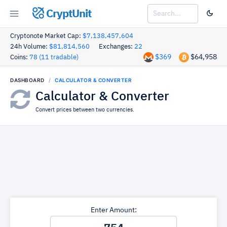
CryptUnit
Cryptonote Market Cap:
$7,138,457,604
24h Volume:
$81,814,560
Exchanges:
22
$369
$64,958
Coins:
78 (11 tradable)
DASHBOARD
CALCULATOR & CONVERTER
Calculator & Converter
Convert prices between two currencies.
Enter Amount: