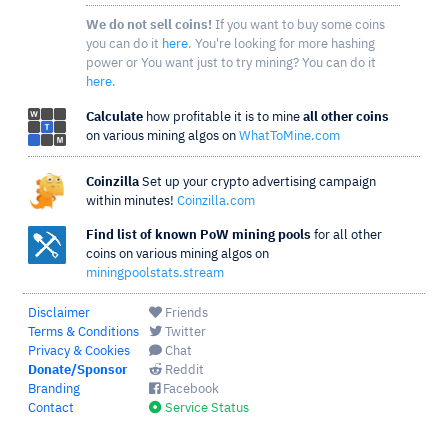
We do not sell coins!
If you want to buy some coins
you can do it
here
. You're looking for more hashing
power or You want just to try mining? You can do it
here
.
Calculate
how profitable it is to mine
all other coins
on various mining algos on
WhatToMine.com
Coinzilla
Set up your crypto advertising campaign
within minutes!
Coinzilla.com
Find list of known PoW mining pools
for all other
coins on various mining algos on
miningpoolstats.stream
Disclaimer
Friends
Terms & Conditions
Twitter
Privacy & Cookies
Chat
Donate/Sponsor
Reddit
Branding
Facebook
Contact
Service Status