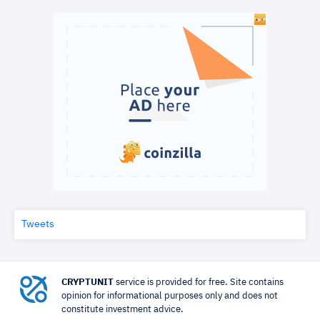
Tweets
CRYPTUNIT
service is provided for free. Site contains
opinion for informational purposes only and does not
constitute investment advice.