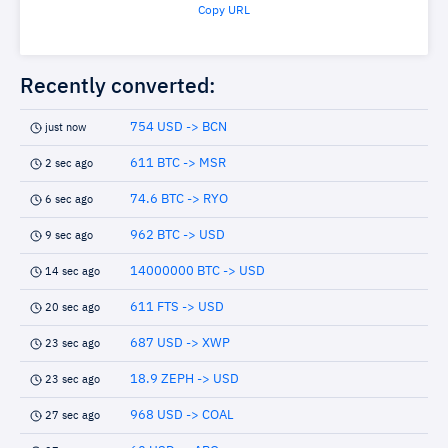
Copy URL
Recently converted:
754 USD -> BCN
just now
611 BTC -> MSR
2 sec ago
74.6 BTC -> RYO
6 sec ago
962 BTC -> USD
9 sec ago
14000000 BTC -> USD
14 sec ago
611 FTS -> USD
20 sec ago
687 USD -> XWP
23 sec ago
18.9 ZEPH -> USD
23 sec ago
968 USD -> COAL
27 sec ago