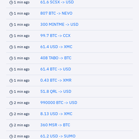
61.6 SCSX -> USD
1 min ago
807 BTC -> NEVO
1 min ago
300 MINTME -> USD
1 min ago
99.7 BTC -> CCX
1 min ago
61.4 USD -> XMC
1 min ago
408 TABO -> BTC
1 min ago
61.4 BTC -> USD
1 min ago
0.43 BTC -> XMR
1 min ago
51.8 QRL -> USD
1 min ago
990000 BTC -> USD
2 min ago
8.13 USD -> XMC
2 min ago
360 MSR -> BTC
2 min ago
61.2 USD -> SUMO
2 min ago