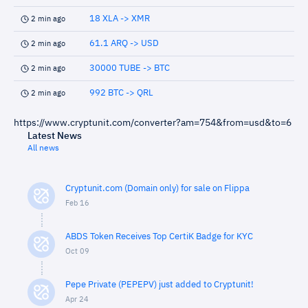
18 XLA -> XMR
2 min ago
61.1 ARQ -> USD
2 min ago
30000 TUBE -> BTC
2 min ago
992 BTC -> QRL
2 min ago
https://www.cryptunit.com/converter?am=754&from=usd&to=6
Latest News
All news
Cryptunit.com (Domain only) for sale on Flippa
Feb 16
ABDS Token Receives Top CertiK Badge for KYC
Oct 09
Pepe Private (PEPEPV) just added to Cryptunit!
Apr 24