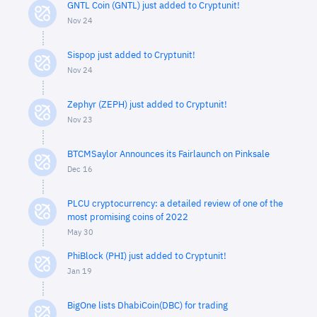
GNTL Coin (GNTL) just added to Cryptunit!
Nov 24
Sispop just added to Cryptunit!
Nov 24
Zephyr (ZEPH) just added to Cryptunit!
Nov 23
BTCMSaylor Announces its Fairlaunch on Pinksale
Dec 16
PLCU cryptocurrency: a detailed review of one of the
most promising coins of 2022
May 30
PhiBlock (PHI) just added to Cryptunit!
Jan 19
BigOne lists DhabiCoin(DBC) for trading