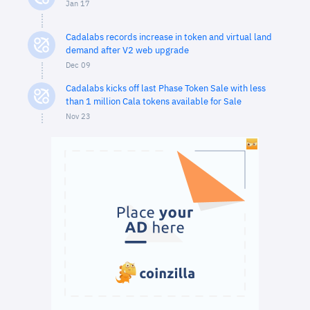
Jan 17
Cadalabs records increase in token and virtual land
demand after V2 web upgrade
Dec 09
Cadalabs kicks off last Phase Token Sale with less
than 1 million Cala tokens available for Sale
Nov 23