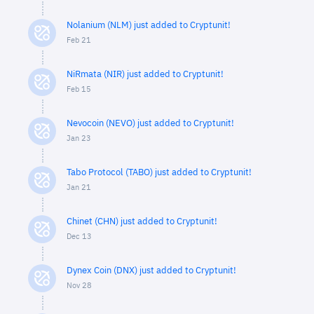
Nolanium (NLM) just added to Cryptunit!
Feb 21
NiRmata (NIR) just added to Cryptunit!
Feb 15
Nevocoin (NEVO) just added to Cryptunit!
Jan 23
Tabo Protocol (TABO) just added to Cryptunit!
Jan 21
Chinet (CHN) just added to Cryptunit!
Dec 13
Dynex Coin (DNX) just added to Cryptunit!
Nov 28