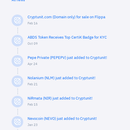
All news
Cryptunit.com (Domain only) for sale on Flippa
Feb 16
ABDS Token Receives Top CertiK Badge for KYC
Oct 09
Pepe Private (PEPEPV) just added to Cryptunit!
Apr 24
Nolanium (NLM) just added to Cryptunit!
Feb 21
NiRmata (NIR) just added to Cryptunit!
Feb 15
Nevocoin (NEVO) just added to Cryptunit!
Jan 23