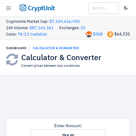
CryptUnit
Cryptonote Market Cap:
$7,149,616,950
24h Volume:
$87,161,361
Exchanges:
22
$368
$64,335
Coins:
78 (11 tradable)
DASHBOARD
CALCULATOR & CONVERTER
Calculator & Converter
Convert prices between two currencies.
Enter Amount: