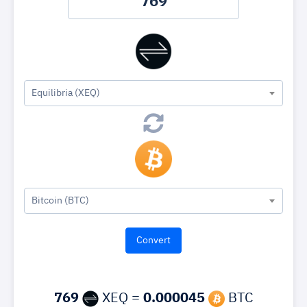
Equilibria (XEQ)
Bitcoin (BTC)
769
XEQ =
0.000045
BTC