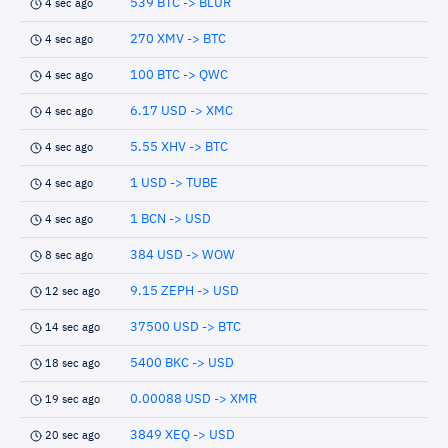
539 BTC -> BLUR
4 sec ago
270 XMV -> BTC
4 sec ago
100 BTC -> QWC
4 sec ago
6.17 USD -> XMC
4 sec ago
5.55 XHV -> BTC
4 sec ago
1 USD -> TUBE
4 sec ago
1 BCN -> USD
4 sec ago
384 USD -> WOW
8 sec ago
9.15 ZEPH -> USD
12 sec ago
37500 USD -> BTC
14 sec ago
5400 BKC -> USD
18 sec ago
0.00088 USD -> XMR
19 sec ago
3849 XEQ -> USD
20 sec ago