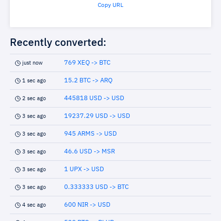
Copy URL
Recently converted:
769 XEQ -> BTC
just now
15.2 BTC -> ARQ
1 sec ago
445818 USD -> USD
2 sec ago
19237.29 USD -> USD
3 sec ago
945 ARMS -> USD
3 sec ago
46.6 USD -> MSR
3 sec ago
1 UPX -> USD
3 sec ago
0.333333 USD -> BTC
3 sec ago
600 NIR -> USD
4 sec ago