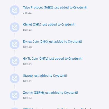
Tabo Protocol (TABO) just added to Cryptunit!
Jan 21
Chinet (CHN) just added to Cryptunit!
Dec 13
Dynex Coin (DNX) just added to Cryptunit!
Nov 28
GNTL Coin (GNTL) just added to Cryptunit!
Nov 24
Sispop just added to Cryptunit!
Nov 24
Zephyr (ZEPH) just added to Cryptunit!
Nov 23