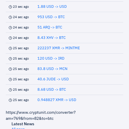
1.88 USD -> USD
23 sec ago
953 USD -> BTC
24 sec ago
51 ARQ -> BTC
24 sec ago
8.43 XHV -> BTC
24 sec ago
222237 XMR -> MINTME
25 sec ago
120 USD -> IRD
25 sec ago
83.8 USD -> MCN
25 sec ago
40.6 JUDE -> USD
25 sec ago
8.68 USD -> BTC
25 sec ago
0.948827 XMR -> USD
25 sec ago
https://www.cryptunit.com/converter?
am=769&from=82&to=btc
Latest News