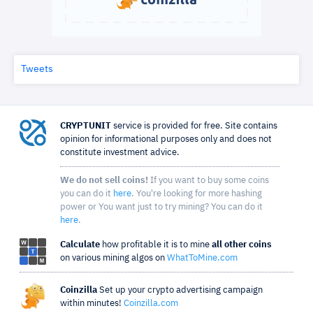
Tweets
CRYPTUNIT
service is provided for free. Site contains
opinion for informational purposes only and does not
constitute investment advice.
We do not sell coins!
If you want to buy some coins
you can do it
here
. You're looking for more hashing
power or You want just to try mining? You can do it
here
.
Calculate
how profitable it is to mine
all other coins
on various mining algos on
WhatToMine.com
Coinzilla
Set up your crypto advertising campaign
within minutes!
Coinzilla.com