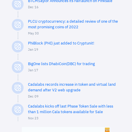
BTCMSaylor Announces its Fairlaunch on Pinksale
Dec 16
PLCU cryptocurrency: a detailed review of one of the
most promising coins of 2022
May 30
PhiBlock (PHI) just added to Cryptunit!
Jan 19
BigOne lists DhabiCoin(DBC) for trading
Jan 17
Cadalabs records increase in token and virtual land
demand after V2 web upgrade
Dec 09
Cadalabs kicks off last Phase Token Sale with less
than 1 million Cala tokens available for Sale
Nov 23