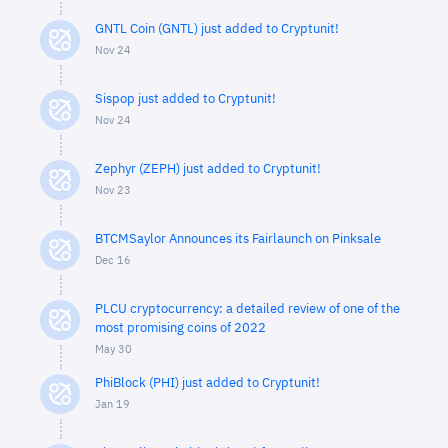
GNTL Coin (GNTL) just added to Cryptunit!
Nov 24
Sispop just added to Cryptunit!
Nov 24
Zephyr (ZEPH) just added to Cryptunit!
Nov 23
BTCMSaylor Announces its Fairlaunch on Pinksale
Dec 16
PLCU cryptocurrency: a detailed review of one of the
most promising coins of 2022
May 30
PhiBlock (PHI) just added to Cryptunit!
Jan 19