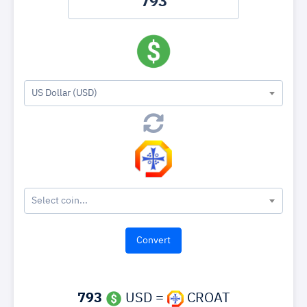
US Dollar (USD)
Select coin...
793
USD =
CROAT