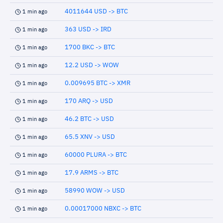
4011644 USD -> BTC
1 min ago
363 USD -> IRD
1 min ago
1700 BKC -> BTC
1 min ago
12.2 USD -> WOW
1 min ago
0.009695 BTC -> XMR
1 min ago
170 ARQ -> USD
1 min ago
46.2 BTC -> USD
1 min ago
65.5 XNV -> USD
1 min ago
60000 PLURA -> BTC
1 min ago
17.9 ARMS -> BTC
1 min ago
58990 WOW -> USD
1 min ago
0.00017000 NBXC -> BTC
1 min ago