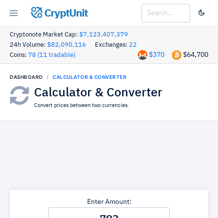
CryptUnit
Cryptonote Market Cap:
$7,123,407,379
24h Volume:
$82,090,116
Exchanges:
22
$370
$64,700
Coins:
78 (11 tradable)
DASHBOARD
CALCULATOR & CONVERTER
Calculator & Converter
Convert prices between two currencies.
Enter Amount: