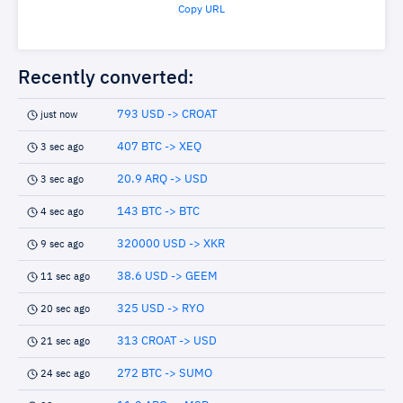
Copy URL
Recently converted:
793 USD -> CROAT
just now
407 BTC -> XEQ
3 sec ago
20.9 ARQ -> USD
3 sec ago
143 BTC -> BTC
4 sec ago
320000 USD -> XKR
9 sec ago
38.6 USD -> GEEM
11 sec ago
325 USD -> RYO
20 sec ago
313 CROAT -> USD
21 sec ago
272 BTC -> SUMO
24 sec ago