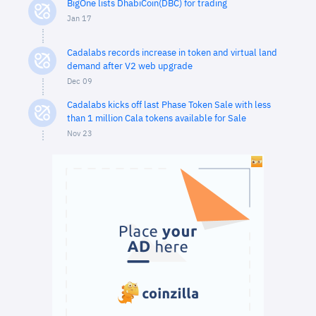
BigOne lists DhabiCoin(DBC) for trading
Jan 17
Cadalabs records increase in token and virtual land
demand after V2 web upgrade
Dec 09
Cadalabs kicks off last Phase Token Sale with less
than 1 million Cala tokens available for Sale
Nov 23