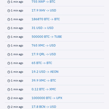
755 XWP -> BTC
1 min ago
17.9 XHV -> USD
1 min ago
186870 BTC -> BTC
1 min ago
31 USD -> USD
1 min ago
500000 BTC -> TUBE
1 min ago
765 XMC -> USD
1 min ago
17.9 QRL -> USD
1 min ago
65 BTC -> BTC
1 min ago
19.2 USD -> AEON
1 min ago
39.9 XMC -> BTC
1 min ago
0.12 BTC -> XMC
1 min ago
1000000 BTC -> UPX
2 min ago
17.8 BCN -> USD
2 min ago