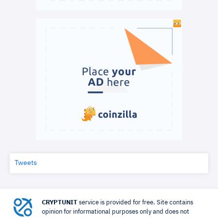
Tweets
CRYPTUNIT
service is provided for free. Site contains
opinion for informational purposes only and does not