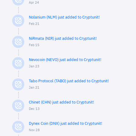
Apr 24
Nolanium (NLM) just added to Cryptunit!
Feb 21
NiRmata (NIR) just added to Cryptunit!
Feb 15
Nevocoin (NEVO) just added to Cryptunit!
Jan 23
Tabo Protocol (TABO) just added to Cryptunit!
Jan 21
Chinet (CHN) just added to Cryptunit!
Dec 13
Dynex Coin (DNX) just added to Cryptunit!
Nov 28