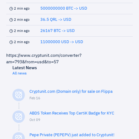
5000000000 BTC -> USD
2 min ago
36.5 QRL -> USD
2 min ago
26167 BTC -> USD
2 min ago
11000000 USD -> USD
2 min ago
https://www.cryptunit.com/converter?
am=793&from=usd&to=57
Latest News
All news
Cryptunit.com (Domain only) for sale on Flippa
Feb 16
ABDS Token Receives Top CertiK Badge for KYC
Oct 09
Pepe Private (PEPEPV) just added to Cryptunit!