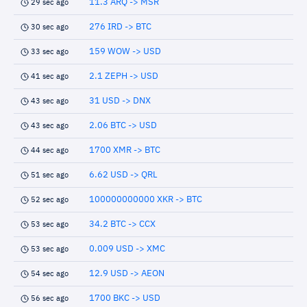
11.3 ARQ -> MSR
29 sec ago
276 IRD -> BTC
30 sec ago
159 WOW -> USD
33 sec ago
2.1 ZEPH -> USD
41 sec ago
31 USD -> DNX
43 sec ago
2.06 BTC -> USD
43 sec ago
1700 XMR -> BTC
44 sec ago
6.62 USD -> QRL
51 sec ago
100000000000 XKR -> BTC
52 sec ago
34.2 BTC -> CCX
53 sec ago
0.009 USD -> XMC
53 sec ago
12.9 USD -> AEON
54 sec ago
1700 BKC -> USD
56 sec ago