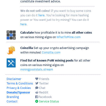
constitute investment advice.
We do not sell coins!
If you want to buy some coins
you can do it
here
. You're looking for more hashing
power or You want just to try mining? You can do it
here
.
Calculate
how profitable it is to mine
all other coins
on various mining algos on
WhatToMine.com
Coinzilla
Set up your crypto advertising campaign
within minutes!
Coinzilla.com
Find list of known PoW mining pools
for all other
coins on various mining algos on
miningpoolstats.stream
Disclaimer
Friends
Terms & Conditions
Twitter
Privacy & Cookies
Chat
Donate/Sponsor
Reddit
Branding
Facebook
Contact
Service Status