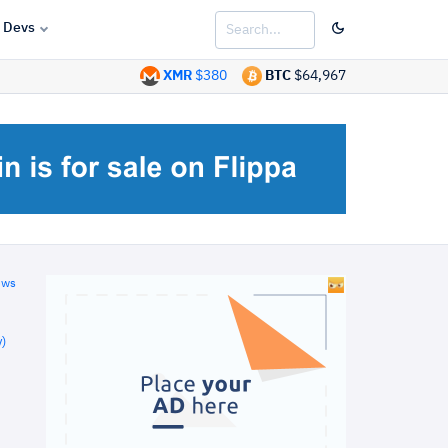
Devs
XMR
$380
BTC
$64,967
ews
)