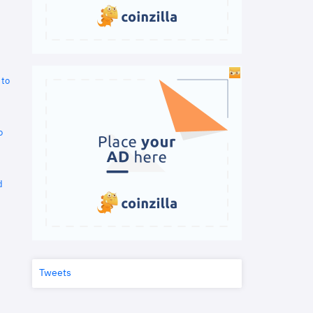
 to
o
d
Tweets