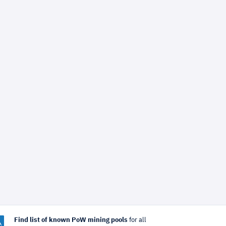
Find list of known PoW mining pools
for all