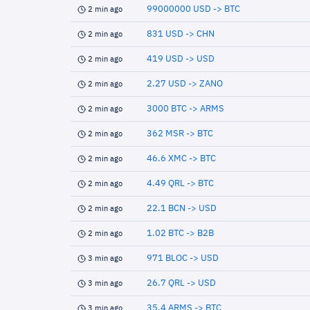
99000000 USD -> BTC
2 min ago
831 USD -> CHN
2 min ago
419 USD -> USD
2 min ago
2.27 USD -> ZANO
2 min ago
3000 BTC -> ARMS
2 min ago
362 MSR -> BTC
2 min ago
46.6 XMC -> BTC
2 min ago
4.49 QRL -> BTC
2 min ago
22.1 BCN -> USD
2 min ago
1.02 BTC -> B2B
2 min ago
971 BLOC -> USD
3 min ago
26.7 QRL -> USD
3 min ago
35.4 ARMS -> BTC
3 min ago