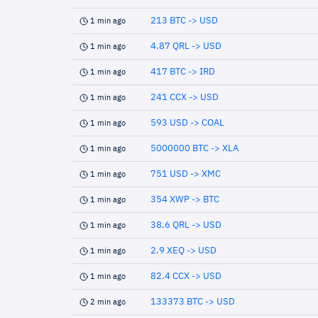
213 BTC -> USD
1 min ago
4.87 QRL -> USD
1 min ago
417 BTC -> IRD
1 min ago
241 CCX -> USD
1 min ago
593 USD -> COAL
1 min ago
5000000 BTC -> XLA
1 min ago
751 USD -> XMC
1 min ago
354 XWP -> BTC
1 min ago
38.6 QRL -> USD
1 min ago
2.9 XEQ -> USD
1 min ago
82.4 CCX -> USD
1 min ago
133373 BTC -> USD
2 min ago