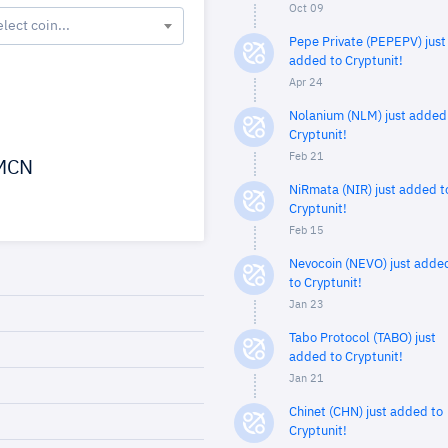
Oct 09
elect coin...
Pepe Private (PEPEPV) just
added to Cryptunit!
Apr 24
Nolanium (NLM) just added
Cryptunit!
Feb 21
MCN
NiRmata (NIR) just added t
Cryptunit!
Feb 15
Nevocoin (NEVO) just adde
to Cryptunit!
Jan 23
Tabo Protocol (TABO) just
added to Cryptunit!
Jan 21
Chinet (CHN) just added to
Cryptunit!