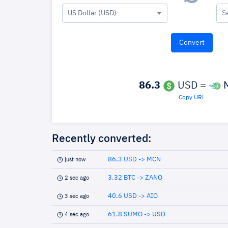
US Dollar (USD)
S
86.3
USD =
Copy URL
Recently converted:
86.3 USD -> MCN
just now
3.32 BTC -> ZANO
2 sec ago
40.6 USD -> AIO
3 sec ago
61.8 SUMO -> USD
4 sec ago