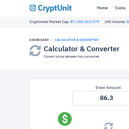
CryptUnit
Home
Coins
Cryptonote Market Cap:
$7,348,063,079
24h Volume:
$
DASHBOARD
CALCULATOR & CONVERTER
Calculator & Converter
Convert prices between two currencies.
Enter Amount: