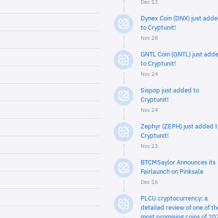
Dec 13
Dynex Coin (DNX) just add
to Cryptunit!
Nov 28
GNTL Coin (GNTL) just add
to Cryptunit!
Nov 24
Sispop just added to
Cryptunit!
Nov 24
Zephyr (ZEPH) just added t
Cryptunit!
Nov 23
BTCMSaylor Announces its
Fairlaunch on Pinksale
Dec 16
PLCU cryptocurrency: a
detailed review of one of th
most promising coins of 20