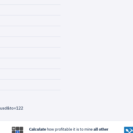
=usd&to=122
Calculate
how profitable it is to mine
all other