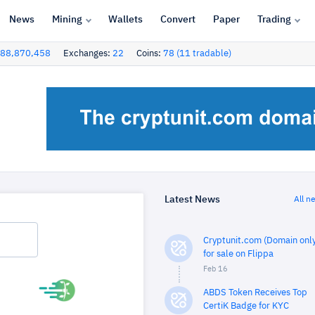
News
Mining
Wallets
Convert
Paper
Trading
88,870,458
Exchanges:
22
Coins:
78 (11 tradable)
Latest News
All n
Cryptunit.com (Domain only
for sale on Flippa
Feb 16
ABDS Token Receives Top
CertiK Badge for KYC