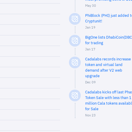
May 30
PhiBlock (PHI) just added t
Cryptunit!
Jan 19
BigOne lists DhabiCoin(DBC
for trading
Jan 17
Cadalabs records increase 
token and virtual land
demand after V2 web
upgrade
Dec 09
Cadalabs kicks off last Pha
Token Sale with less than 1
million Cala tokens availab
for Sale
Nov 23