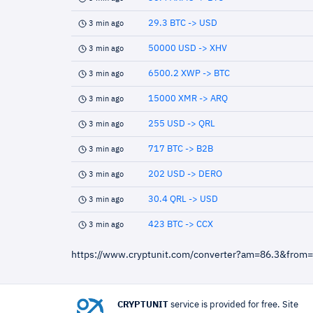
29.3 BTC -> USD
3 min ago
50000 USD -> XHV
3 min ago
6500.2 XWP -> BTC
3 min ago
15000 XMR -> ARQ
3 min ago
255 USD -> QRL
3 min ago
717 BTC -> B2B
3 min ago
202 USD -> DERO
3 min ago
30.4 QRL -> USD
3 min ago
423 BTC -> CCX
3 min ago
https://www.cryptunit.com/converter?am=86.3&from
CRYPTUNIT
service is provided for free. Site