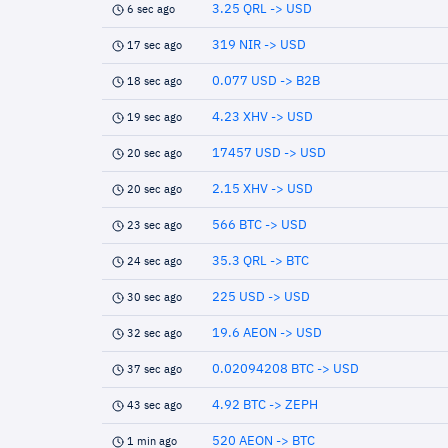
3.25 QRL -> USD
6 sec ago
319 NIR -> USD
17 sec ago
0.077 USD -> B2B
18 sec ago
4.23 XHV -> USD
19 sec ago
17457 USD -> USD
20 sec ago
2.15 XHV -> USD
20 sec ago
566 BTC -> USD
23 sec ago
35.3 QRL -> BTC
24 sec ago
225 USD -> USD
30 sec ago
19.6 AEON -> USD
32 sec ago
0.02094208 BTC -> USD
37 sec ago
4.92 BTC -> ZEPH
43 sec ago
520 AEON -> BTC
1 min ago