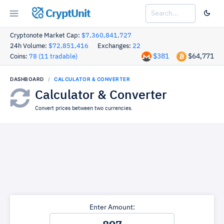
CryptUnit
Cryptonote Market Cap:
$7,360,841,727
24h Volume:
$72,851,416
Exchanges:
22
$381
$64,771
Coins:
78 (11 tradable)
DASHBOARD
CALCULATOR & CONVERTER
Calculator & Converter
Convert prices between two currencies.
Enter Amount: