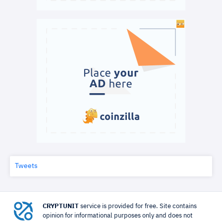
Tweets
CRYPTUNIT
service is provided for free. Site contains
opinion for informational purposes only and does not