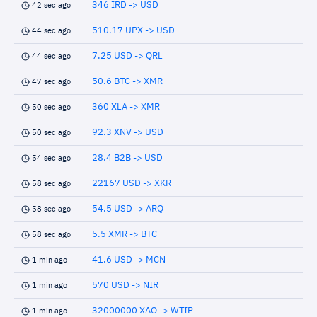
346 IRD -> USD
42 sec ago
510.17 UPX -> USD
44 sec ago
7.25 USD -> QRL
44 sec ago
50.6 BTC -> XMR
47 sec ago
360 XLA -> XMR
50 sec ago
92.3 XNV -> USD
50 sec ago
28.4 B2B -> USD
54 sec ago
22167 USD -> XKR
58 sec ago
54.5 USD -> ARQ
58 sec ago
5.5 XMR -> BTC
58 sec ago
41.6 USD -> MCN
1 min ago
570 USD -> NIR
1 min ago
32000000 XAO -> WTIP
1 min ago