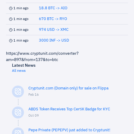
18.8 BTC -> AIO
1 min ago
670 BTC -> RYO
1 min ago
974 USD -> XMC
1 min ago
3000 INF -> USD
1 min ago
https://www.cryptunit.com/converter?
am=897&from=137&to=btc
Latest News
All news
Cryptunit.com (Domain only) for sale on Flippa
Feb 16
ABDS Token Receives Top CertiK Badge for KYC
Oct 09
Pepe Private (PEPEPV) just added to Cryptunit!