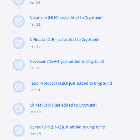
Apr 24
Nolanium (NLM) just added to Cryptunit!
Feb 21
NiRmata (NIR) just added to Cryptunit!
Feb 15
Nevocoin (NEVO) just added to Cryptunit!
Jan 23
Tabo Protocol (TABO) just added to Cryptunit!
Jan 21
Chinet (CHN) just added to Cryptunit!
Dec 13
Dynex Coin (DNX) just added to Cryptunit!
Nov 28