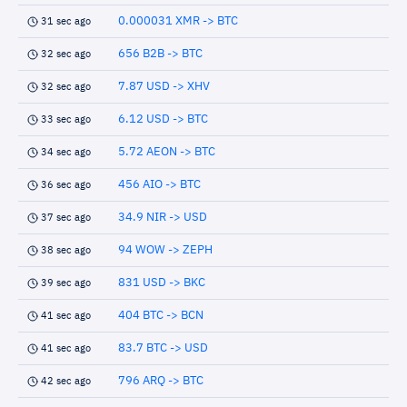
0.000031 XMR -> BTC
31 sec ago
656 B2B -> BTC
32 sec ago
7.87 USD -> XHV
32 sec ago
6.12 USD -> BTC
33 sec ago
5.72 AEON -> BTC
34 sec ago
456 AIO -> BTC
36 sec ago
34.9 NIR -> USD
37 sec ago
94 WOW -> ZEPH
38 sec ago
831 USD -> BKC
39 sec ago
404 BTC -> BCN
41 sec ago
83.7 BTC -> USD
41 sec ago
796 ARQ -> BTC
42 sec ago