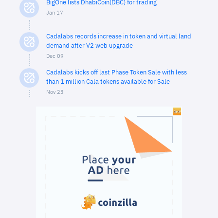
BigOne lists DhabiCoin(DBC) for trading
Jan 17
Cadalabs records increase in token and virtual land
demand after V2 web upgrade
Dec 09
Cadalabs kicks off last Phase Token Sale with less
than 1 million Cala tokens available for Sale
Nov 23