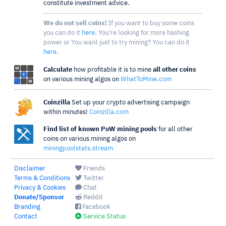
constitute investment advice.
We do not sell coins!
If you want to buy some coins
you can do it
here
. You're looking for more hashing
power or You want just to try mining? You can do it
here
.
Calculate
how profitable it is to mine
all other coins
on various mining algos on
WhatToMine.com
Coinzilla
Set up your crypto advertising campaign
within minutes!
Coinzilla.com
Find list of known PoW mining pools
for all other
coins on various mining algos on
miningpoolstats.stream
Disclaimer
Friends
Terms & Conditions
Twitter
Privacy & Cookies
Chat
Donate/Sponsor
Reddit
Branding
Facebook
Contact
Service Status