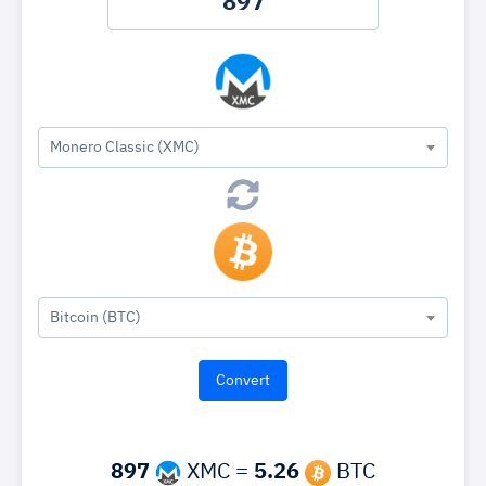
Monero Classic (XMC)
Bitcoin (BTC)
897
XMC =
5.26
BTC