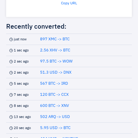
Copy URL
Recently converted:
897 XMC -> BTC
just now
2.56 XHV -> BTC
1 sec ago
97.5 BTC -> WOW
2 sec ago
51.3 USD -> DNX
2 sec ago
567 BTC -> IRD
5 sec ago
120 BTC -> CCX
7 sec ago
600 BTC -> XNV
8 sec ago
502 ARQ -> USD
13 sec ago
5.95 USD -> BTC
20 sec ago