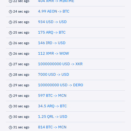
404 XMR -> MINTME
22 sec ago
4.99 AEON -> BTC
24 sec ago
934 USD -> USD
25 sec ago
175 ARQ -> BTC
25 sec ago
146 IRD -> USD
26 sec ago
112 XMR -> WOW
26 sec ago
1000000000 USD -> XKR
27 sec ago
7000 USD -> USD
28 sec ago
100000000 USD -> DERO
29 sec ago
597 BTC -> MCN
29 sec ago
34.5 ARQ -> BTC
30 sec ago
1.25 QRL -> USD
30 sec ago
814 BTC -> MCN
31 sec ago