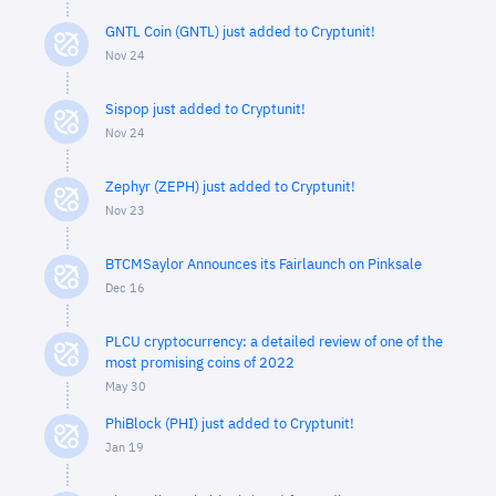
GNTL Coin (GNTL) just added to Cryptunit!
Nov 24
Sispop just added to Cryptunit!
Nov 24
Zephyr (ZEPH) just added to Cryptunit!
Nov 23
BTCMSaylor Announces its Fairlaunch on Pinksale
Dec 16
PLCU cryptocurrency: a detailed review of one of the
most promising coins of 2022
May 30
PhiBlock (PHI) just added to Cryptunit!
Jan 19