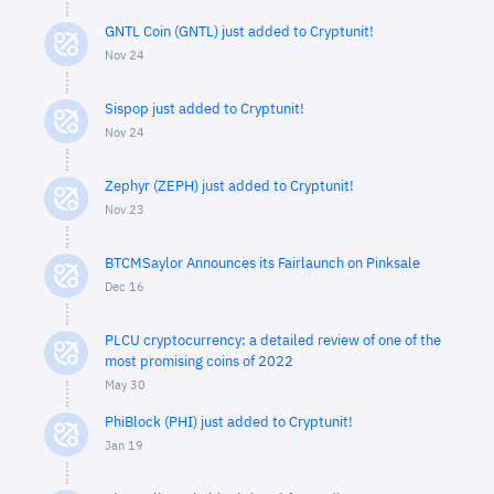
GNTL Coin (GNTL) just added to Cryptunit!
Nov 24
Sispop just added to Cryptunit!
Nov 24
Zephyr (ZEPH) just added to Cryptunit!
Nov 23
BTCMSaylor Announces its Fairlaunch on Pinksale
Dec 16
PLCU cryptocurrency: a detailed review of one of the
most promising coins of 2022
May 30
PhiBlock (PHI) just added to Cryptunit!
Jan 19