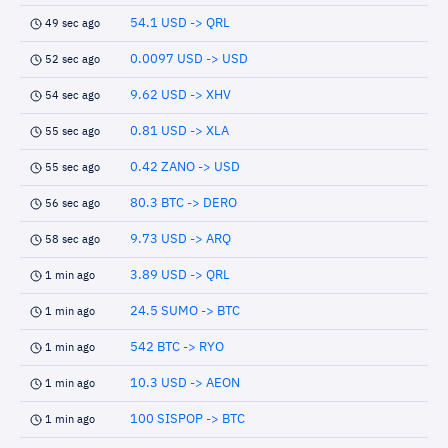
54.1 USD -> QRL
49 sec ago
0.0097 USD -> USD
52 sec ago
9.62 USD -> XHV
54 sec ago
0.81 USD -> XLA
55 sec ago
0.42 ZANO -> USD
55 sec ago
80.3 BTC -> DERO
56 sec ago
9.73 USD -> ARQ
58 sec ago
3.89 USD -> QRL
1 min ago
24.5 SUMO -> BTC
1 min ago
542 BTC -> RYO
1 min ago
10.3 USD -> AEON
1 min ago
100 SISPOP -> BTC
1 min ago