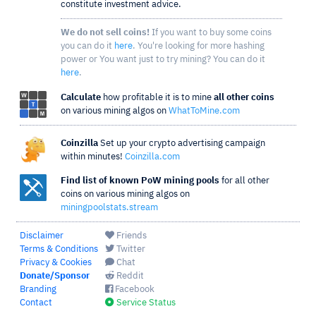
constitute investment advice.
We do not sell coins!
If you want to buy some coins
you can do it
here
. You're looking for more hashing
power or You want just to try mining? You can do it
here
.
Calculate
how profitable it is to mine
all other coins
on various mining algos on
WhatToMine.com
Coinzilla
Set up your crypto advertising campaign
within minutes!
Coinzilla.com
Find list of known PoW mining pools
for all other
coins on various mining algos on
miningpoolstats.stream
Disclaimer
Friends
Terms & Conditions
Twitter
Privacy & Cookies
Chat
Donate/Sponsor
Reddit
Branding
Facebook
Contact
Service Status