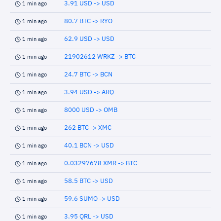
3.91 USD -> USD
1 min ago
80.7 BTC -> RYO
1 min ago
62.9 USD -> USD
1 min ago
21902612 WRKZ -> BTC
1 min ago
24.7 BTC -> BCN
1 min ago
3.94 USD -> ARQ
1 min ago
8000 USD -> OMB
1 min ago
262 BTC -> XMC
1 min ago
40.1 BCN -> USD
1 min ago
0.03297678 XMR -> BTC
1 min ago
58.5 BTC -> USD
1 min ago
59.6 SUMO -> USD
1 min ago
3.95 QRL -> USD
1 min ago