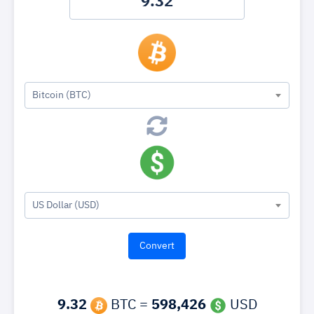
Bitcoin (BTC)
US Dollar (USD)
9.32
BTC =
598,426
USD