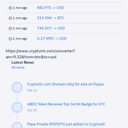
882 FTS -> USD
1 min ago
510 XNV -> BTC
1 min ago
746 DCY -> USD
1 min ago
0.17 XMC -> USD
1 min ago
https://www.cryptunit.com/converter?
am=9.32&from=btc&to=usd
Latest News
All news
Cryptunit.com (Domain only) for sale on Flippa
Feb 16
ABDS Token Receives Top CertiK Badge for KYC
Oct 09
Pepe Private (PEPEPV) just added to Cryptunit!