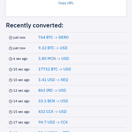
Copy URL
Recently converted:
764 BTC -> DERO
just now
9.32 BTC -> USD
just now
3.85 MCN -> USD
6 sec ago
17732 BTC -> USD
10 sec ago
3.41 USD -> XEQ
10 sec ago
863 IRD -> USD
12 sec ago
33.1 BCN -> USD
14 sec ago
432 CCX -> USD
15 sec ago
94.7 USD -> CCX
17 sec ago