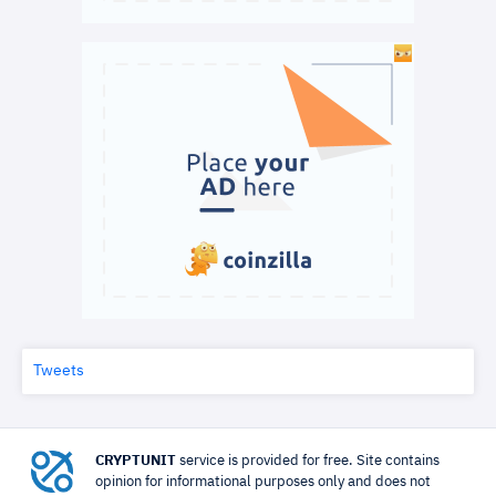
Tweets
CRYPTUNIT
service is provided for free. Site contains
opinion for informational purposes only and does not