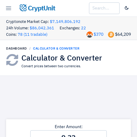
CryptUnit
Cryptonote Market Cap:
$7,149,806,192
24h Volume:
$86,042,361
Exchanges:
22
$370
$64,209
Coins:
78 (11 tradable)
DASHBOARD
CALCULATOR & CONVERTER
Calculator & Converter
Convert prices between two currencies.
Enter Amount: