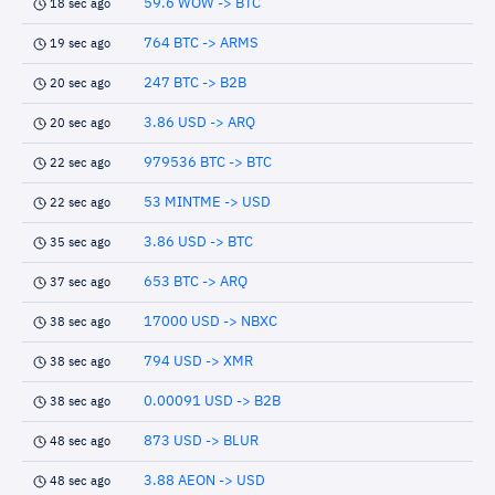
59.6 WOW -> BTC
18 sec ago
764 BTC -> ARMS
19 sec ago
247 BTC -> B2B
20 sec ago
3.86 USD -> ARQ
20 sec ago
979536 BTC -> BTC
22 sec ago
53 MINTME -> USD
22 sec ago
3.86 USD -> BTC
35 sec ago
653 BTC -> ARQ
37 sec ago
17000 USD -> NBXC
38 sec ago
794 USD -> XMR
38 sec ago
0.00091 USD -> B2B
38 sec ago
873 USD -> BLUR
48 sec ago
3.88 AEON -> USD
48 sec ago