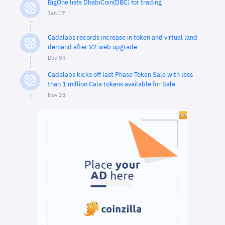
BigOne lists DhabiCoin(DBC) for trading
Jan 17
Cadalabs records increase in token and virtual land
demand after V2 web upgrade
Dec 09
Cadalabs kicks off last Phase Token Sale with less
than 1 million Cala tokens available for Sale
Nov 23