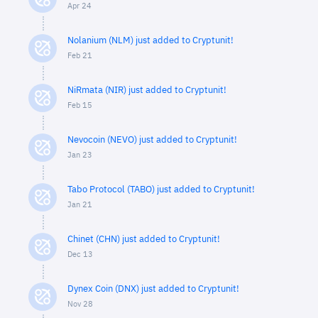
Apr 24
Nolanium (NLM) just added to Cryptunit!
Feb 21
NiRmata (NIR) just added to Cryptunit!
Feb 15
Nevocoin (NEVO) just added to Cryptunit!
Jan 23
Tabo Protocol (TABO) just added to Cryptunit!
Jan 21
Chinet (CHN) just added to Cryptunit!
Dec 13
Dynex Coin (DNX) just added to Cryptunit!
Nov 28