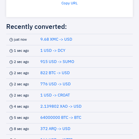
Copy URL
Recently converted:
9.68 XMC -> USD
just now
1 USD -> DCY
1 sec ago
915 USD -> SUMO
2 sec ago
822 BTC -> USD
2 sec ago
776 USD -> USD
2 sec ago
1 USD -> CROAT
2 sec ago
2.139802 XAO -> USD
4 sec ago
64000000 BTC -> BTC
5 sec ago
372 ARQ -> USD
8 sec ago