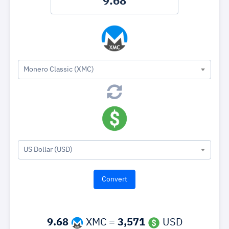
Monero Classic (XMC)
US Dollar (USD)
9.68
XMC =
3,571
USD