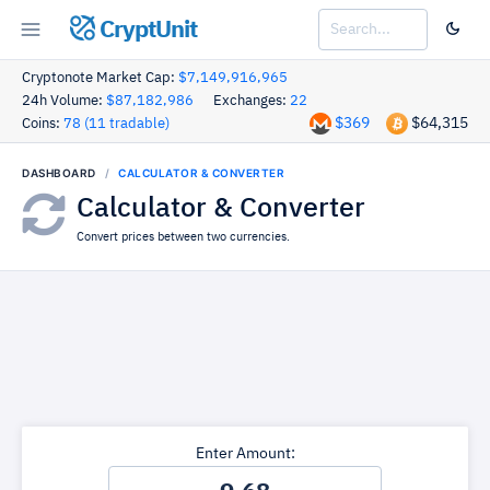
CryptUnit
Cryptonote Market Cap:
$7,149,916,965
24h Volume:
$87,182,986
Exchanges:
22
$369
$64,315
Coins:
78 (11 tradable)
DASHBOARD
CALCULATOR & CONVERTER
Calculator & Converter
Convert prices between two currencies.
Enter Amount: