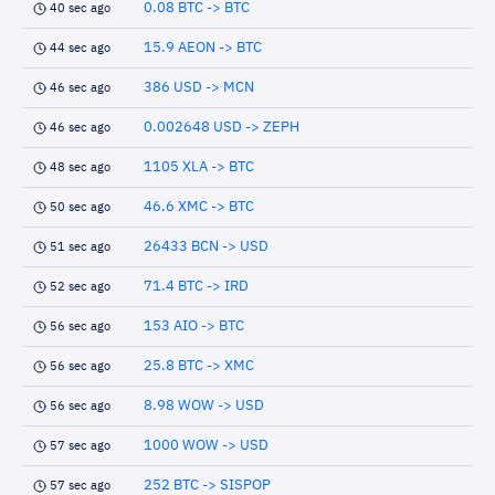
0.08 BTC -> BTC
40 sec ago
15.9 AEON -> BTC
44 sec ago
386 USD -> MCN
46 sec ago
0.002648 USD -> ZEPH
46 sec ago
1105 XLA -> BTC
48 sec ago
46.6 XMC -> BTC
50 sec ago
26433 BCN -> USD
51 sec ago
71.4 BTC -> IRD
52 sec ago
153 AIO -> BTC
56 sec ago
25.8 BTC -> XMC
56 sec ago
8.98 WOW -> USD
56 sec ago
1000 WOW -> USD
57 sec ago
252 BTC -> SISPOP
57 sec ago