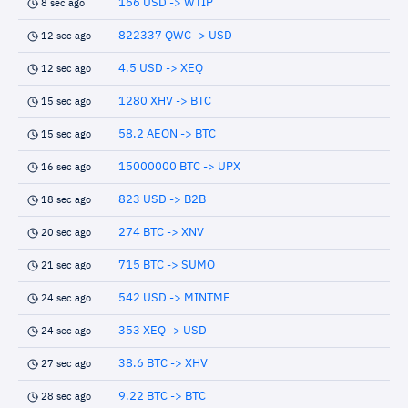
166 USD -> WTIP
8 sec ago
822337 QWC -> USD
12 sec ago
4.5 USD -> XEQ
12 sec ago
1280 XHV -> BTC
15 sec ago
58.2 AEON -> BTC
15 sec ago
15000000 BTC -> UPX
16 sec ago
823 USD -> B2B
18 sec ago
274 BTC -> XNV
20 sec ago
715 BTC -> SUMO
21 sec ago
542 USD -> MINTME
24 sec ago
353 XEQ -> USD
24 sec ago
38.6 BTC -> XHV
27 sec ago
9.22 BTC -> BTC
28 sec ago