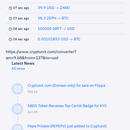
39.9 USD -> ZANO
57 sec ago
38.3 ZEPH -> BTC
57 sec ago
100000 GRFT -> USD
58 sec ago
0.00101853 USD -> BTC
58 sec ago
https://www.cryptunit.com/converter?
am=9.68&from=137&to=usd
Latest News
All news
Cryptunit.com (Domain only) for sale on Flippa
Feb 16
ABDS Token Receives Top CertiK Badge for KYC
Oct 09
Pepe Private (PEPEPV) just added to Cryptunit!