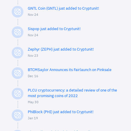
GNTL Coin (GNTL) just added to Cryptunit!
Nov 24
Sispop just added to Cryptunit!
Nov 24
Zephyr (ZEPH) just added to Cryptunit!
Nov 23
BTCMSaylor Announces its Fairlaunch on Pinksale
Dec 16
PLCU cryptocurrency: a detailed review of one of the
most promising coins of 2022
May 30
PhiBlock (PHI) just added to Cryptunit!
Jan 19