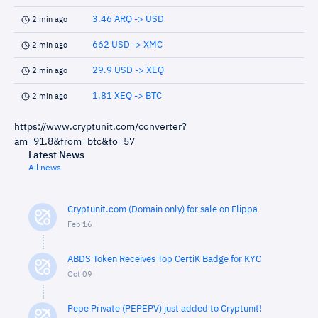
3.46 ARQ -> USD
2 min ago
662 USD -> XMC
2 min ago
29.9 USD -> XEQ
2 min ago
1.81 XEQ -> BTC
2 min ago
https://www.cryptunit.com/converter?
am=91.8&from=btc&to=57
Latest News
All news
Cryptunit.com (Domain only) for sale on Flippa
Feb 16
ABDS Token Receives Top CertiK Badge for KYC
Oct 09
Pepe Private (PEPEPV) just added to Cryptunit!