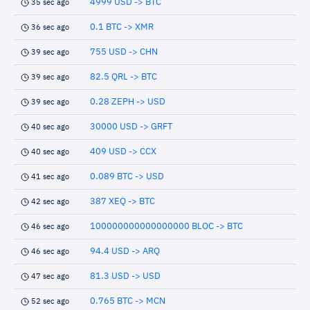
4999 USD -> BTC
35 sec ago
0.1 BTC -> XMR
36 sec ago
755 USD -> CHN
39 sec ago
82.5 QRL -> BTC
39 sec ago
0.28 ZEPH -> USD
39 sec ago
30000 USD -> GRFT
40 sec ago
409 USD -> CCX
40 sec ago
0.089 BTC -> USD
41 sec ago
387 XEQ -> BTC
42 sec ago
100000000000000000 BLOC -> BTC
46 sec ago
94.4 USD -> ARQ
46 sec ago
81.3 USD -> USD
47 sec ago
0.765 BTC -> MCN
52 sec ago