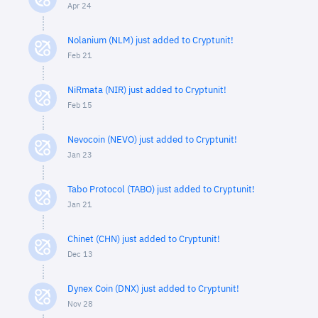
Apr 24
Nolanium (NLM) just added to Cryptunit!
Feb 21
NiRmata (NIR) just added to Cryptunit!
Feb 15
Nevocoin (NEVO) just added to Cryptunit!
Jan 23
Tabo Protocol (TABO) just added to Cryptunit!
Jan 21
Chinet (CHN) just added to Cryptunit!
Dec 13
Dynex Coin (DNX) just added to Cryptunit!
Nov 28