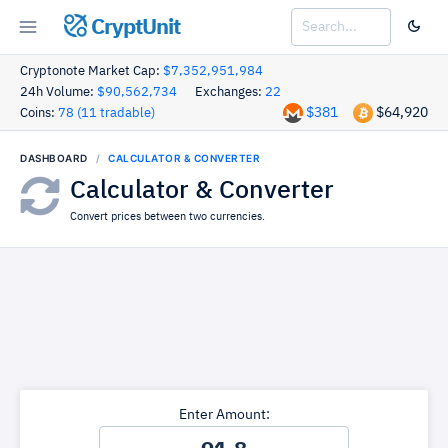
CryptUnit
Cryptonote Market Cap:
$7,352,951,984
24h Volume:
$90,562,734
Exchanges:
22
$381
$64,920
Coins:
78 (11 tradable)
DASHBOARD
CALCULATOR & CONVERTER
Calculator & Converter
Convert prices between two currencies.
Enter Amount: