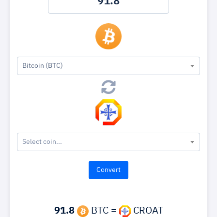
Bitcoin (BTC)
Select coin...
91.8
BTC =
CROAT