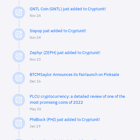
GNTL Coin (GNTL) just added to Cryptunit!
Nov 24
Sispop just added to Cryptunit!
Nov 24
Zephyr (ZEPH) just added to Cryptunit!
Nov 23
BTCMSaylor Announces its Fairlaunch on Pinksale
Dec 16
PLCU cryptocurrency: a detailed review of one of the
most promising coins of 2022
May 30
PhiBlock (PHI) just added to Cryptunit!
Jan 19