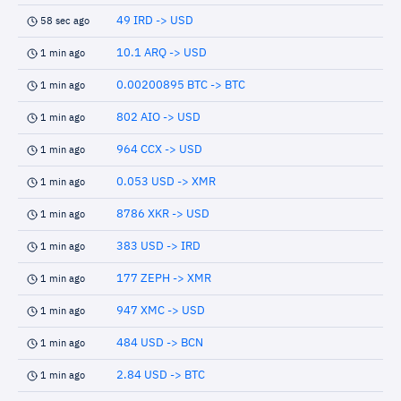
49 IRD -> USD
58 sec ago
10.1 ARQ -> USD
1 min ago
0.00200895 BTC -> BTC
1 min ago
802 AIO -> USD
1 min ago
964 CCX -> USD
1 min ago
0.053 USD -> XMR
1 min ago
8786 XKR -> USD
1 min ago
383 USD -> IRD
1 min ago
177 ZEPH -> XMR
1 min ago
947 XMC -> USD
1 min ago
484 USD -> BCN
1 min ago
2.84 USD -> BTC
1 min ago