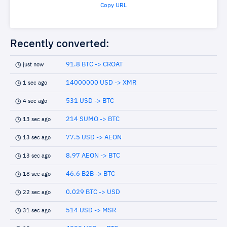
Copy URL
Recently converted:
91.8 BTC -> CROAT
just now
14000000 USD -> XMR
1 sec ago
531 USD -> BTC
4 sec ago
214 SUMO -> BTC
13 sec ago
77.5 USD -> AEON
13 sec ago
8.97 AEON -> BTC
13 sec ago
46.6 B2B -> BTC
18 sec ago
0.029 BTC -> USD
22 sec ago
514 USD -> MSR
31 sec ago