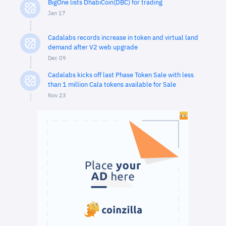
BigOne lists DhabiCoin(DBC) for trading
Jan 17
Cadalabs records increase in token and virtual land
demand after V2 web upgrade
Dec 09
Cadalabs kicks off last Phase Token Sale with less
than 1 million Cala tokens available for Sale
Nov 23