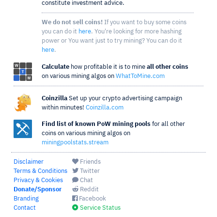
constitute investment advice.
We do not sell coins!
If you want to buy some coins
you can do it
here
. You're looking for more hashing
power or You want just to try mining? You can do it
here
.
Calculate
how profitable it is to mine
all other coins
on various mining algos on
WhatToMine.com
Coinzilla
Set up your crypto advertising campaign
within minutes!
Coinzilla.com
Find list of known PoW mining pools
for all other
coins on various mining algos on
miningpoolstats.stream
Disclaimer
Friends
Terms & Conditions
Twitter
Privacy & Cookies
Chat
Donate/Sponsor
Reddit
Branding
Facebook
Contact
Service Status