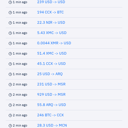
239 USD -> USD
1 min ago
194 CCX -> BTC
1 min ago
22.3 NIR -> USD
1 min ago
5.43 XMC -> USD
1 min ago
0.0044 XMR -> USD
1 min ago
51.4 XMC -> USD
1 min ago
45.1 CCX -> USD
1 min ago
25 USD -> ARQ
1 min ago
231 USD -> MSR
2 min ago
929 USD -> MSR
2 min ago
55.8 ARQ -> USD
2 min ago
246 BTC -> CCX
2 min ago
28.3 USD -> MCN
2 min ago