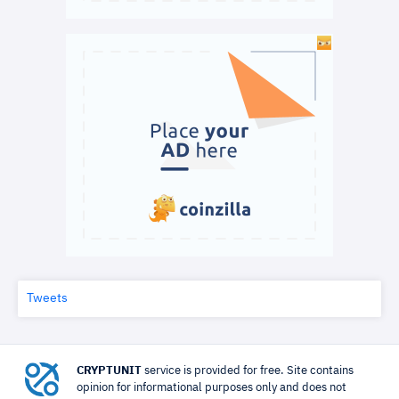
Tweets
CRYPTUNIT
service is provided for free. Site contains
opinion for informational purposes only and does not