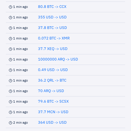
80.8 BTC -> CCX
1 min ago
355 USD -> USD
1 min ago
37.8 BTC -> USD
1 min ago
0.072 BTC -> XMR
1 min ago
37.7 XEQ -> USD
1 min ago
10000000 ARQ -> USD
1 min ago
0.49 USD -> USD
1 min ago
36.2 QRL -> BTC
1 min ago
70 ARQ -> USD
1 min ago
79.6 BTC -> SCSX
1 min ago
37.7 MCN -> USD
1 min ago
364 USD -> USD
2 min ago