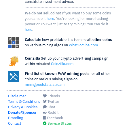
constitute investment advice.
We do not sell coins!
If you want to buy some coins
you can do it
here
. You're looking for more hashing
power or You want just to try mining? You can do it
here
.
Calculate
how profitable it is to mine
all other coins
on various mining algos on
WhatToMine.com
Coinzilla
Set up your crypto advertising campaign
within minutes!
Coinzilla.com
Find list of known PoW mining pools
for all other
coins on various mining algos on
miningpoolstats.stream
Disclaimer
Friends
Terms & Conditions
Twitter
Privacy & Cookies
Chat
Donate/Sponsor
Reddit
Branding
Facebook
Contact
Service Status