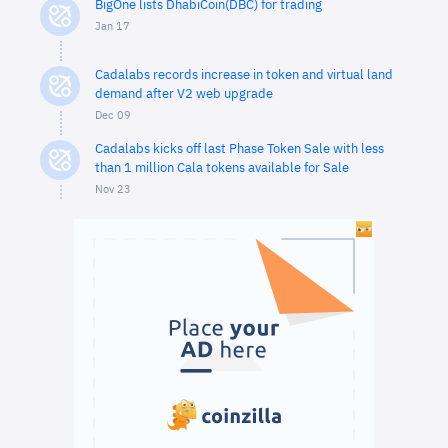
BigOne lists DhabiCoin(DBC) for trading
Jan 17
Cadalabs records increase in token and virtual land
demand after V2 web upgrade
Dec 09
Cadalabs kicks off last Phase Token Sale with less
than 1 million Cala tokens available for Sale
Nov 23