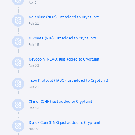
Apr 24
Nolanium (NLM) just added to Cryptunit!
Feb 21
NiRmata (NIR) just added to Cryptunit!
Feb 15
Nevocoin (NEVO) just added to Cryptunit!
Jan 23
Tabo Protocol (TABO) just added to Cryptunit!
Jan 21
Chinet (CHN) just added to Cryptunit!
Dec 13
Dynex Coin (DNX) just added to Cryptunit!
Nov 28