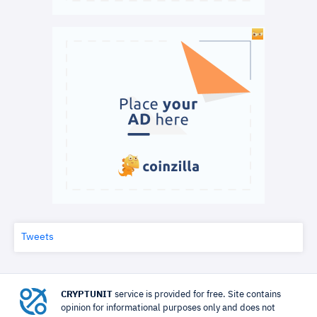
Tweets
CRYPTUNIT
service is provided for free. Site contains
opinion for informational purposes only and does not