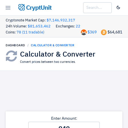
CryptUnit
Cryptonote Market Cap:
$7,146,932,317
24h Volume:
$81,653,462
Exchanges:
22
$369
$64,681
Coins:
78 (11 tradable)
DASHBOARD
CALCULATOR & CONVERTER
Calculator & Converter
Convert prices between two currencies.
Enter Amount: