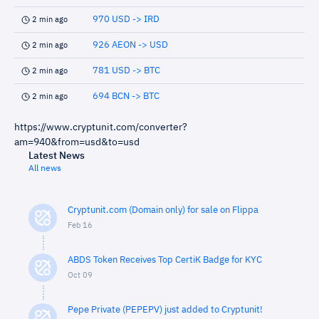
970 USD -> IRD
2 min ago
926 AEON -> USD
2 min ago
781 USD -> BTC
2 min ago
694 BCN -> BTC
2 min ago
https://www.cryptunit.com/converter?
am=940&from=usd&to=usd
Latest News
All news
Cryptunit.com (Domain only) for sale on Flippa
Feb 16
ABDS Token Receives Top CertiK Badge for KYC
Oct 09
Pepe Private (PEPEPV) just added to Cryptunit!