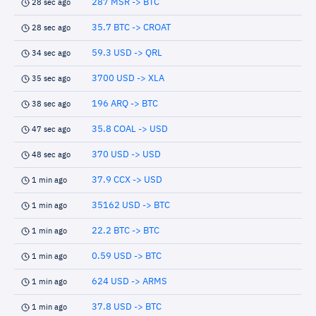
287 MSR -> BTC
28 sec ago
35.7 BTC -> CROAT
28 sec ago
59.3 USD -> QRL
34 sec ago
3700 USD -> XLA
35 sec ago
196 ARQ -> BTC
38 sec ago
35.8 COAL -> USD
47 sec ago
370 USD -> USD
48 sec ago
37.9 CCX -> USD
1 min ago
35162 USD -> BTC
1 min ago
22.2 BTC -> BTC
1 min ago
0.59 USD -> BTC
1 min ago
624 USD -> ARMS
1 min ago
37.8 USD -> BTC
1 min ago