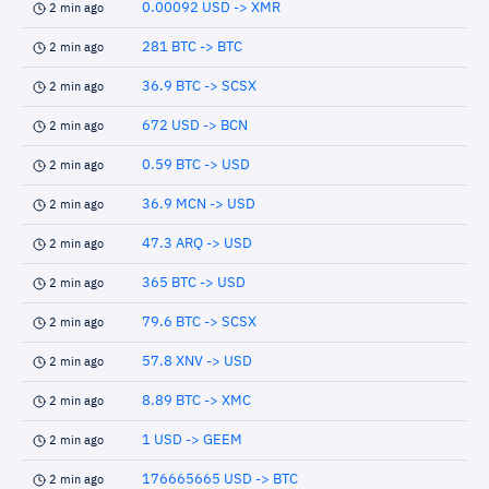
0.00092 USD -> XMR
2 min ago
281 BTC -> BTC
2 min ago
36.9 BTC -> SCSX
2 min ago
672 USD -> BCN
2 min ago
0.59 BTC -> USD
2 min ago
36.9 MCN -> USD
2 min ago
47.3 ARQ -> USD
2 min ago
365 BTC -> USD
2 min ago
79.6 BTC -> SCSX
2 min ago
57.8 XNV -> USD
2 min ago
8.89 BTC -> XMC
2 min ago
1 USD -> GEEM
2 min ago
176665665 USD -> BTC
2 min ago