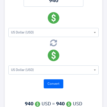
US Dollar (USD)
US Dollar (USD)
940
USD =
940
USD