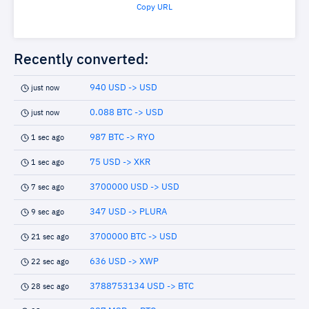
Copy URL
Recently converted:
940 USD -> USD
just now
0.088 BTC -> USD
just now
987 BTC -> RYO
1 sec ago
75 USD -> XKR
1 sec ago
3700000 USD -> USD
7 sec ago
347 USD -> PLURA
9 sec ago
3700000 BTC -> USD
21 sec ago
636 USD -> XWP
22 sec ago
3788753134 USD -> BTC
28 sec ago