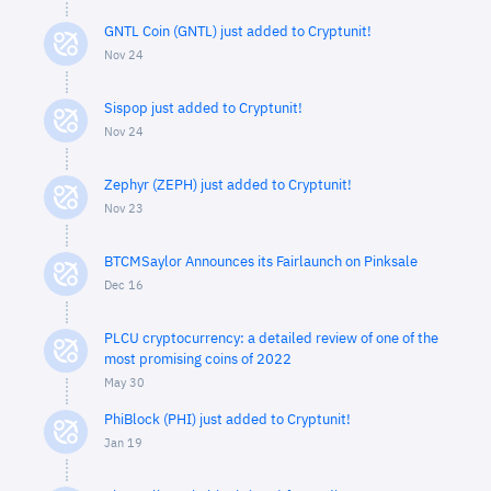
GNTL Coin (GNTL) just added to Cryptunit!
Nov 24
Sispop just added to Cryptunit!
Nov 24
Zephyr (ZEPH) just added to Cryptunit!
Nov 23
BTCMSaylor Announces its Fairlaunch on Pinksale
Dec 16
PLCU cryptocurrency: a detailed review of one of the
most promising coins of 2022
May 30
PhiBlock (PHI) just added to Cryptunit!
Jan 19