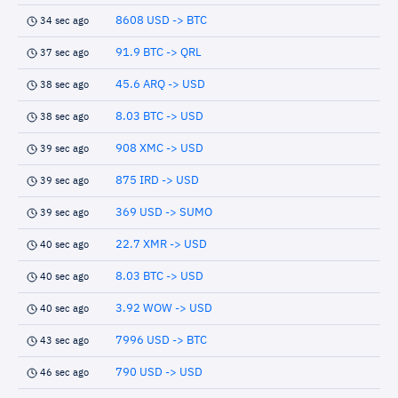
8608 USD -> BTC
34 sec ago
91.9 BTC -> QRL
37 sec ago
45.6 ARQ -> USD
38 sec ago
8.03 BTC -> USD
38 sec ago
908 XMC -> USD
39 sec ago
875 IRD -> USD
39 sec ago
369 USD -> SUMO
39 sec ago
22.7 XMR -> USD
40 sec ago
8.03 BTC -> USD
40 sec ago
3.92 WOW -> USD
40 sec ago
7996 USD -> BTC
43 sec ago
790 USD -> USD
46 sec ago