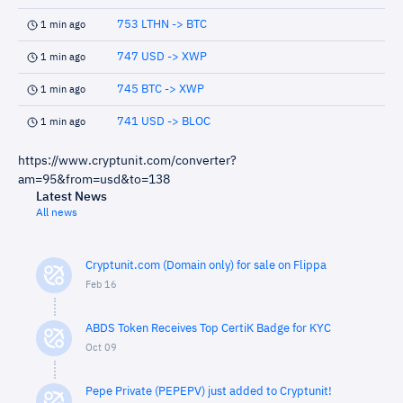
753 LTHN -> BTC
1 min ago
747 USD -> XWP
1 min ago
745 BTC -> XWP
1 min ago
741 USD -> BLOC
1 min ago
https://www.cryptunit.com/converter?
am=95&from=usd&to=138
Latest News
All news
Cryptunit.com (Domain only) for sale on Flippa
Feb 16
ABDS Token Receives Top CertiK Badge for KYC
Oct 09
Pepe Private (PEPEPV) just added to Cryptunit!