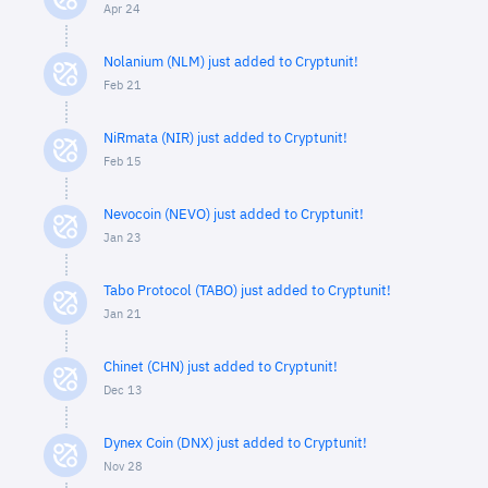
Apr 24
Nolanium (NLM) just added to Cryptunit!
Feb 21
NiRmata (NIR) just added to Cryptunit!
Feb 15
Nevocoin (NEVO) just added to Cryptunit!
Jan 23
Tabo Protocol (TABO) just added to Cryptunit!
Jan 21
Chinet (CHN) just added to Cryptunit!
Dec 13
Dynex Coin (DNX) just added to Cryptunit!
Nov 28