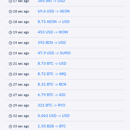
365 IRD -> USD
17 sec ago
69.6 USD -> AEON
18 sec ago
8.73 AEON -> USD
18 sec ago
453 USD -> WOW
19 sec ago
392 BCN -> USD
19 sec ago
47.9 USD -> SUMO
19 sec ago
8.73 BTC -> USD
21 sec ago
8.72 BTC -> ARQ
23 sec ago
8.31 BTC -> BCN
27 sec ago
6.79 BTC -> AIO
27 sec ago
321 BTC -> RYO
29 sec ago
0.062 USD -> USD
32 sec ago
1.55 B2B -> BTC
33 sec ago