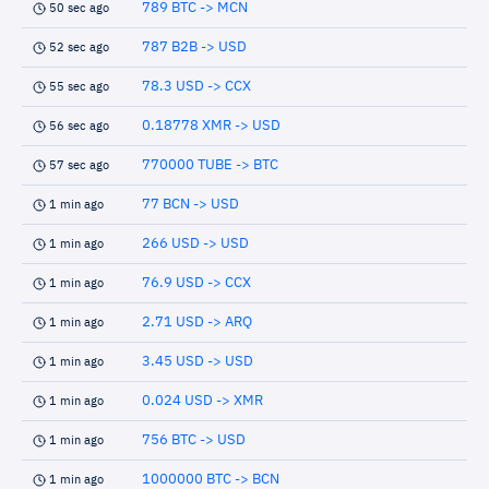
789 BTC -> MCN
50 sec ago
787 B2B -> USD
52 sec ago
78.3 USD -> CCX
55 sec ago
0.18778 XMR -> USD
56 sec ago
770000 TUBE -> BTC
57 sec ago
77 BCN -> USD
1 min ago
266 USD -> USD
1 min ago
76.9 USD -> CCX
1 min ago
2.71 USD -> ARQ
1 min ago
3.45 USD -> USD
1 min ago
0.024 USD -> XMR
1 min ago
756 BTC -> USD
1 min ago
1000000 BTC -> BCN
1 min ago