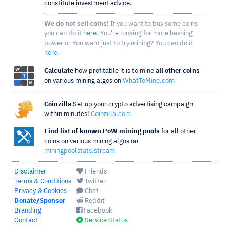
constitute investment advice.
We do not sell coins!
If you want to buy some coins
you can do it
here
. You're looking for more hashing
power or You want just to try mining? You can do it
here
.
Calculate
how profitable it is to mine
all other coins
on various mining algos on
WhatToMine.com
Coinzilla
Set up your crypto advertising campaign
within minutes!
Coinzilla.com
Find list of known PoW mining pools
for all other
coins on various mining algos on
miningpoolstats.stream
Disclaimer
Friends
Terms & Conditions
Twitter
Privacy & Cookies
Chat
Donate/Sponsor
Reddit
Branding
Facebook
Contact
Service Status