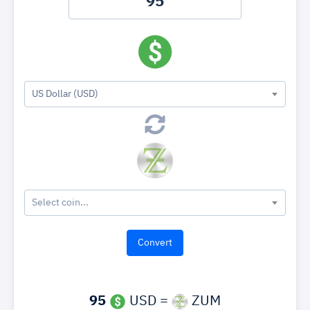
US Dollar (USD)
Select coin...
95
USD =
ZUM