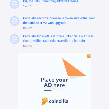
BigOne lists DhabiCoin(DBC) for trading
Jan 17
Cadalabs records increase in token and virtual land
demand after V2 web upgrade
Dec 09
Cadalabs kicks off last Phase Token Sale with less
than 1 million Cala tokens available for Sale
Nov 23