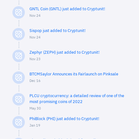
GNTL Coin (GNTL) just added to Cryptunit!
Nov 24
Sispop just added to Cryptunit!
Nov 24
Zephyr (ZEPH) just added to Cryptunit!
Nov 23
BTCMSaylor Announces its Fairlaunch on Pinksale
Dec 16
PLCU cryptocurrency: a detailed review of one of the
most promising coins of 2022
May 30
PhiBlock (PHI) just added to Cryptunit!
Jan 19