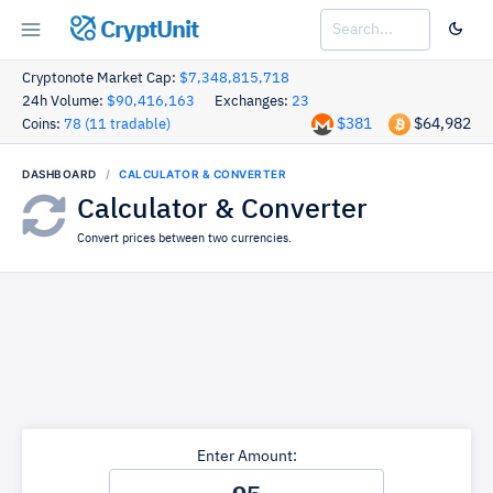
CryptUnit
Cryptonote Market Cap:
$7,348,815,718
24h Volume:
$90,416,163
Exchanges:
23
$381
$64,982
Coins:
78 (11 tradable)
DASHBOARD
CALCULATOR & CONVERTER
Calculator & Converter
Convert prices between two currencies.
Enter Amount: