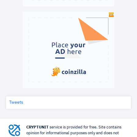
Tweets
CRYPTUNIT
service is provided for free. Site contains
opinion for informational purposes only and does not