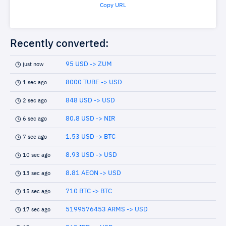
Copy URL
Recently converted:
95 USD -> ZUM
just now
8000 TUBE -> USD
1 sec ago
848 USD -> USD
2 sec ago
80.8 USD -> NIR
6 sec ago
1.53 USD -> BTC
7 sec ago
8.93 USD -> USD
10 sec ago
8.81 AEON -> USD
13 sec ago
710 BTC -> BTC
15 sec ago
5199576453 ARMS -> USD
17 sec ago