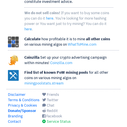
constitute investment advice.
We do not sell coins!
If you want to buy some coins
you can do it
here
. You're looking for more hashing
power or You want just to try mining? You can do it
here
.
Calculate
how profitable it is to mine
all other coins
on various mining algos on
WhatToMine.com
Coinzilla
Set up your crypto advertising campaign
within minutes!
Coinzilla.com
Find list of known PoW mining pools
for all other
coins on various mining algos on
miningpoolstats.stream
Disclaimer
Friends
Terms & Conditions
Twitter
Privacy & Cookies
Chat
Donate/Sponsor
Reddit
Branding
Facebook
Contact
Service Status