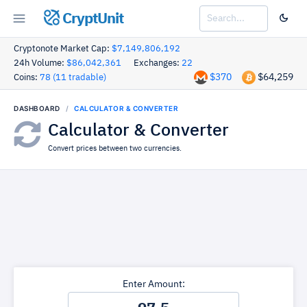
CryptUnit
Cryptonote Market Cap:
$7,149,806,192
24h Volume:
$86,042,361
Exchanges:
22
$370
$64,259
Coins:
78 (11 tradable)
DASHBOARD
CALCULATOR & CONVERTER
Calculator & Converter
Convert prices between two currencies.
Enter Amount: