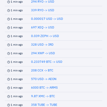
294 RYO -> USD
1 min ago
339 RYO -> USD
1 min ago
0.000017 USD -> USD
1 min ago
697 XEQ -> USD
1 min ago
0.039 ZEPH -> USD
1 min ago
328 USD -> IRD
1 min ago
294 XWP -> USD
1 min ago
0.233749 BTC -> USD
1 min ago
208 CCX -> BTC
1 min ago
570 USD -> AEON
1 min ago
6000 BTC -> ARMS
1 min ago
9.87 XMC -> BTC
1 min ago
358 TUBE -> TUBE
1 min ago