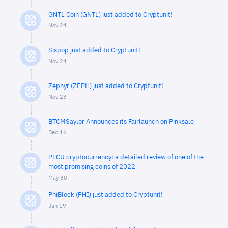
GNTL Coin (GNTL) just added to Cryptunit!
Nov 24
Sispop just added to Cryptunit!
Nov 24
Zephyr (ZEPH) just added to Cryptunit!
Nov 23
BTCMSaylor Announces its Fairlaunch on Pinksale
Dec 16
PLCU cryptocurrency: a detailed review of one of the
most promising coins of 2022
May 30
PhiBlock (PHI) just added to Cryptunit!
Jan 19