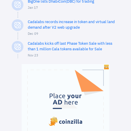
BigOne lists DhabiCoin(DBC) for trading
Jan 17
Cadalabs records increase in token and virtual land
demand after V2 web upgrade
Dec 09
Cadalabs kicks off last Phase Token Sale with less
than 1 million Cala tokens available for Sale
Nov 23