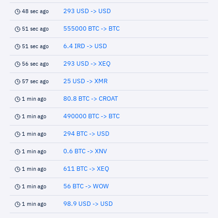
293 USD -> USD
48 sec ago
555000 BTC -> BTC
51 sec ago
6.4 IRD -> USD
51 sec ago
293 USD -> XEQ
56 sec ago
25 USD -> XMR
57 sec ago
80.8 BTC -> CROAT
1 min ago
490000 BTC -> BTC
1 min ago
294 BTC -> USD
1 min ago
0.6 BTC -> XNV
1 min ago
611 BTC -> XEQ
1 min ago
56 BTC -> WOW
1 min ago
98.9 USD -> USD
1 min ago