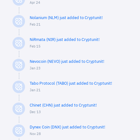
Apr 24
Nolanium (NLM) just added to Cryptunit!
Feb 21
NiRmata (NIR) just added to Cryptunit!
Feb 15
Nevocoin (NEVO) just added to Cryptunit!
Jan 23
Tabo Protocol (TABO) just added to Cryptunit!
Jan 21
Chinet (CHN) just added to Cryptunit!
Dec 13
Dynex Coin (DNX) just added to Cryptunit!
Nov 28