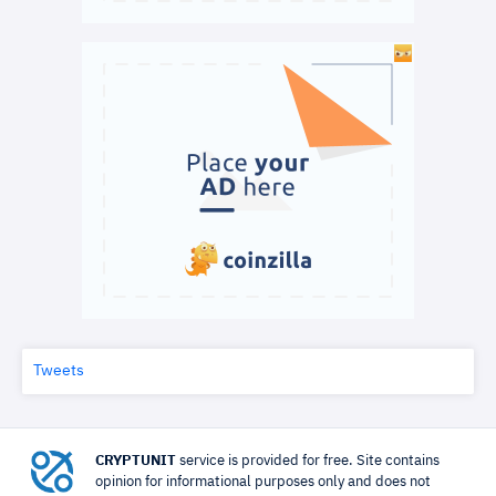
Tweets
CRYPTUNIT
service is provided for free. Site contains
opinion for informational purposes only and does not