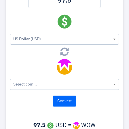
US Dollar (USD)
Select coin...
97.5
USD =
WOW