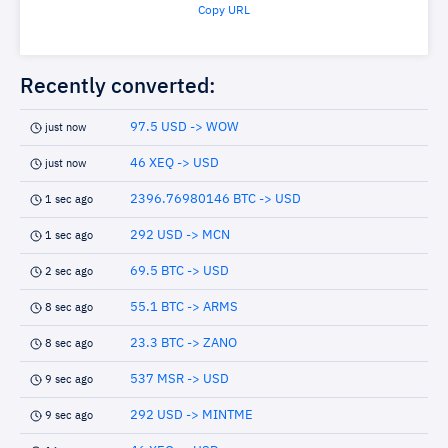
Copy URL
Recently converted:
97.5 USD -> WOW
just now
46 XEQ -> USD
just now
2396.76980146 BTC -> USD
1 sec ago
292 USD -> MCN
1 sec ago
69.5 BTC -> USD
2 sec ago
55.1 BTC -> ARMS
8 sec ago
23.3 BTC -> ZANO
8 sec ago
537 MSR -> USD
9 sec ago
292 USD -> MINTME
9 sec ago