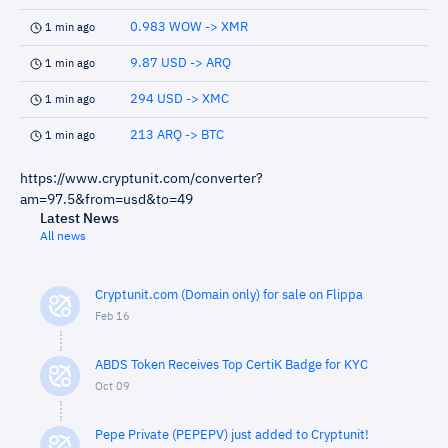
0.983 WOW -> XMR
1 min ago
9.87 USD -> ARQ
1 min ago
294 USD -> XMC
1 min ago
213 ARQ -> BTC
1 min ago
https://www.cryptunit.com/converter?
am=97.5&from=usd&to=49
Latest News
All news
Cryptunit.com (Domain only) for sale on Flippa
Feb 16
ABDS Token Receives Top CertiK Badge for KYC
Oct 09
Pepe Private (PEPEPV) just added to Cryptunit!