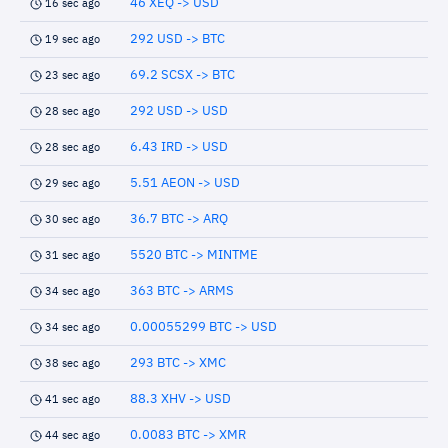
46 XEQ -> USD
16 sec ago
292 USD -> BTC
19 sec ago
69.2 SCSX -> BTC
23 sec ago
292 USD -> USD
28 sec ago
6.43 IRD -> USD
28 sec ago
5.51 AEON -> USD
29 sec ago
36.7 BTC -> ARQ
30 sec ago
5520 BTC -> MINTME
31 sec ago
363 BTC -> ARMS
34 sec ago
0.00055299 BTC -> USD
34 sec ago
293 BTC -> XMC
38 sec ago
88.3 XHV -> USD
41 sec ago
0.0083 BTC -> XMR
44 sec ago