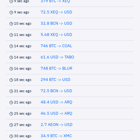
379 BTC -> XEQ
9 sec ago
72.5 XEQ -> USD
9 sec ago
32.8 BCN -> USD
10 sec ago
5.68 XEQ -> USD
11 sec ago
746 BTC -> COAL
14 sec ago
61.6 USD -> TABO
14 sec ago
748 BTC -> BLUR
16 sec ago
294 BTC -> USD
18 sec ago
72.5 BCN -> USD
21 sec ago
48.4 USD -> ARQ
21 sec ago
46.5 USD -> ARQ
25 sec ago
2.7 AEON -> USD
27 sec ago
34.9 BTC -> XMC
30 sec ago