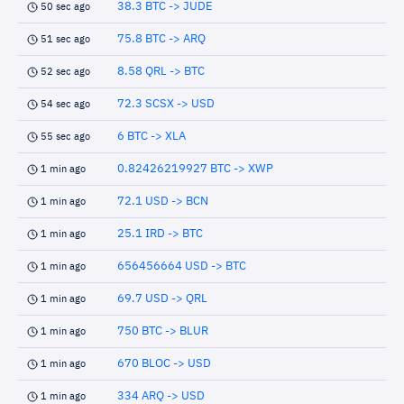
38.3 BTC -> JUDE
50 sec ago
75.8 BTC -> ARQ
51 sec ago
8.58 QRL -> BTC
52 sec ago
72.3 SCSX -> USD
54 sec ago
6 BTC -> XLA
55 sec ago
0.82426219927 BTC -> XWP
1 min ago
72.1 USD -> BCN
1 min ago
25.1 IRD -> BTC
1 min ago
656456664 USD -> BTC
1 min ago
69.7 USD -> QRL
1 min ago
750 BTC -> BLUR
1 min ago
670 BLOC -> USD
1 min ago
334 ARQ -> USD
1 min ago