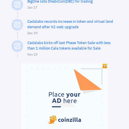
BigOne lists DhabiCoin(DBC) for trading
Jan 17
Cadalabs records increase in token and virtual land
demand after V2 web upgrade
Dec 09
Cadalabs kicks off last Phase Token Sale with less
than 1 million Cala tokens available for Sale
Nov 23