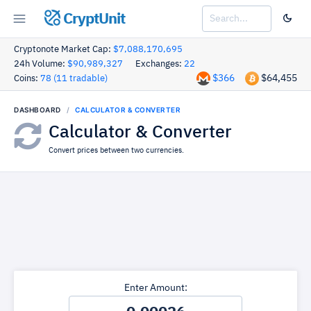
CryptUnit
Cryptonote Market Cap:
$7,088,170,695
24h Volume:
$90,989,327
Exchanges:
22
$366
$64,455
Coins:
78 (11 tradable)
DASHBOARD
CALCULATOR & CONVERTER
Calculator & Converter
Convert prices between two currencies.
Enter Amount: