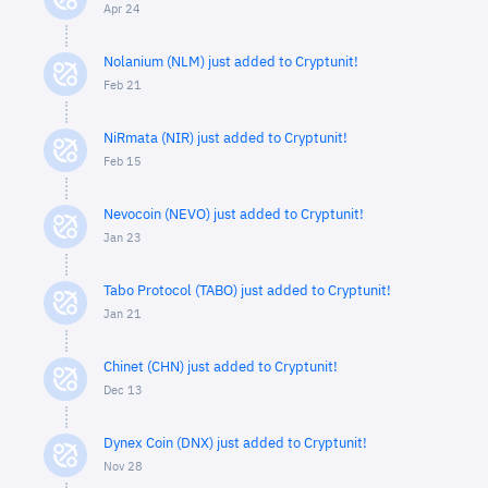
Apr 24
Nolanium (NLM) just added to Cryptunit!
Feb 21
NiRmata (NIR) just added to Cryptunit!
Feb 15
Nevocoin (NEVO) just added to Cryptunit!
Jan 23
Tabo Protocol (TABO) just added to Cryptunit!
Jan 21
Chinet (CHN) just added to Cryptunit!
Dec 13
Dynex Coin (DNX) just added to Cryptunit!
Nov 28