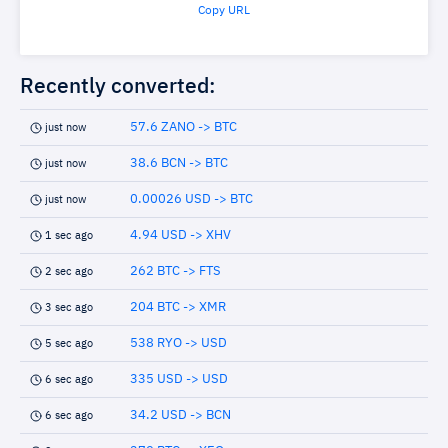
Copy URL
Recently converted:
57.6 ZANO -> BTC
just now
38.6 BCN -> BTC
just now
0.00026 USD -> BTC
just now
4.94 USD -> XHV
1 sec ago
262 BTC -> FTS
2 sec ago
204 BTC -> XMR
3 sec ago
538 RYO -> USD
5 sec ago
335 USD -> USD
6 sec ago
34.2 USD -> BCN
6 sec ago