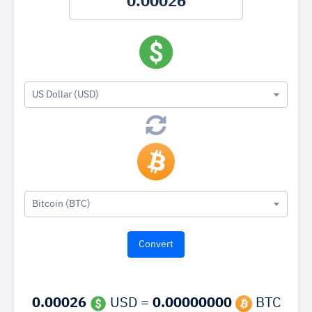
US Dollar (USD)
Bitcoin (BTC)
0.00026
USD =
0.00000000
BTC