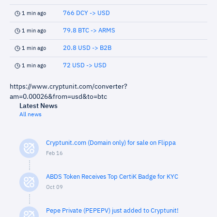
766 DCY -> USD
1 min ago
79.8 BTC -> ARMS
1 min ago
20.8 USD -> B2B
1 min ago
72 USD -> USD
1 min ago
https://www.cryptunit.com/converter?
am=0.00026&from=usd&to=btc
Latest News
All news
Cryptunit.com (Domain only) for sale on Flippa
Feb 16
ABDS Token Receives Top CertiK Badge for KYC
Oct 09
Pepe Private (PEPEPV) just added to Cryptunit!