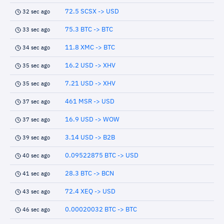
72.5 SCSX -> USD
32 sec ago
75.3 BTC -> BTC
33 sec ago
11.8 XMC -> BTC
34 sec ago
16.2 USD -> XHV
35 sec ago
7.21 USD -> XHV
35 sec ago
461 MSR -> USD
37 sec ago
16.9 USD -> WOW
37 sec ago
3.14 USD -> B2B
39 sec ago
0.09522875 BTC -> USD
40 sec ago
28.3 BTC -> BCN
41 sec ago
72.4 XEQ -> USD
43 sec ago
0.00020032 BTC -> BTC
46 sec ago