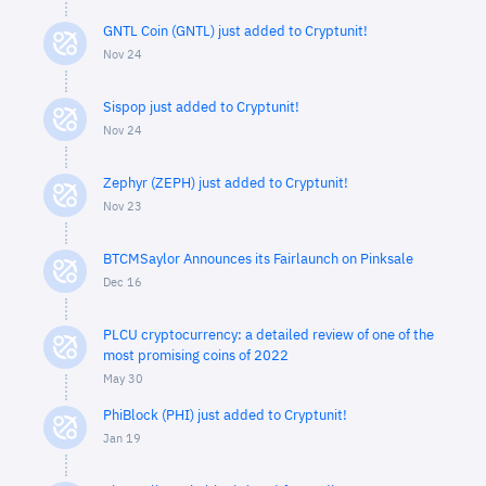
GNTL Coin (GNTL) just added to Cryptunit!
Nov 24
Sispop just added to Cryptunit!
Nov 24
Zephyr (ZEPH) just added to Cryptunit!
Nov 23
BTCMSaylor Announces its Fairlaunch on Pinksale
Dec 16
PLCU cryptocurrency: a detailed review of one of the
most promising coins of 2022
May 30
PhiBlock (PHI) just added to Cryptunit!
Jan 19