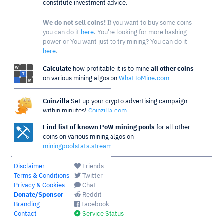
constitute investment advice.
We do not sell coins!
If you want to buy some coins
you can do it
here
. You're looking for more hashing
power or You want just to try mining? You can do it
here
.
Calculate
how profitable it is to mine
all other coins
on various mining algos on
WhatToMine.com
Coinzilla
Set up your crypto advertising campaign
within minutes!
Coinzilla.com
Find list of known PoW mining pools
for all other
coins on various mining algos on
miningpoolstats.stream
Disclaimer
Friends
Terms & Conditions
Twitter
Privacy & Cookies
Chat
Donate/Sponsor
Reddit
Branding
Facebook
Contact
Service Status