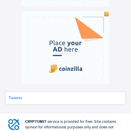
Tweets
CRYPTUNIT
service is provided for free. Site contains
opinion for informational purposes only and does not