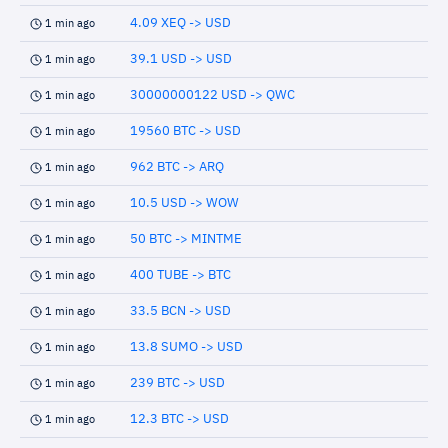
4.09 XEQ -> USD
1 min ago
39.1 USD -> USD
1 min ago
30000000122 USD -> QWC
1 min ago
19560 BTC -> USD
1 min ago
962 BTC -> ARQ
1 min ago
10.5 USD -> WOW
1 min ago
50 BTC -> MINTME
1 min ago
400 TUBE -> BTC
1 min ago
33.5 BCN -> USD
1 min ago
13.8 SUMO -> USD
1 min ago
239 BTC -> USD
1 min ago
12.3 BTC -> USD
1 min ago