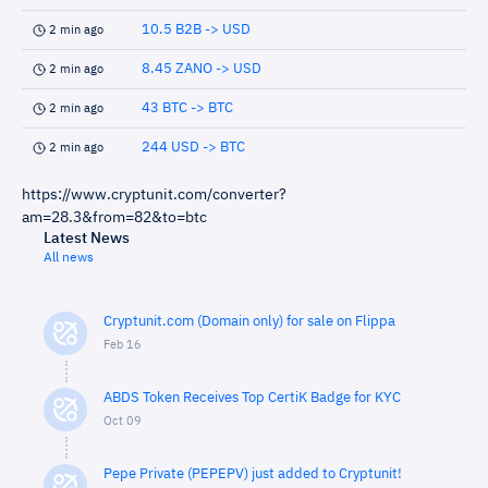
10.5 B2B -> USD
2 min ago
8.45 ZANO -> USD
2 min ago
43 BTC -> BTC
2 min ago
244 USD -> BTC
2 min ago
https://www.cryptunit.com/converter?
am=28.3&from=82&to=btc
Latest News
All news
Cryptunit.com (Domain only) for sale on Flippa
Feb 16
ABDS Token Receives Top CertiK Badge for KYC
Oct 09
Pepe Private (PEPEPV) just added to Cryptunit!