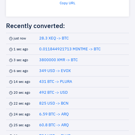
Copy URL
Recently converted:
28.3 XEQ -> BTC
just now
0.011844921713 MINTME -> BTC
1 sec ago
3800000 XMR -> BTC
3 sec ago
349 USD -> EVOX
6 sec ago
431 BTC -> PLURA
14 sec ago
492 BTC -> USD
20 sec ago
825 USD -> BCN
22 sec ago
6.59 BTC -> ARQ
24 sec ago
60.8 BTC -> ARQ
25 sec ago