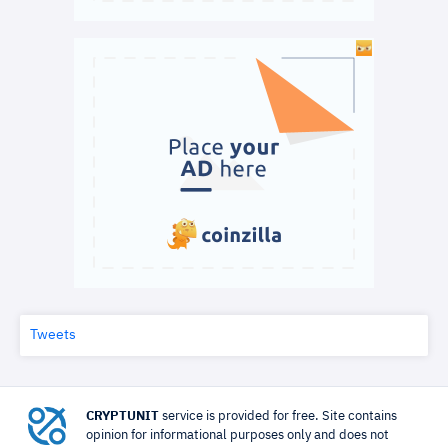
Tweets
CRYPTUNIT
service is provided for free. Site contains
opinion for informational purposes only and does not