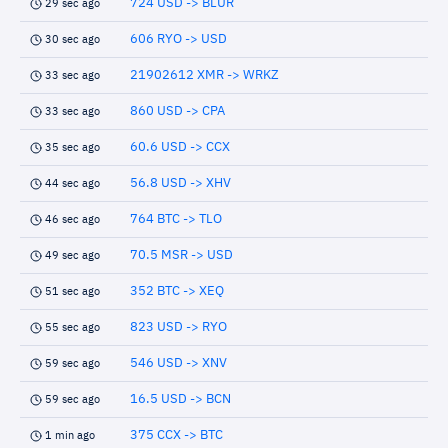
724 USD -> BLUR
29 sec ago
606 RYO -> USD
30 sec ago
21902612 XMR -> WRKZ
33 sec ago
860 USD -> CPA
33 sec ago
60.6 USD -> CCX
35 sec ago
56.8 USD -> XHV
44 sec ago
764 BTC -> TLO
46 sec ago
70.5 MSR -> USD
49 sec ago
352 BTC -> XEQ
51 sec ago
823 USD -> RYO
55 sec ago
546 USD -> XNV
59 sec ago
16.5 USD -> BCN
59 sec ago
375 CCX -> BTC
1 min ago