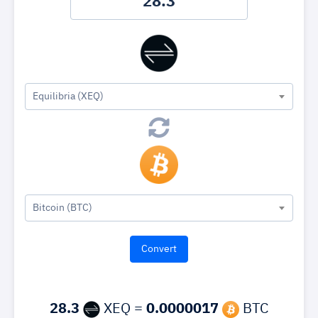
Equilibria (XEQ)
Bitcoin (BTC)
28.3
XEQ =
0.0000017
BTC