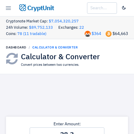
CryptUnit
Cryptonote Market Cap:
$7,054,320,257
24h Volume:
$89,752,133
Exchanges:
22
$364
$64,663
Coins:
78 (11 tradable)
DASHBOARD
CALCULATOR & CONVERTER
Calculator & Converter
Convert prices between two currencies.
Enter Amount: