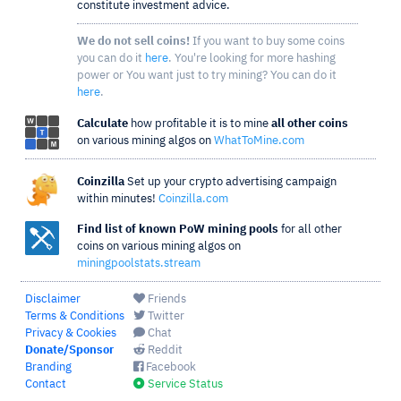
constitute investment advice.
We do not sell coins!
If you want to buy some coins
you can do it
here
. You're looking for more hashing
power or You want just to try mining? You can do it
here
.
Calculate
how profitable it is to mine
all other coins
on various mining algos on
WhatToMine.com
Coinzilla
Set up your crypto advertising campaign
within minutes!
Coinzilla.com
Find list of known PoW mining pools
for all other
coins on various mining algos on
miningpoolstats.stream
Disclaimer
Friends
Terms & Conditions
Twitter
Privacy & Cookies
Chat
Donate/Sponsor
Reddit
Branding
Facebook
Contact
Service Status