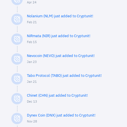
Apr 24
Nolanium (NLM) just added to Cryptunit!
Feb 21
NiRmata (NIR) just added to Cryptunit!
Feb 15
Nevocoin (NEVO) just added to Cryptunit!
Jan 23
Tabo Protocol (TABO) just added to Cryptunit!
Jan 21
Chinet (CHN) just added to Cryptunit!
Dec 13
Dynex Coin (DNX) just added to Cryptunit!
Nov 28