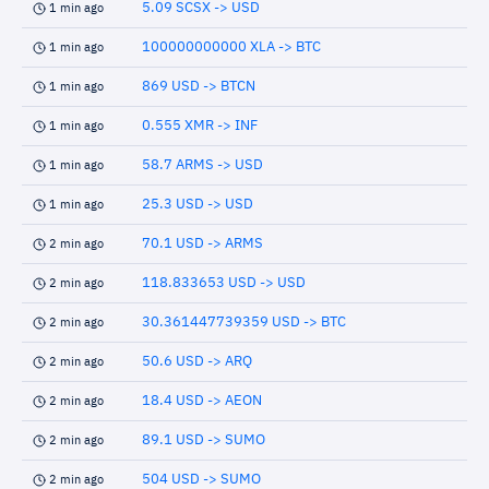
5.09 SCSX -> USD
1 min ago
100000000000 XLA -> BTC
1 min ago
869 USD -> BTCN
1 min ago
0.555 XMR -> INF
1 min ago
58.7 ARMS -> USD
1 min ago
25.3 USD -> USD
1 min ago
70.1 USD -> ARMS
2 min ago
118.833653 USD -> USD
2 min ago
30.361447739359 USD -> BTC
2 min ago
50.6 USD -> ARQ
2 min ago
18.4 USD -> AEON
2 min ago
89.1 USD -> SUMO
2 min ago
504 USD -> SUMO
2 min ago