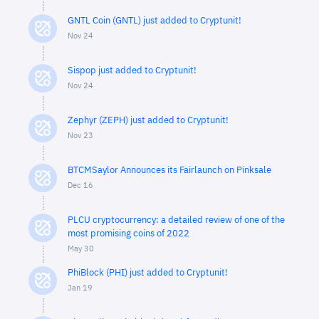
GNTL Coin (GNTL) just added to Cryptunit!
Nov 24
Sispop just added to Cryptunit!
Nov 24
Zephyr (ZEPH) just added to Cryptunit!
Nov 23
BTCMSaylor Announces its Fairlaunch on Pinksale
Dec 16
PLCU cryptocurrency: a detailed review of one of the
most promising coins of 2022
May 30
PhiBlock (PHI) just added to Cryptunit!
Jan 19