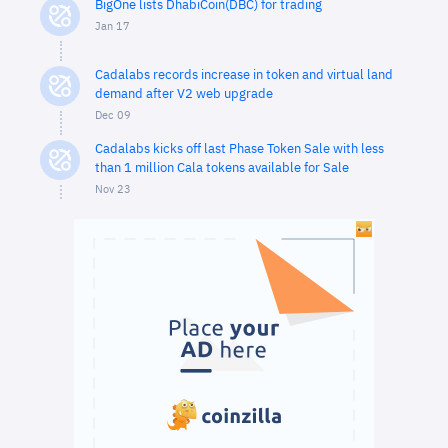
BigOne lists DhabiCoin(DBC) for trading
Jan 17
Cadalabs records increase in token and virtual land
demand after V2 web upgrade
Dec 09
Cadalabs kicks off last Phase Token Sale with less
than 1 million Cala tokens available for Sale
Nov 23