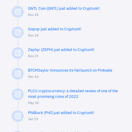
GNTL Coin (GNTL) just added to Cryptunit!
Nov 24
Sispop just added to Cryptunit!
Nov 24
Zephyr (ZEPH) just added to Cryptunit!
Nov 23
BTCMSaylor Announces its Fairlaunch on Pinksale
Dec 16
PLCU cryptocurrency: a detailed review of one of the
most promising coins of 2022
May 30
PhiBlock (PHI) just added to Cryptunit!
Jan 19