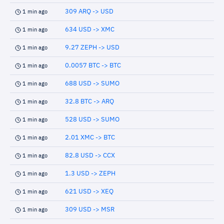
309 ARQ -> USD
1 min ago
634 USD -> XMC
1 min ago
9.27 ZEPH -> USD
1 min ago
0.0057 BTC -> BTC
1 min ago
688 USD -> SUMO
1 min ago
32.8 BTC -> ARQ
1 min ago
528 USD -> SUMO
1 min ago
2.01 XMC -> BTC
1 min ago
82.8 USD -> CCX
1 min ago
1.3 USD -> ZEPH
1 min ago
621 USD -> XEQ
1 min ago
309 USD -> MSR
1 min ago