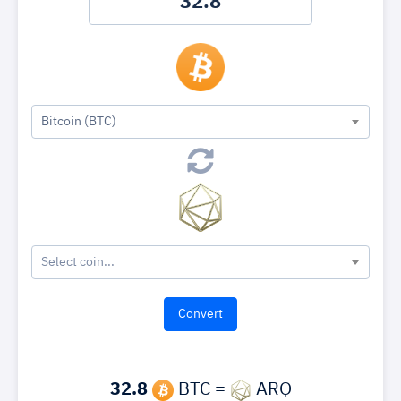
Bitcoin (BTC)
Select coin...
32.8
BTC =
ARQ