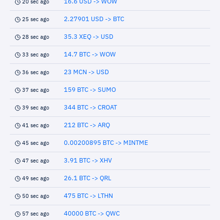
16.6 USD -> WOW
20 sec ago
2.27901 USD -> BTC
25 sec ago
35.3 XEQ -> USD
28 sec ago
14.7 BTC -> WOW
33 sec ago
23 MCN -> USD
36 sec ago
159 BTC -> SUMO
37 sec ago
344 BTC -> CROAT
39 sec ago
212 BTC -> ARQ
41 sec ago
0.00200895 BTC -> MINTME
45 sec ago
3.91 BTC -> XHV
47 sec ago
26.1 BTC -> QRL
49 sec ago
475 BTC -> LTHN
50 sec ago
40000 BTC -> QWC
57 sec ago