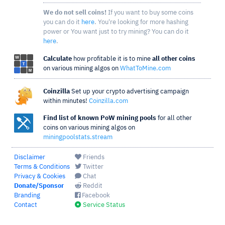
We do not sell coins!
If you want to buy some coins
you can do it
here
. You're looking for more hashing
power or You want just to try mining? You can do it
here
.
Calculate
how profitable it is to mine
all other coins
on various mining algos on
WhatToMine.com
Coinzilla
Set up your crypto advertising campaign
within minutes!
Coinzilla.com
Find list of known PoW mining pools
for all other
coins on various mining algos on
miningpoolstats.stream
Disclaimer
Friends
Terms & Conditions
Twitter
Privacy & Cookies
Chat
Donate/Sponsor
Reddit
Branding
Facebook
Contact
Service Status