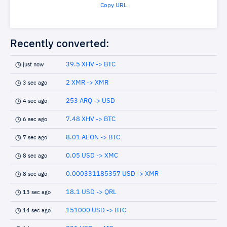
Copy URL
Recently converted:
39.5 XHV -> BTC
just now
2 XMR -> XMR
3 sec ago
253 ARQ -> USD
4 sec ago
7.48 XHV -> BTC
6 sec ago
8.01 AEON -> BTC
7 sec ago
0.05 USD -> XMC
8 sec ago
0.000331185357 USD -> XMR
8 sec ago
18.1 USD -> QRL
13 sec ago
151000 USD -> BTC
14 sec ago