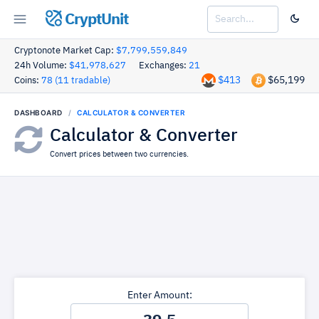
CryptUnit
Cryptonote Market Cap:
$7,799,559,849
24h Volume:
$41,978,627
Exchanges:
21
$413
$65,199
Coins:
78 (11 tradable)
DASHBOARD
CALCULATOR & CONVERTER
Calculator & Converter
Convert prices between two currencies.
Enter Amount: