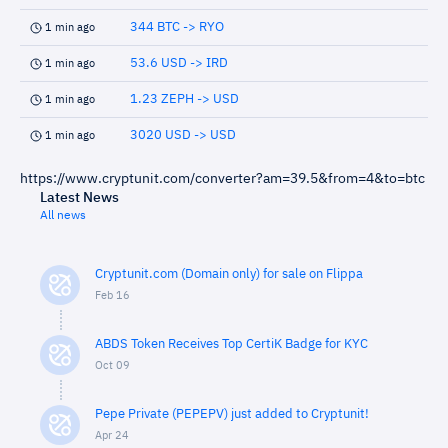
344 BTC -> RYO
1 min ago
53.6 USD -> IRD
1 min ago
1.23 ZEPH -> USD
1 min ago
3020 USD -> USD
1 min ago
https://www.cryptunit.com/converter?am=39.5&from=4&to=btc
Latest News
All news
Cryptunit.com (Domain only) for sale on Flippa
Feb 16
ABDS Token Receives Top CertiK Badge for KYC
Oct 09
Pepe Private (PEPEPV) just added to Cryptunit!
Apr 24