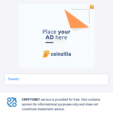
Tweets
CRYPTUNIT
service is provided for free. Site contains
opinion for informational purposes only and does not
constitute investment advice.