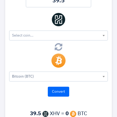
Select coin...
Bitcoin (BTC)
39.5
XHV =
0
BTC