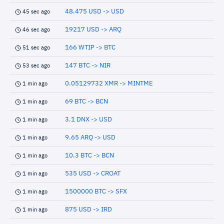
48.475 USD -> USD
45 sec ago
19217 USD -> ARQ
46 sec ago
166 WTIP -> BTC
51 sec ago
147 BTC -> NIR
53 sec ago
0.05129732 XMR -> MINTME
1 min ago
69 BTC -> BCN
1 min ago
3.1 DNX -> USD
1 min ago
9.65 ARQ -> USD
1 min ago
10.3 BTC -> BCN
1 min ago
535 USD -> CROAT
1 min ago
1500000 BTC -> SFX
1 min ago
875 USD -> IRD
1 min ago