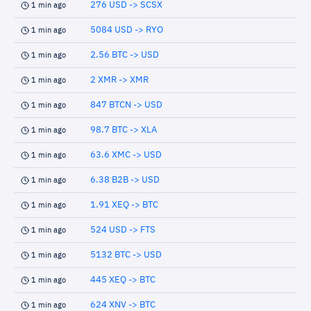
276 USD -> SCSX
1 min ago
5084 USD -> RYO
1 min ago
2.56 BTC -> USD
1 min ago
2 XMR -> XMR
1 min ago
847 BTCN -> USD
1 min ago
98.7 BTC -> XLA
1 min ago
63.6 XMC -> USD
1 min ago
6.38 B2B -> USD
1 min ago
1.91 XEQ -> BTC
1 min ago
524 USD -> FTS
1 min ago
5132 BTC -> USD
1 min ago
445 XEQ -> BTC
1 min ago
624 XNV -> BTC
1 min ago