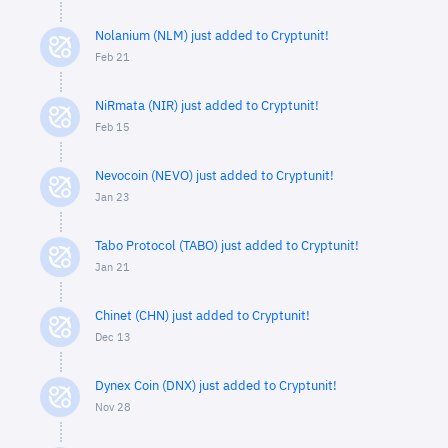
Nolanium (NLM) just added to Cryptunit!
Feb 21
NiRmata (NIR) just added to Cryptunit!
Feb 15
Nevocoin (NEVO) just added to Cryptunit!
Jan 23
Tabo Protocol (TABO) just added to Cryptunit!
Jan 21
Chinet (CHN) just added to Cryptunit!
Dec 13
Dynex Coin (DNX) just added to Cryptunit!
Nov 28