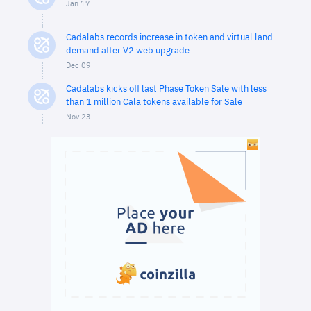
Jan 17
Cadalabs records increase in token and virtual land
demand after V2 web upgrade
Dec 09
Cadalabs kicks off last Phase Token Sale with less
than 1 million Cala tokens available for Sale
Nov 23