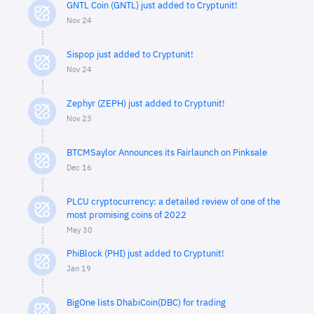
GNTL Coin (GNTL) just added to Cryptunit!
Nov 24
Sispop just added to Cryptunit!
Nov 24
Zephyr (ZEPH) just added to Cryptunit!
Nov 23
BTCMSaylor Announces its Fairlaunch on Pinksale
Dec 16
PLCU cryptocurrency: a detailed review of one of the
most promising coins of 2022
May 30
PhiBlock (PHI) just added to Cryptunit!
Jan 19
BigOne lists DhabiCoin(DBC) for trading