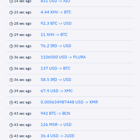
831 USD -> AIO
14 sec ago
4.44 XHV -> BTC
23 sec ago
92.3 BTC -> USD
28 sec ago
11 XHV -> BTC
29 sec ago
76.2 IRD -> USD
30 sec ago
1106000 USD -> PLURA
36 sec ago
137 USD -> BTC
36 sec ago
58.5 IRD -> USD
36 sec ago
67.9 USD -> XMC
39 sec ago
0.000634987448 USD -> XMR
41 sec ago
942 BTC -> BCN
43 sec ago
126 MSR -> USD
43 sec ago
36.4 USD -> JUDE
43 sec ago