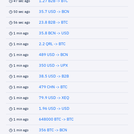
1.27 B2B -> BTC
47 sec ago
35.7 USD -> BCN
50 sec ago
23.8 B2B -> BTC
56 sec ago
35.8 BCN -> USD
1 min ago
2.2 QRL -> BTC
1 min ago
489 USD -> BCN
1 min ago
350 USD -> UPX
1 min ago
38.5 USD -> B2B
1 min ago
479 CHN -> BTC
1 min ago
79.9 USD -> XEQ
1 min ago
1.96 USD -> USD
1 min ago
648000 BTC -> BTC
1 min ago
356 BTC -> BCN
1 min ago