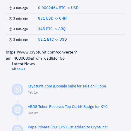
0.0002464 BTC -> USD
3 min ago
831 USD -> CHN
3 min ago
345 BTC -> ARQ
3 min ago
52.1 BTC -> USD
3 min ago
https://www.cryptunit.com/converter?
am=4000000&from=usd&to=56
Latest News
All news
Cryptunit.com (Domain only) for sale on Flippa
Feb 16
ABDS Token Receives Top CertiK Badge for KYC
Oct 09
Pepe Private (PEPEPV) just added to Cryptunit!