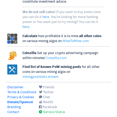
constitute investment advice.
We do not sell coins!
If you want to buy some coins
you can do it
here
. You're looking for more hashing
power or You want just to try mining? You can do it
here
.
Calculate
how profitable it is to mine
all other coins
on various mining algos on
WhatToMine.com
Coinzilla
Set up your crypto advertising campaign
within minutes!
Coinzilla.com
Find list of known PoW mining pools
for all other
coins on various mining algos on
miningpoolstats.stream
Disclaimer
Friends
Terms & Conditions
Twitter
Privacy & Cookies
Chat
Donate/Sponsor
Reddit
Branding
Facebook
Contact
Service Status