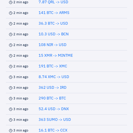
7.87 QRL -> USD
2 min ago
141 BTC -> ARMS
2 min ago
36.3 BTC -> USD
2 min ago
10.3 USD -> BCN
2 min ago
108 NIR -> USD
2 min ago
15 XMR -> MINTME
2 min ago
191 BTC -> XMC
2 min ago
8.74 XMC -> USD
3 min ago
362 USD -> IRD
3 min ago
290 BTC -> BTC
3 min ago
52.4 USD -> DNX
3 min ago
363 SUMO -> USD
3 min ago
16.1 BTC -> CCX
3 min ago