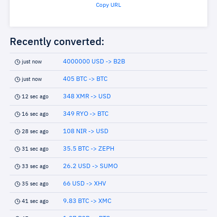
Copy URL
Recently converted:
4000000 USD -> B2B
just now
405 BTC -> BTC
just now
348 XMR -> USD
12 sec ago
349 RYO -> BTC
16 sec ago
108 NIR -> USD
28 sec ago
35.5 BTC -> ZEPH
31 sec ago
26.2 USD -> SUMO
33 sec ago
66 USD -> XHV
35 sec ago
9.83 BTC -> XMC
41 sec ago