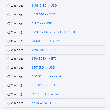
3.93 DNX -> USD
1 min ago
415 BTC -> CCX
1 min ago
1 AMX -> USD
2 min ago
12818214970737 BTC -> BTC
2 min ago
356015 USD -> XKR
2 min ago
298 BTC -> TABO
2 min ago
356 SCSX -> BTC
2 min ago
357 IRD -> USD
2 min ago
151000 USD -> XLA
2 min ago
1 SUMO -> USD
2 min ago
97.7 USD -> WOW
2 min ago
44.8 WOW -> USD
2 min ago