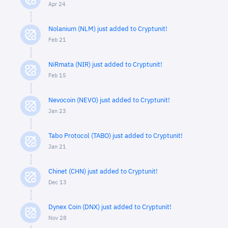
Apr 24
Nolanium (NLM) just added to Cryptunit!
Feb 21
NiRmata (NIR) just added to Cryptunit!
Feb 15
Nevocoin (NEVO) just added to Cryptunit!
Jan 23
Tabo Protocol (TABO) just added to Cryptunit!
Jan 21
Chinet (CHN) just added to Cryptunit!
Dec 13
Dynex Coin (DNX) just added to Cryptunit!
Nov 28