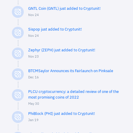
GNTL Coin (GNTL) just added to Cryptunit!
Nov 24
Sispop just added to Cryptunit!
Nov 24
Zephyr (ZEPH) just added to Cryptunit!
Nov 23
BTCMSaylor Announces its Fairlaunch on Pinksale
Dec 16
PLCU cryptocurrency: a detailed review of one of the
most promising coins of 2022
May 30
PhiBlock (PHI) just added to Cryptunit!
Jan 19