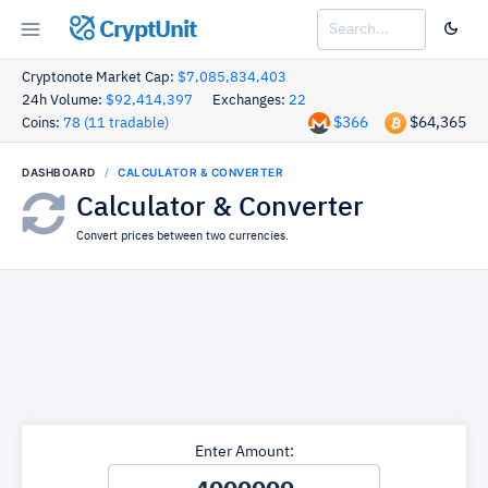
CryptUnit
Cryptonote Market Cap:
$7,085,834,403
24h Volume:
$92,414,397
Exchanges:
22
$366
$64,365
Coins:
78 (11 tradable)
DASHBOARD
CALCULATOR & CONVERTER
Calculator & Converter
Convert prices between two currencies.
Enter Amount: