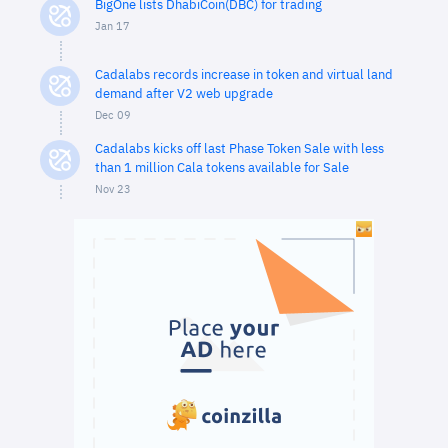
BigOne lists DhabiCoin(DBC) for trading
Jan 17
Cadalabs records increase in token and virtual land
demand after V2 web upgrade
Dec 09
Cadalabs kicks off last Phase Token Sale with less
than 1 million Cala tokens available for Sale
Nov 23