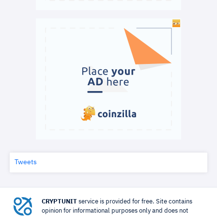
Tweets
CRYPTUNIT
service is provided for free. Site contains
opinion for informational purposes only and does not