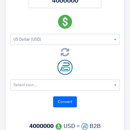
US Dollar (USD)
Select coin...
4000000
USD =
B2B