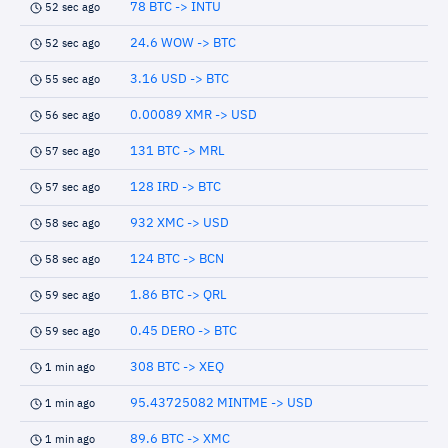
78 BTC -> INTU
52 sec ago
24.6 WOW -> BTC
52 sec ago
3.16 USD -> BTC
55 sec ago
0.00089 XMR -> USD
56 sec ago
131 BTC -> MRL
57 sec ago
128 IRD -> BTC
57 sec ago
932 XMC -> USD
58 sec ago
124 BTC -> BCN
58 sec ago
1.86 BTC -> QRL
59 sec ago
0.45 DERO -> BTC
59 sec ago
308 BTC -> XEQ
1 min ago
95.43725082 MINTME -> USD
1 min ago
89.6 BTC -> XMC
1 min ago