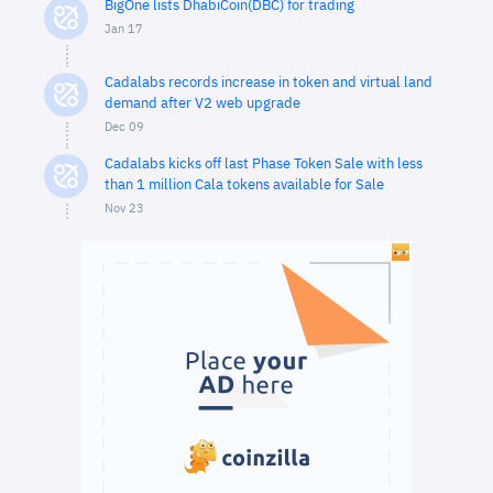
BigOne lists DhabiCoin(DBC) for trading
Jan 17
Cadalabs records increase in token and virtual land
demand after V2 web upgrade
Dec 09
Cadalabs kicks off last Phase Token Sale with less
than 1 million Cala tokens available for Sale
Nov 23