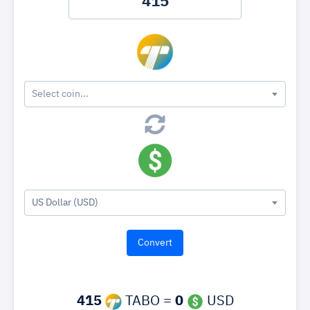
Select coin...
US Dollar (USD)
415
TABO =
0
USD