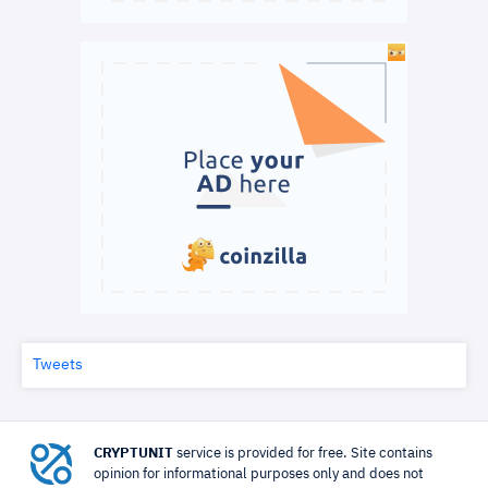
Tweets
CRYPTUNIT
service is provided for free. Site contains
opinion for informational purposes only and does not