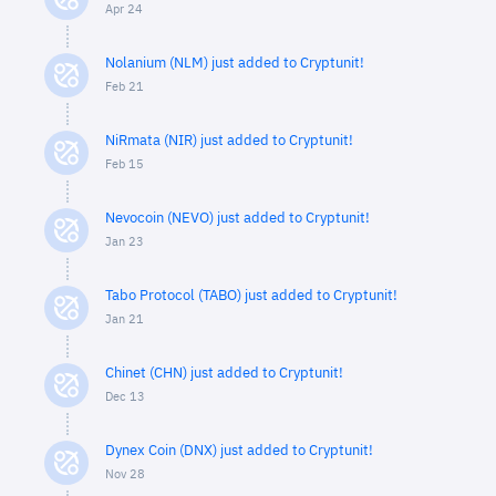
Apr 24
Nolanium (NLM) just added to Cryptunit!
Feb 21
NiRmata (NIR) just added to Cryptunit!
Feb 15
Nevocoin (NEVO) just added to Cryptunit!
Jan 23
Tabo Protocol (TABO) just added to Cryptunit!
Jan 21
Chinet (CHN) just added to Cryptunit!
Dec 13
Dynex Coin (DNX) just added to Cryptunit!
Nov 28