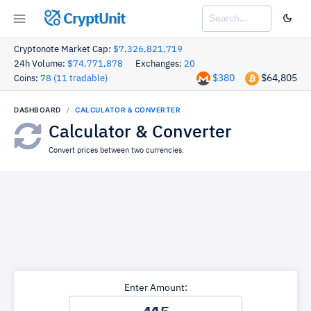
CryptUnit
Cryptonote Market Cap:
$7,326,821,719
24h Volume:
$74,771,878
Exchanges:
20
$380
$64,805
Coins:
78 (11 tradable)
DASHBOARD
CALCULATOR & CONVERTER
Calculator & Converter
Convert prices between two currencies.
Enter Amount: