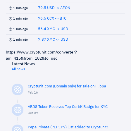
79.5 USD -> AEON
1 min ago
76.5 CCX -> BTC
1 min ago
56.4 XMC -> USD
1 min ago
7.87 XMC -> USD
1 min ago
https://www.cryptunit.com/converter?
am=415&from=182&to=usd
Latest News
All news
Cryptunit.com (Domain only) for sale on Flippa
Feb 16
ABDS Token Receives Top CertiK Badge for KYC
Oct 09
Pepe Private (PEPEPV) just added to Cryptunit!