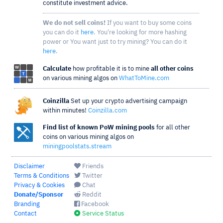
constitute investment advice.
We do not sell coins!
If you want to buy some coins
you can do it
here
. You're looking for more hashing
power or You want just to try mining? You can do it
here
.
Calculate
how profitable it is to mine
all other coins
on various mining algos on
WhatToMine.com
Coinzilla
Set up your crypto advertising campaign
within minutes!
Coinzilla.com
Find list of known PoW mining pools
for all other
coins on various mining algos on
miningpoolstats.stream
Disclaimer
Friends
Terms & Conditions
Twitter
Privacy & Cookies
Chat
Donate/Sponsor
Reddit
Branding
Facebook
Contact
Service Status