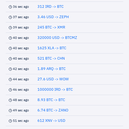
312 IRD -> BTC
36 sec ago
3.46 USD -> ZEPH
37 sec ago
245 BTC -> XMR
39 sec ago
320000 USD -> BTCMZ
40 sec ago
1625 XLA -> BTC
40 sec ago
521 BTC -> CHN
40 sec ago
1.89 ARQ -> BTC
42 sec ago
27.6 USD -> WOW
44 sec ago
1000000 IRD -> BTC
46 sec ago
8.93 BTC -> BTC
48 sec ago
6.74 BTC -> ZANO
49 sec ago
612 XNV -> USD
51 sec ago