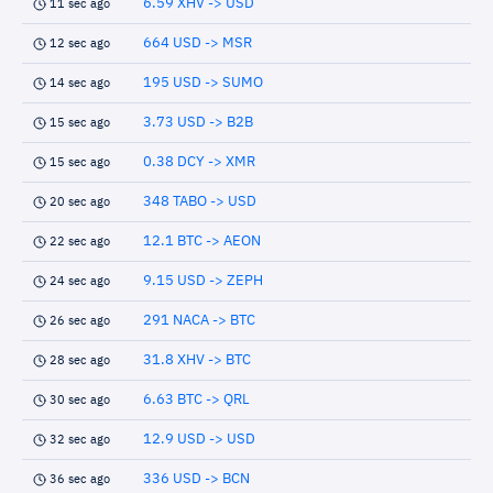
6.59 XHV -> USD
11 sec ago
664 USD -> MSR
12 sec ago
195 USD -> SUMO
14 sec ago
3.73 USD -> B2B
15 sec ago
0.38 DCY -> XMR
15 sec ago
348 TABO -> USD
20 sec ago
12.1 BTC -> AEON
22 sec ago
9.15 USD -> ZEPH
24 sec ago
291 NACA -> BTC
26 sec ago
31.8 XHV -> BTC
28 sec ago
6.63 BTC -> QRL
30 sec ago
12.9 USD -> USD
32 sec ago
336 USD -> BCN
36 sec ago