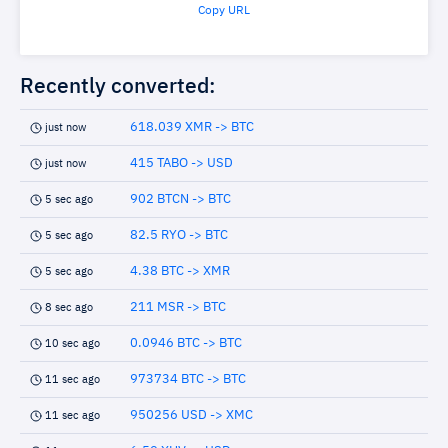
Copy URL
Recently converted:
618.039 XMR -> BTC
just now
415 TABO -> USD
just now
902 BTCN -> BTC
5 sec ago
82.5 RYO -> BTC
5 sec ago
4.38 BTC -> XMR
5 sec ago
211 MSR -> BTC
8 sec ago
0.0946 BTC -> BTC
10 sec ago
973734 BTC -> BTC
11 sec ago
950256 USD -> XMC
11 sec ago