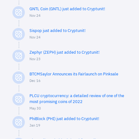
GNTL Coin (GNTL) just added to Cryptunit!
Nov 24
Sispop just added to Cryptunit!
Nov 24
Zephyr (ZEPH) just added to Cryptunit!
Nov 23
BTCMSaylor Announces its Fairlaunch on Pinksale
Dec 16
PLCU cryptocurrency: a detailed review of one of the
most promising coins of 2022
May 30
PhiBlock (PHI) just added to Cryptunit!
Jan 19