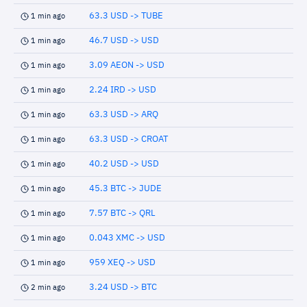
63.3 USD -> TUBE
1 min ago
46.7 USD -> USD
1 min ago
3.09 AEON -> USD
1 min ago
2.24 IRD -> USD
1 min ago
63.3 USD -> ARQ
1 min ago
63.3 USD -> CROAT
1 min ago
40.2 USD -> USD
1 min ago
45.3 BTC -> JUDE
1 min ago
7.57 BTC -> QRL
1 min ago
0.043 XMC -> USD
1 min ago
959 XEQ -> USD
1 min ago
3.24 USD -> BTC
2 min ago