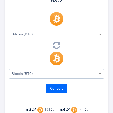
Bitcoin (BTC)
Bitcoin (BTC)
53.2
BTC =
53.2
BTC