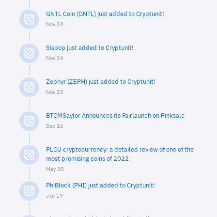
GNTL Coin (GNTL) just added to Cryptunit!
Nov 24
Sispop just added to Cryptunit!
Nov 24
Zephyr (ZEPH) just added to Cryptunit!
Nov 23
BTCMSaylor Announces its Fairlaunch on Pinksale
Dec 16
PLCU cryptocurrency: a detailed review of one of the
most promising coins of 2022
May 30
PhiBlock (PHI) just added to Cryptunit!
Jan 19