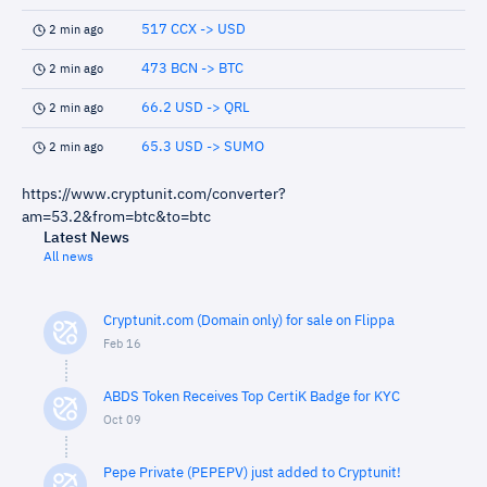
517 CCX -> USD
2 min ago
473 BCN -> BTC
2 min ago
66.2 USD -> QRL
2 min ago
65.3 USD -> SUMO
2 min ago
https://www.cryptunit.com/converter?
am=53.2&from=btc&to=btc
Latest News
All news
Cryptunit.com (Domain only) for sale on Flippa
Feb 16
ABDS Token Receives Top CertiK Badge for KYC
Oct 09
Pepe Private (PEPEPV) just added to Cryptunit!