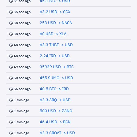
45.1 BTC -> USD
31 sec ago
63.2 USD -> CCX
35 sec ago
253 USD -> NACA
38 sec ago
60 USD -> XLA
38 sec ago
63.3 TUBE -> USD
48 sec ago
2.24 IRD -> USD
48 sec ago
35939 USD -> BTC
49 sec ago
455 SUMO -> USD
50 sec ago
40.5 BTC -> IRD
56 sec ago
63.3 ARQ -> USD
1 min ago
500 USD -> ZANO
1 min ago
46.4 USD -> BCN
1 min ago
63.3 CROAT -> USD
1 min ago