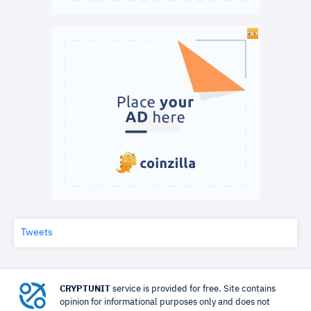
Tweets
CRYPTUNIT
service is provided for free. Site contains
opinion for informational purposes only and does not