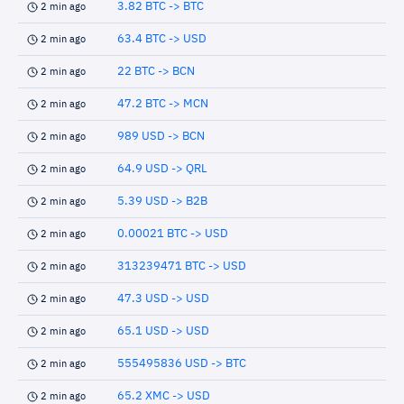
3.82 BTC -> BTC
2 min ago
63.4 BTC -> USD
2 min ago
22 BTC -> BCN
2 min ago
47.2 BTC -> MCN
2 min ago
989 USD -> BCN
2 min ago
64.9 USD -> QRL
2 min ago
5.39 USD -> B2B
2 min ago
0.00021 BTC -> USD
2 min ago
313239471 BTC -> USD
2 min ago
47.3 USD -> USD
2 min ago
65.1 USD -> USD
2 min ago
555495836 USD -> BTC
2 min ago
65.2 XMC -> USD
2 min ago