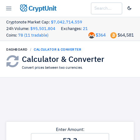
CryptUnit
Cryptonote Market Cap:
$7,042,714,559
24h Volume:
$95,501,804
Exchanges:
21
$364
$64,581
Coins:
78 (11 tradable)
DASHBOARD
CALCULATOR & CONVERTER
Calculator & Converter
Convert prices between two currencies.
Enter Amount: