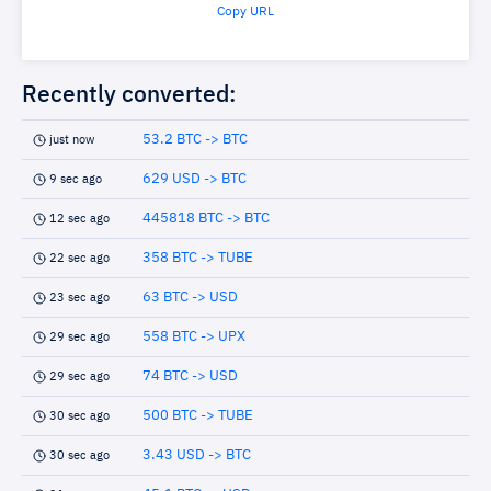
Copy URL
Recently converted:
53.2 BTC -> BTC
just now
629 USD -> BTC
9 sec ago
445818 BTC -> BTC
12 sec ago
358 BTC -> TUBE
22 sec ago
63 BTC -> USD
23 sec ago
558 BTC -> UPX
29 sec ago
74 BTC -> USD
29 sec ago
500 BTC -> TUBE
30 sec ago
3.43 USD -> BTC
30 sec ago