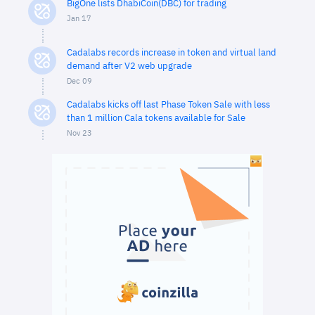
BigOne lists DhabiCoin(DBC) for trading
Jan 17
Cadalabs records increase in token and virtual land
demand after V2 web upgrade
Dec 09
Cadalabs kicks off last Phase Token Sale with less
than 1 million Cala tokens available for Sale
Nov 23