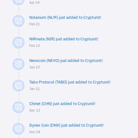
Apr 24
Nolanium (NLM) just added to Cryptunit!
Feb 21
NiRmata (NIR) just added to Cryptunit!
Feb 15
Nevocoin (NEVO) just added to Cryptunit!
Jan 23
Tabo Protocol (TABO) just added to Cryptunit!
Jan 21
Chinet (CHN) just added to Cryptunit!
Dec 13
Dynex Coin (DNX) just added to Cryptunit!
Nov 28