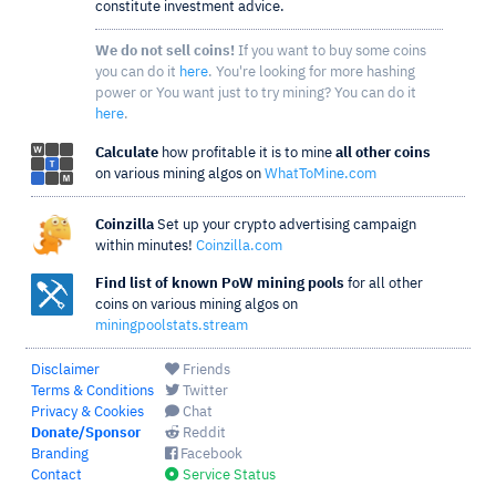
constitute investment advice.
We do not sell coins!
If you want to buy some coins
you can do it
here
. You're looking for more hashing
power or You want just to try mining? You can do it
here
.
Calculate
how profitable it is to mine
all other coins
on various mining algos on
WhatToMine.com
Coinzilla
Set up your crypto advertising campaign
within minutes!
Coinzilla.com
Find list of known PoW mining pools
for all other
coins on various mining algos on
miningpoolstats.stream
Disclaimer
Friends
Terms & Conditions
Twitter
Privacy & Cookies
Chat
Donate/Sponsor
Reddit
Branding
Facebook
Contact
Service Status