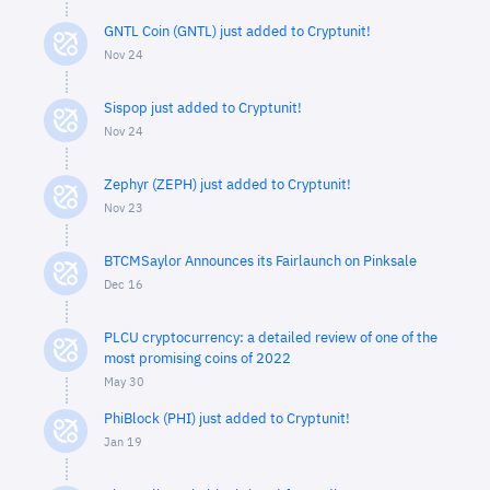
GNTL Coin (GNTL) just added to Cryptunit!
Nov 24
Sispop just added to Cryptunit!
Nov 24
Zephyr (ZEPH) just added to Cryptunit!
Nov 23
BTCMSaylor Announces its Fairlaunch on Pinksale
Dec 16
PLCU cryptocurrency: a detailed review of one of the
most promising coins of 2022
May 30
PhiBlock (PHI) just added to Cryptunit!
Jan 19