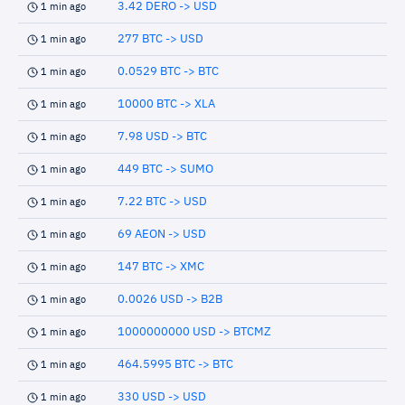
3.42 DERO -> USD
1 min ago
277 BTC -> USD
1 min ago
0.0529 BTC -> BTC
1 min ago
10000 BTC -> XLA
1 min ago
7.98 USD -> BTC
1 min ago
449 BTC -> SUMO
1 min ago
7.22 BTC -> USD
1 min ago
69 AEON -> USD
1 min ago
147 BTC -> XMC
1 min ago
0.0026 USD -> B2B
1 min ago
1000000000 USD -> BTCMZ
1 min ago
464.5995 BTC -> BTC
1 min ago
330 USD -> USD
1 min ago