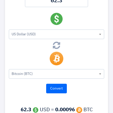
US Dollar (USD)
Bitcoin (BTC)
62.3
USD =
0.00096
BTC