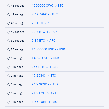
4000000 QWC -> BTC
41 sec ago
7.42 ZANO -> BTC
41 sec ago
2.6 BTC -> ZEPH
46 sec ago
22.7 BTC -> AEON
49 sec ago
9.89 BTC -> ARQ
52 sec ago
16500000 USD -> USD
55 sec ago
14398 USD -> XKR
1 min ago
96542 BTC -> USD
1 min ago
47.2 XMC -> BTC
1 min ago
94.7 SCSX -> USD
1 min ago
21.9 B2B -> USD
1 min ago
8.65 TUBE -> BTC
1 min ago