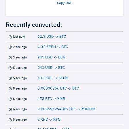
Copy URL
Recently converted:
62.3 USD -> BTC
just now
4.32 ZEPH -> BTC
2 sec ago
945 USD -> BCN
3 sec ago
941 USD -> BTC
5 sec ago
10.2 BTC -> AEON
5 sec ago
0.00000256 BTC -> BTC
5 sec ago
478 BTC -> XMR
6 sec ago
0.003691294087 BTC -> MINTME
6 sec ago
1 XHV -> RYO
8 sec ago