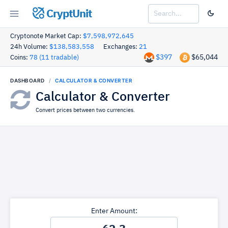
CryptUnit
Cryptonote Market Cap:
$7,598,972,645
24h Volume:
$138,583,558
Exchanges:
21
$397
$65,044
Coins:
78 (11 tradable)
DASHBOARD
CALCULATOR & CONVERTER
Calculator & Converter
Convert prices between two currencies.
Enter Amount: