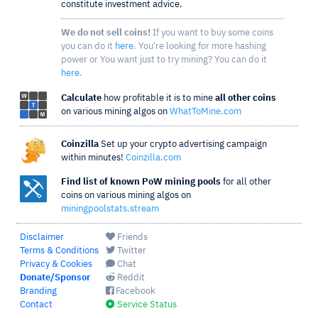
constitute investment advice.
We do not sell coins!
If you want to buy some coins
you can do it
here
. You're looking for more hashing
power or You want just to try mining? You can do it
here
.
Calculate
how profitable it is to mine
all other coins
on various mining algos on
WhatToMine.com
Coinzilla
Set up your crypto advertising campaign
within minutes!
Coinzilla.com
Find list of known PoW mining pools
for all other
coins on various mining algos on
miningpoolstats.stream
Disclaimer
Friends
Terms & Conditions
Twitter
Privacy & Cookies
Chat
Donate/Sponsor
Reddit
Branding
Facebook
Contact
Service Status