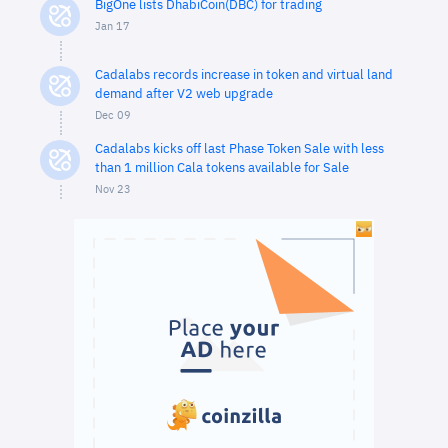
BigOne lists DhabiCoin(DBC) for trading
Jan 17
Cadalabs records increase in token and virtual land
demand after V2 web upgrade
Dec 09
Cadalabs kicks off last Phase Token Sale with less
than 1 million Cala tokens available for Sale
Nov 23