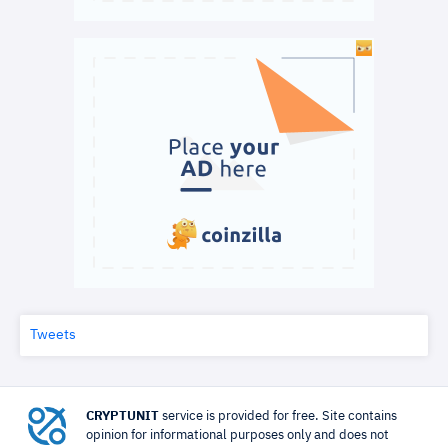
Tweets
CRYPTUNIT
service is provided for free. Site contains
opinion for informational purposes only and does not