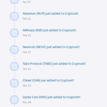
Apr 24
Nolanium (NLM) just added to Cryptunit!
Feb 21
NiRmata (NIR) just added to Cryptunit!
Feb 15
Nevocoin (NEVO) just added to Cryptunit!
Jan 23
Tabo Protocol (TABO) just added to Cryptunit!
Jan 21
Chinet (CHN) just added to Cryptunit!
Dec 13
Dynex Coin (DNX) just added to Cryptunit!
Nov 28