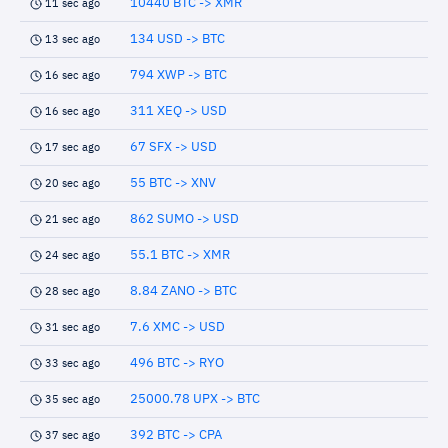
10440 BTC -> XMR
11 sec ago
134 USD -> BTC
13 sec ago
794 XWP -> BTC
16 sec ago
311 XEQ -> USD
16 sec ago
67 SFX -> USD
17 sec ago
55 BTC -> XNV
20 sec ago
862 SUMO -> USD
21 sec ago
55.1 BTC -> XMR
24 sec ago
8.84 ZANO -> BTC
28 sec ago
7.6 XMC -> USD
31 sec ago
496 BTC -> RYO
33 sec ago
25000.78 UPX -> BTC
35 sec ago
392 BTC -> CPA
37 sec ago