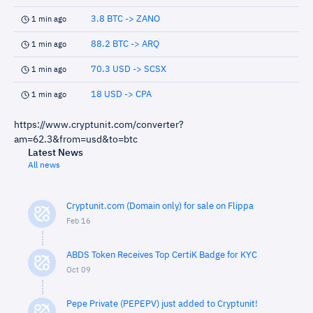
3.8 BTC -> ZANO
1 min ago
88.2 BTC -> ARQ
1 min ago
70.3 USD -> SCSX
1 min ago
18 USD -> CPA
1 min ago
https://www.cryptunit.com/converter?
am=62.3&from=usd&to=btc
Latest News
All news
Cryptunit.com (Domain only) for sale on Flippa
Feb 16
ABDS Token Receives Top CertiK Badge for KYC
Oct 09
Pepe Private (PEPEPV) just added to Cryptunit!