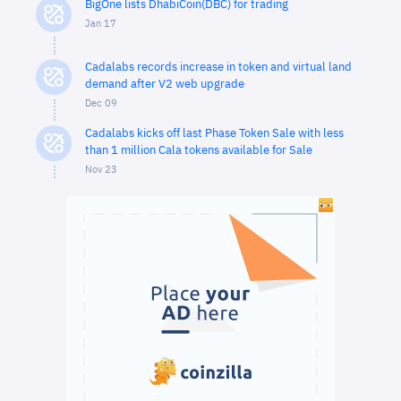
BigOne lists DhabiCoin(DBC) for trading
Jan 17
Cadalabs records increase in token and virtual land
demand after V2 web upgrade
Dec 09
Cadalabs kicks off last Phase Token Sale with less
than 1 million Cala tokens available for Sale
Nov 23