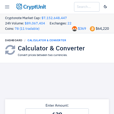
CryptUnit
Cryptonote Market Cap:
$7,152,648,447
24h Volume:
$89,067,404
Exchanges:
22
$369
$64,220
Coins:
78 (11 tradable)
DASHBOARD
CALCULATOR & CONVERTER
Calculator & Converter
Convert prices between two currencies.
Enter Amount: