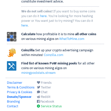
constitute investment advice.
We do not sell coins!
If you want to buy some coins
you can do it
here
. You're looking for more hashing
power or You want just to try mining? You can do it
here
.
Calculate
how profitable it is to mine
all other coins
on various mining algos on
WhatToMine.com
Coinzilla
Set up your crypto advertising campaign
within minutes!
Coinzilla.com
Find list of known PoW mining pools
for all other
coins on various mining algos on
miningpoolstats.stream
Disclaimer
Friends
Terms & Conditions
Twitter
Privacy & Cookies
Chat
Donate/Sponsor
Reddit
Branding
Facebook
Contact
Service Status