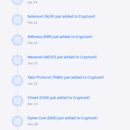
Apr 24
Nolanium (NLM) just added to Cryptunit!
Feb 21
NiRmata (NIR) just added to Cryptunit!
Feb 15
Nevocoin (NEVO) just added to Cryptunit!
Jan 23
Tabo Protocol (TABO) just added to Cryptunit!
Jan 21
Chinet (CHN) just added to Cryptunit!
Dec 13
Dynex Coin (DNX) just added to Cryptunit!
Nov 28