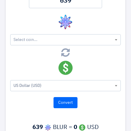
Select coin...
US Dollar (USD)
639
BLUR =
0
USD