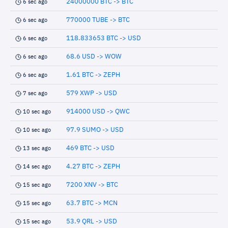
24000000 BTC -> BTC
6 sec ago
770000 TUBE -> BTC
6 sec ago
118.833653 BTC -> USD
6 sec ago
68.6 USD -> WOW
6 sec ago
1.61 BTC -> ZEPH
6 sec ago
579 XWP -> USD
7 sec ago
914000 USD -> QWC
10 sec ago
97.9 SUMO -> USD
10 sec ago
469 BTC -> USD
13 sec ago
4.27 BTC -> ZEPH
14 sec ago
7200 XNV -> BTC
15 sec ago
63.7 BTC -> MCN
15 sec ago
53.9 QRL -> USD
15 sec ago