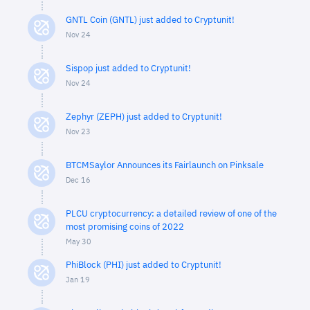
GNTL Coin (GNTL) just added to Cryptunit!
Nov 24
Sispop just added to Cryptunit!
Nov 24
Zephyr (ZEPH) just added to Cryptunit!
Nov 23
BTCMSaylor Announces its Fairlaunch on Pinksale
Dec 16
PLCU cryptocurrency: a detailed review of one of the
most promising coins of 2022
May 30
PhiBlock (PHI) just added to Cryptunit!
Jan 19