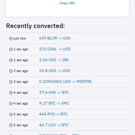
Copy URL
Recently converted:
639 BLUR -> USD
just now
325 COAL -> USD
1 sec ago
2.04 USD -> QRL
2 sec ago
53.8 USD -> USD
3 sec ago
0.10965061 USD -> MINTME
3 sec ago
37.6 XHV -> BTC
4 sec ago
9.27 BTC -> XMC
4 sec ago
444 RYO -> BTC
5 sec ago
46.7 CCX -> BTC
5 sec ago