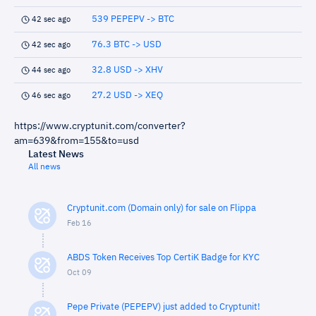
539 PEPEPV -> BTC
42 sec ago
76.3 BTC -> USD
42 sec ago
32.8 USD -> XHV
44 sec ago
27.2 USD -> XEQ
46 sec ago
https://www.cryptunit.com/converter?
am=639&from=155&to=usd
Latest News
All news
Cryptunit.com (Domain only) for sale on Flippa
Feb 16
ABDS Token Receives Top CertiK Badge for KYC
Oct 09
Pepe Private (PEPEPV) just added to Cryptunit!