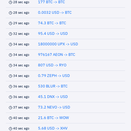
177 BTC -> BTC
28 sec ago
0.0032 USD -> BTC
28 sec ago
74.3 BTC -> BTC
29 sec ago
95.4 USD -> USD
32 sec ago
18000000 UPX -> USD
34 sec ago
976167 AEON -> BTC
34 sec ago
807 USD -> RYO
34 sec ago
0.79 ZEPH -> USD
34 sec ago
530 BLUR -> BTC
36 sec ago
45.1 DNX -> USD
36 sec ago
73.2 NEVO -> USD
37 sec ago
21.6 BTC -> WOW
40 sec ago
5.68 USD -> XHV
40 sec ago