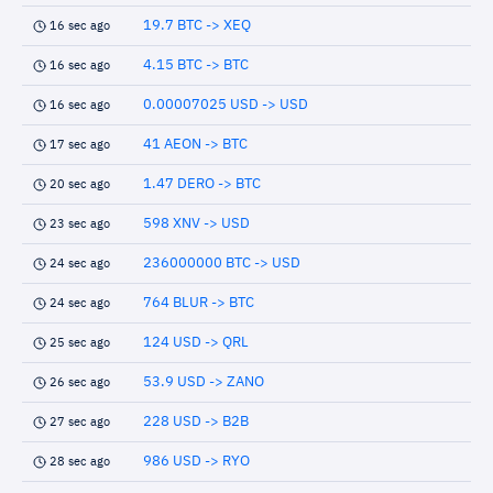
19.7 BTC -> XEQ
16 sec ago
4.15 BTC -> BTC
16 sec ago
0.00007025 USD -> USD
16 sec ago
41 AEON -> BTC
17 sec ago
1.47 DERO -> BTC
20 sec ago
598 XNV -> USD
23 sec ago
236000000 BTC -> USD
24 sec ago
764 BLUR -> BTC
24 sec ago
124 USD -> QRL
25 sec ago
53.9 USD -> ZANO
26 sec ago
228 USD -> B2B
27 sec ago
986 USD -> RYO
28 sec ago