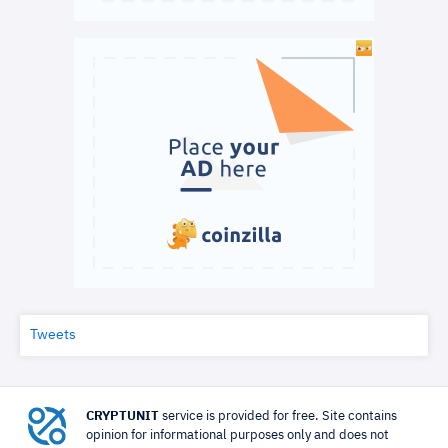
Tweets
CRYPTUNIT
service is provided for free. Site contains
opinion for informational purposes only and does not