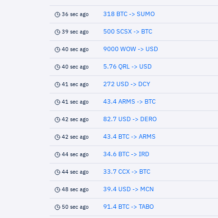
318 BTC -> SUMO
36 sec ago
500 SCSX -> BTC
39 sec ago
9000 WOW -> USD
40 sec ago
5.76 QRL -> USD
40 sec ago
272 USD -> DCY
41 sec ago
43.4 ARMS -> BTC
41 sec ago
82.7 USD -> DERO
42 sec ago
43.4 BTC -> ARMS
42 sec ago
34.6 BTC -> IRD
44 sec ago
33.7 CCX -> BTC
44 sec ago
39.4 USD -> MCN
48 sec ago
91.4 BTC -> TABO
50 sec ago