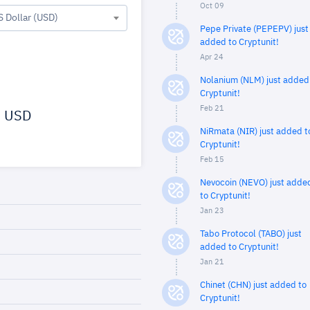
Oct 09
S Dollar (USD)
Pepe Private (PEPEPV) just
added to Cryptunit!
Apr 24
Nolanium (NLM) just added
Cryptunit!
Feb 21
USD
NiRmata (NIR) just added t
Cryptunit!
Feb 15
Nevocoin (NEVO) just adde
to Cryptunit!
Jan 23
Tabo Protocol (TABO) just
added to Cryptunit!
Jan 21
Chinet (CHN) just added to
Cryptunit!