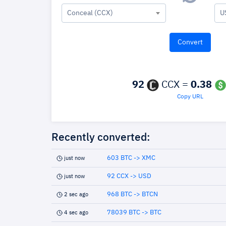
Conceal (CCX)
U
92
CCX =
0.38
Copy URL
Recently converted:
603 BTC -> XMC
just now
92 CCX -> USD
just now
968 BTC -> BTCN
2 sec ago
78039 BTC -> BTC
4 sec ago