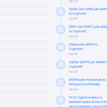
Dec 13
Dynex Coin (DNX) just add
to Cryptunit!
Nov 28
GNTL Coin (GNTL) just add
to Cryptunit!
Nov 24
Sispop just added to
Cryptunit!
Nov 24
Zephyr (ZEPH) just added t
Cryptunit!
Nov 23
BTCMSaylor Announces its
Fairlaunch on Pinksale
Dec 16
PLCU cryptocurrency: a
detailed review of one of th
most promising coins of 20