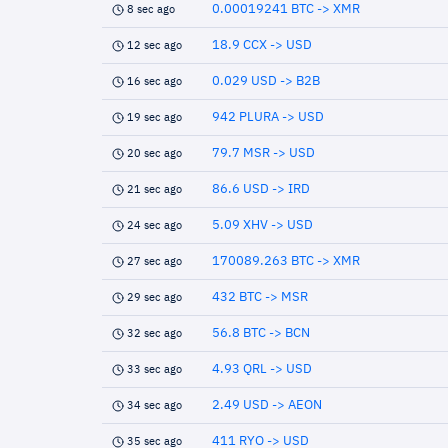
0.00019241 BTC -> XMR
8 sec ago
18.9 CCX -> USD
12 sec ago
0.029 USD -> B2B
16 sec ago
942 PLURA -> USD
19 sec ago
79.7 MSR -> USD
20 sec ago
86.6 USD -> IRD
21 sec ago
5.09 XHV -> USD
24 sec ago
170089.263 BTC -> XMR
27 sec ago
432 BTC -> MSR
29 sec ago
56.8 BTC -> BCN
32 sec ago
4.93 QRL -> USD
33 sec ago
2.49 USD -> AEON
34 sec ago
411 RYO -> USD
35 sec ago