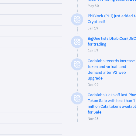
May 30
PhiBlock (PHI) just added t
Cryptunit!
Jan 19
BigOne lists DhabiCoin(DBC
for trading
Jan 17
Cadalabs records increase 
token and virtual land
demand after V2 web
upgrade
Dec 09
Cadalabs kicks off last Pha
Token Sale with less than 1
million Cala tokens availab
for Sale
Nov 23