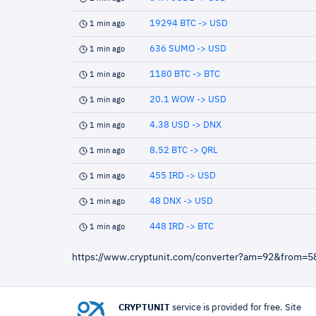
19294 BTC -> USD
1 min ago
636 SUMO -> USD
1 min ago
1180 BTC -> BTC
1 min ago
20.1 WOW -> USD
1 min ago
4.38 USD -> DNX
1 min ago
8.52 BTC -> QRL
1 min ago
455 IRD -> USD
1 min ago
48 DNX -> USD
1 min ago
448 IRD -> BTC
1 min ago
https://www.cryptunit.com/converter?am=92&from=
CRYPTUNIT
service is provided for free. Site