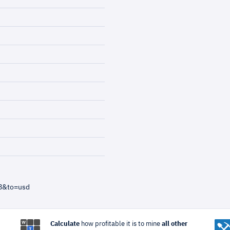
58&to=usd
Calculate
how profitable it is to mine
all other