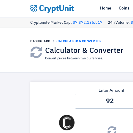
CryptUnit
Home
Coins
Cryptonote Market Cap:
$7,372,136,517
24h Volume:
$
DASHBOARD
CALCULATOR & CONVERTER
Calculator & Converter
Convert prices between two currencies.
Enter Amount: