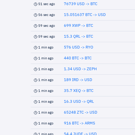
76739 USD -> BTC
51 sec ago
15.051637 BTC -> USD
56 sec ago
699 XWP -> BTC
59 sec ago
15.3 QRL -> BTC
59 sec ago
576 USD -> RYO
1 min ago
440 BTC -> BTC
1 min ago
1.34 USD -> ZEPH
1 min ago
189 IRD -> USD
1 min ago
35.7 XEQ -> BTC
1 min ago
16.3 USD -> QRL
1 min ago
65248 ZTC -> USD
1 min ago
916 BTC -> ARMS
1 min ago
54.4 JUDE -> USD
1 min ago