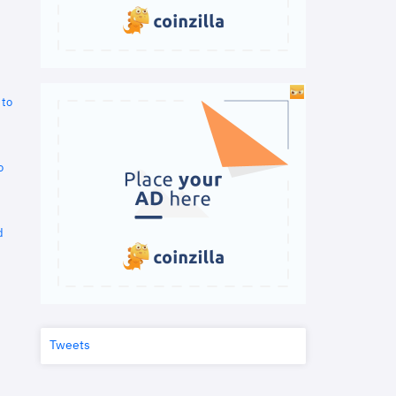
 to
o
d
Tweets