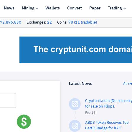
News
Mining
Wallets
Convert
Paper
Trading
72,896,830
Exchanges:
22
Coins:
78 (11 tradable)
Latest News
All n
Cryptunit.com (Domain only
for sale on Flippa
Feb 16
ABDS Token Receives Top
CertiK Badge for KYC