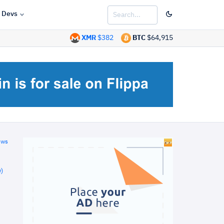
Devs
XMR
$382
BTC
$64,915
ews
)