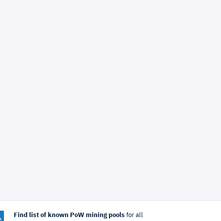
Find list of known PoW mining pools
for all