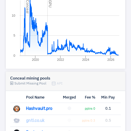
C
l
C
U
10
5
0
2020
2022
2024
2026
Conceal mining pools
Submit Missing Pool
API
Pool Name
Merged
Fee %
Min Pay
Miner
Hashvault.pro
0.1
9
pplns 0
gntl.co.uk
0.5
4
pplns 0.3