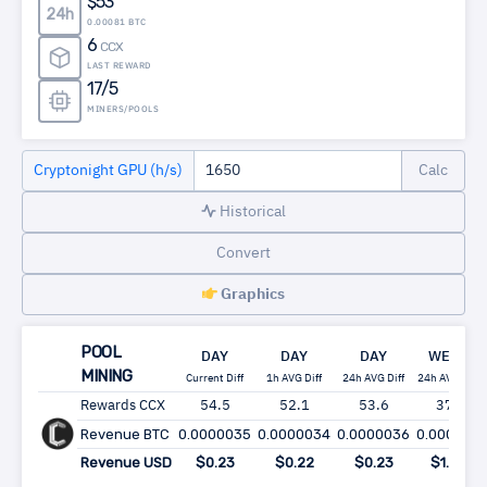
$53
24h
0.00081 BTC
6
CCX
LAST REWARD
17/5
MINERS/POOLS
Cryptonight GPU (h/s)
Historical
Convert
Graphics
POOL
DAY
DAY
DAY
WEEK
MINING
Current Diff
1h AVG Diff
24h AVG Diff
24h AVG Diff
Rewards CCX
54.5
52.1
53.6
375
Revenue BTC
0.0000035
0.0000034
0.0000036
0.000025
Revenue USD
$0.23
$0.22
$0.23
$1.63