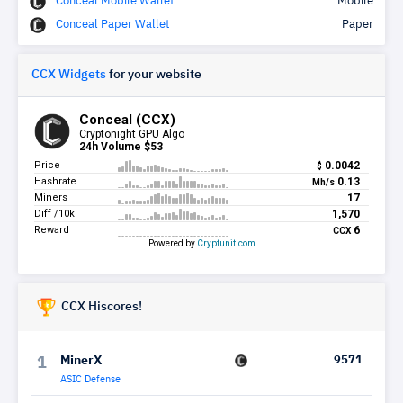
Conceal Mobile Wallet
Mobile
Conceal Paper Wallet
Paper
CCX Widgets
for your website
CCX Hiscores!
MinerX
9571
1
ASIC Defense