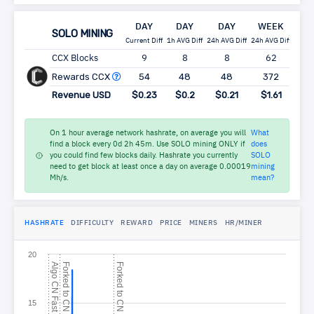
DAY
DAY
DAY
WEEK
MO
SOLO MINING
Current Diff
1h AVG Diff
24h AVG Diff
24h AVG Diff
24h A
CCX Blocks
9
8
8
62
2
Rewards CCX
54
48
48
372
1,
Revenue USD
$0.23
$0.2
$0.21
$1.61
$6
On 1 hour average network hashrate, on average you will
What
find a block every 0d 2h 45m. Use SOLO mining ONLY if
does
you could find few blocks daily. Hashrate you currently
SOLO
need to get block at least once a day on average 0.00019
mining
Mh/s.
mean?
HASHRATE
DIFFICULTY
REWARD
PRICE
MINERS
HR/MINER
20
A
l
g
o
N
F
a
s
F
o
r
k
e
d
t
o
N
C
o
n
c
e
a
F
o
r
k
e
d
t
o
N
G
P
C
t
15