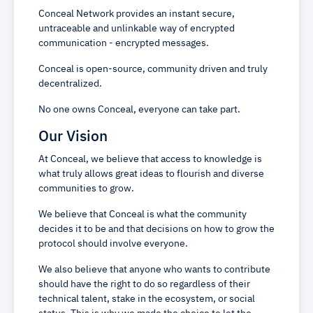
Conceal Network provides an instant secure,
untraceable and unlinkable way of encrypted
communication - encrypted messages.
Conceal is open-source, community driven and truly
decentralized.
No one owns Conceal, everyone can take part.
Our Vision
At Conceal, we believe that access to knowledge is
what truly allows great ideas to flourish and diverse
communities to grow.
We believe that Conceal is what the community
decides it to be and that decisions on how to grow the
protocol should involve everyone.
We also believe that anyone who wants to contribute
should have the right to do so regardless of their
technical talent, stake in the ecosystem, or social