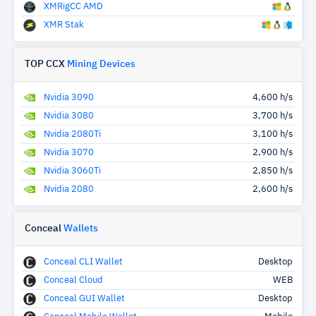
XMRigCC AMD
XMR Stak
TOP CCX
Mining Devices
Nvidia 3090
4,600 h/s
Nvidia 3080
3,700 h/s
Nvidia 2080Ti
3,100 h/s
Nvidia 3070
2,900 h/s
Nvidia 3060Ti
2,850 h/s
Nvidia 2080
2,600 h/s
Conceal
Wallets
Conceal CLI Wallet
Desktop
Conceal Cloud
WEB
Conceal GUI Wallet
Desktop