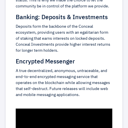
status. This is why we made the choice to let the
community be in control of the platform we provide.
Banking: Deposits & Investments
Deposits form the backbone of the Conceal
ecosystem, providing users with an egalitarian form
of staking that earns interests on locked deposits.
Conceal Investments provide higher interest returns
for longer term holders.
Encrypted Messenger
A true decentralized, anonymous, untraceable, and
end-to-end encrypted messaging service that
operates on the blockchain while allowing messages
that self-destruct. Future releases will include web
and mobile messaging applications.