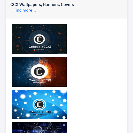
CCX Wallpapers, Banners, Covers
Find more...