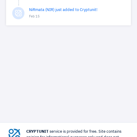
NiRmata (NIR) just added to Cryptunit!
Feb 15
CRYPTUNIT
service is provided for free. Site contains