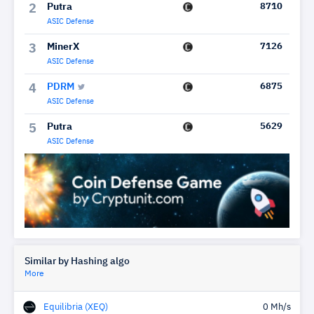
Putra
8710
2
ASIC Defense
MinerX
7126
3
ASIC Defense
PDRM
6875
4
ASIC Defense
Putra
5629
5
ASIC Defense
Similar by Hashing algo
More
Equilibria (XEQ)
0 Mh/s