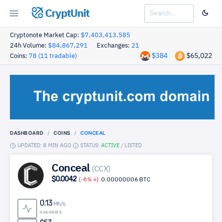
CryptUnit
Cryptonote Market Cap:
$7,403,413,585
24h Volume:
$84,867,291
Exchanges:
21
$384
$65,022
Coins:
78 (11 tradable)
DASHBOARD
COINS
CONCEAL
UPDATED: 8 MIN AGO
STATUS:
ACTIVE
/
LISTED
Conceal
(CCX)
$0.0042
(-8%
)
0.00000006 BTC
0.13
Mh/s
HASHRATE