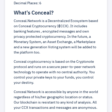
Decimal Places: 6
What's Conceal?
Conceal.Network is a Decentralized Ecosystem based
on Conceal Cryptocurrency (₡CCX). It includes
banking features , encrypted messages and own
privacy protected cryptocurrency. In the future, a
Monetary System, an Asset Exchange, a Marketplace
and a new generation Voting system will be added to
the platform too.
Conceal cryptocurrency is based on the Cryptonote
protocol and runs on a secure peer-to-peer network
technology to operate with no central authority. You
control your private keys to your funds, you control
your destiny.
Conceal Network is accessible by anyone in the world
regardless of his/her geographic location or status.
Our blockchain is resistant to any kind of analysis. All
your CCX transactions and messages are anonymous.