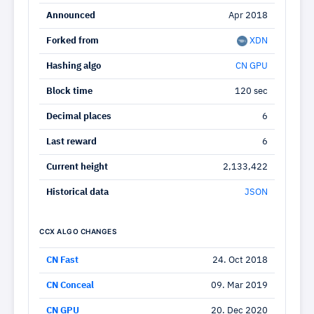
Announced
Apr 2018
Forked from
XDN
Hashing algo
CN GPU
Block time
120 sec
Decimal places
6
Last reward
6
Current height
2,133,422
Historical data
JSON
CCX ALGO CHANGES
CN Fast
24. Oct 2018
CN Conceal
09. Mar 2019
CN GPU
20. Dec 2020