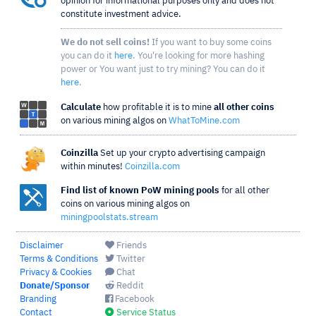
opinion for informational purposes only and does not
constitute investment advice.
We do not sell coins!
If you want to buy some coins
you can do it
here
. You're looking for more hashing
power or You want just to try mining? You can do it
here
.
Calculate
how profitable it is to mine
all other coins
on various mining algos on
WhatToMine.com
Coinzilla
Set up your crypto advertising campaign
within minutes!
Coinzilla.com
Find list of known PoW mining pools
for all other
coins on various mining algos on
miningpoolstats.stream
Disclaimer
Friends
Terms & Conditions
Twitter
Privacy & Cookies
Chat
Donate/Sponsor
Reddit
Branding
Facebook
Contact
Service Status