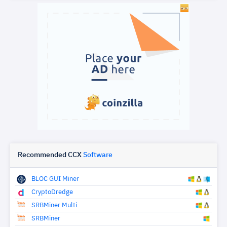
Recommended CCX
Software
BLOC GUI Miner
CryptoDredge
SRBMiner Multi
SRBMiner