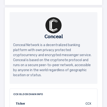
Conceal
Conceal Network is a decentralized banking
platform with own privacy protected
cryptocurrency and encrypted messenger service.
Conceal is based on the cryptonote protocol and
runs on a secure peer-to-peer network, accessible
by anyone in the world regardless of geographic
location or status.
CCX BLOCKCHAIN INFO
Ticker
CCX