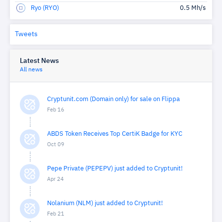
Ryo (RYO)
0.5 Mh/s
Tweets
Latest News
All news
Cryptunit.com (Domain only) for sale on Flippa
Feb 16
ABDS Token Receives Top CertiK Badge for KYC
Oct 09
Pepe Private (PEPEPV) just added to Cryptunit!
Apr 24
Nolanium (NLM) just added to Cryptunit!
Feb 21