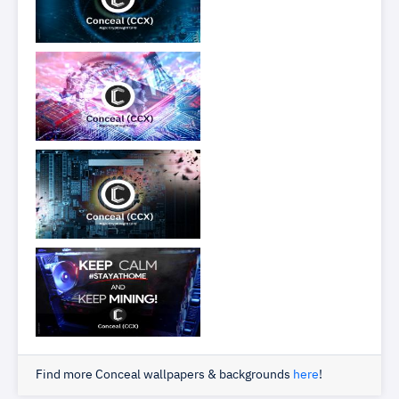
Find more Conceal wallpapers & backgrounds
here
!