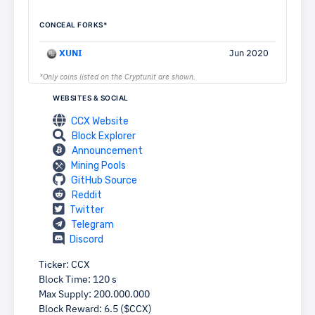
CONCEAL FORKS*
XUNI
Jun 2020
*Only coins listed on the Cryptunit are shown.
WEBSITES & SOCIAL
CCX Website
Block Explorer
Announcement
Mining Pools
GitHub Source
Reddit
Twitter
Telegram
Discord
Ticker: CCX
Block Time: 120 s
Max Supply: 200.000.000
Block Reward: 6.5 ($CCX)