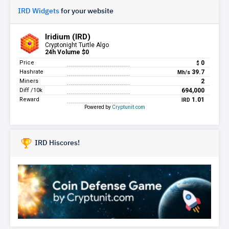
IRD Widgets
for your website
IRD Hiscores!