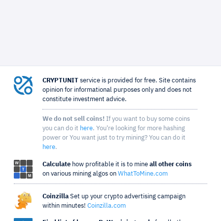
CRYPTUNIT
service is provided for free. Site contains
opinion for informational purposes only and does not
constitute investment advice.
We do not sell coins!
If you want to buy some coins
you can do it
here
. You're looking for more hashing
power or You want just to try mining? You can do it
here
.
Calculate
how profitable it is to mine
all other coins
on various mining algos on
WhatToMine.com
Coinzilla
Set up your crypto advertising campaign
within minutes!
Coinzilla.com