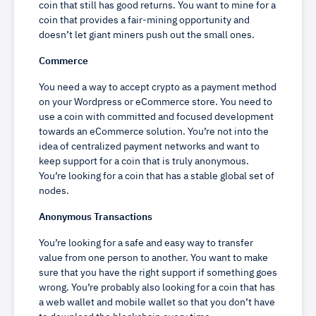
coin that still has good returns. You want to mine for a
coin that provides a fair-mining opportunity and
doesn’t let giant miners push out the small ones.
Commerce
You need a way to accept crypto as a payment method
on your Wordpress or eCommerce store. You need to
use a coin with committed and focused development
towards an eCommerce solution. You’re not into the
idea of centralized payment networks and want to
keep support for a coin that is truly anonymous.
You’re looking for a coin that has a stable global set of
nodes.
Anonymous Transactions
You’re looking for a safe and easy way to transfer
value from one person to another. You want to make
sure that you have the right support if something goes
wrong. You’re probably also looking for a coin that has
a web wallet and mobile wallet so that you don’t have