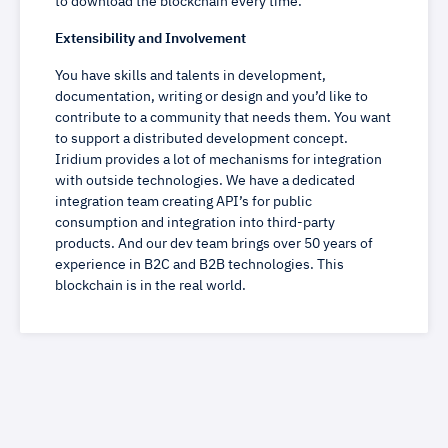
to download the blockchain every time.
Extensibility and Involvement
You have skills and talents in development,
documentation, writing or design and you’d like to
contribute to a community that needs them. You want
to support a distributed development concept.
Iridium provides a lot of mechanisms for integration
with outside technologies. We have a dedicated
integration team creating API’s for public
consumption and integration into third-party
products. And our dev team brings over 50 years of
experience in B2C and B2B technologies. This
blockchain is in the real world.