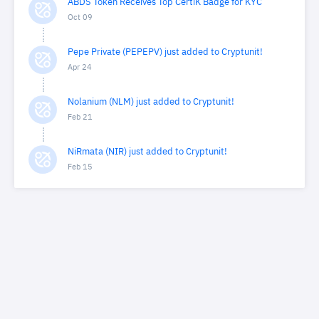
ABDS Token Receives Top CertiK Badge for KYC
Oct 09
Pepe Private (PEPEPV) just added to Cryptunit!
Apr 24
Nolanium (NLM) just added to Cryptunit!
Feb 21
NiRmata (NIR) just added to Cryptunit!
Feb 15