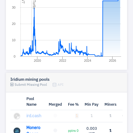
C
e
30
20
10
0
2020
2022
2024
2026
Iridium mining pools
Submit Missing Pool
API
Pool
Name
Merged
Fee %
Min Pay
Miners
Mh
ird.cash
1
1
1
0.00
Monero
0.003
1
0.0
pplns 0