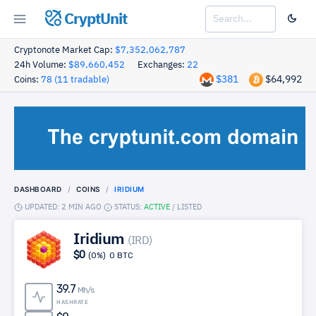
CryptUnit
Cryptonote Market Cap:
$7,352,062,787
24h Volume:
$89,660,452
Exchanges:
22
$381
$64,992
Coins:
78 (11 tradable)
DASHBOARD
COINS
IRIDIUM
UPDATED: 2 MIN AGO
STATUS:
ACTIVE
/
LISTED
Iridium
(IRD)
$0
(0%)
0 BTC
39.7
Mh/s
HASHRATE