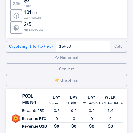
$0
24h
0 BTC
1.01
IRD
LAST REWARD
2/3
MINERS/POOLS
Cryptonight Turtle (h/s)
Historical
Convert
Graphics
POOL
DAY
DAY
DAY
WEEK
MON
MINING
Current Diff
1h AVG Diff
24h AVG Diff
24h AVG Diff
24h AVG 
Rewards IRD
0.2
0.2
0.2
1.4
6.0
Revenue BTC
0
0
0
0
0
Revenue USD
$0
$0
$0
$0
$0