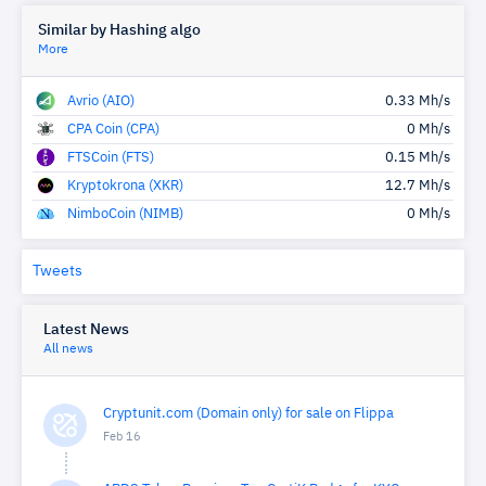
Similar by Hashing algo
More
Avrio (AIO)
0.33 Mh/s
CPA Coin (CPA)
0 Mh/s
FTSCoin (FTS)
0.15 Mh/s
Kryptokrona (XKR)
12.7 Mh/s
NimboCoin (NIMB)
0 Mh/s
Tweets
Latest News
All news
Cryptunit.com (Domain only) for sale on Flippa
Feb 16