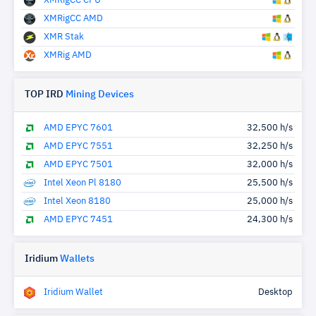
XMRigCC CPU
XMRigCC AMD
XMR Stak
XMRig AMD
TOP IRD
Mining Devices
AMD EPYC 7601
32,500 h/s
AMD EPYC 7551
32,250 h/s
AMD EPYC 7501
32,000 h/s
Intel Xeon Pl 8180
25,500 h/s
Intel Xeon 8180
25,000 h/s
AMD EPYC 7451
24,300 h/s
Iridium
Wallets
Iridium Wallet
Desktop