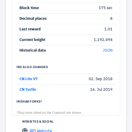
Block time
175 sec
Decimal places
8
Last reward
1.01
Current height
1,192,494
Historical data
JSON
IRD ALGO CHANGES
CN Lite V7
02. Sep 2018
CN Turtle
16. Jul 2019
IRIDIUM FORKS*
*Only coins listed on the Cryptunit are shown.
WEBSITES & SOCIAL
IRD Website