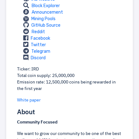
Block Explorer
Announcement
Mining Pools
GitHub Source
Reddit
Facebook
Twitter
Telegram
Discord
Ticker: IRD
Total coin supply: 25,000,000
Emission rate: 12,500,000 coins being rewarded in
the first year
White paper
About
Community Focused
We want to grow our community to be one of the best