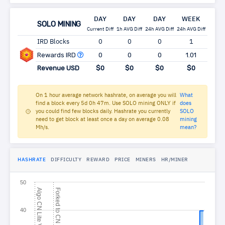
DAY
DAY
DAY
WEEK
MO
SOLO MINING
Current Diff
1h AVG Diff
24h AVG Diff
24h AVG Diff
24h AV
IRD Blocks
0
0
0
1
5
Rewards IRD
0
0
0
1.01
5.
Revenue USD
$0
$0
$0
$0
$
On 1 hour average network hashrate, on average you will
What
find a block every 5d 0h 47m. Use SOLO mining ONLY if
does
you could find few blocks daily. Hashrate you currently
SOLO
need to get block at least once a day on average 0.08
mining
Mh/s.
mean?
HASHRATE
DIFFICULTY
REWARD
PRICE
MINERS
HR/MINER
50
A
l
g
o
N
L
i
t
e
V
F
o
r
k
e
d
t
o
N
T
u
r
t
l
C
7
40