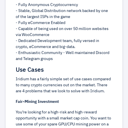
- Fully Anonymous Cryptocurrency
- Stable, Global Distribution network backed by one
of the largest ISPs in the game
- Fully eCommerce Enabled
- Capable of being used on over 50 million websites
via WooCommerce
- Dedicated Development team, fully versed in
crypto, eCommerce and big-data.
- Enthusiastic Community - Well maintained Discord
and Telegram groups
Use Cases
Iridium has a fairly simple set of use cases compared
to many crypto currencies out on the market. There
are 4 problems that we look to solve with Iridium.
Fair-Mining Investment
You’re looking for a high-risk and high-reward
opportunity with a small market cap coin. You want to
use some of your spare GPU/CPU mining power on a