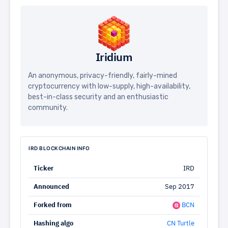
Iridium
An anonymous, privacy-friendly, fairly-mined
cryptocurrency with low-supply, high-availability,
best-in-class security and an enthusiastic
community.
IRD BLOCKCHAIN INFO
Ticker
IRD
Announced
Sep 2017
Forked from
BCN
Hashing algo
CN Turtle