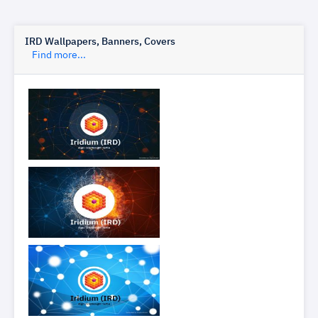
IRD Wallpapers, Banners, Covers
Find more...