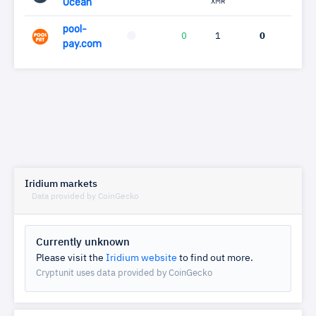
Ocean
XMR
pool-
0
1
0
pay.com
Iridium markets
Data provided by CoinGecko
Currently unknown
Please visit the
Iridium website
to find out more.
Cryptunit uses data provided by CoinGecko