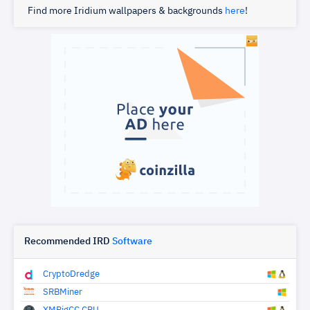
Find more Iridium wallpapers & backgrounds
here
!
Recommended IRD
Software
CryptoDredge
SRBMiner