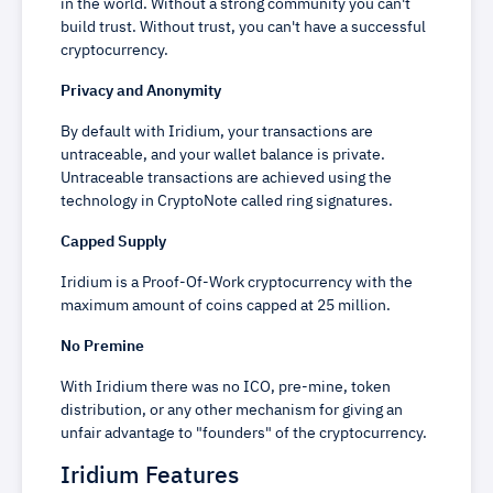
in the world. Without a strong community you can't
build trust. Without trust, you can't have a successful
cryptocurrency.
Privacy and Anonymity
By default with Iridium, your transactions are
untraceable, and your wallet balance is private.
Untraceable transactions are achieved using the
technology in CryptoNote called ring signatures.
Capped Supply
Iridium is a Proof-Of-Work cryptocurrency with the
maximum amount of coins capped at 25 million.
No Premine
With Iridium there was no ICO, pre-mine, token
distribution, or any other mechanism for giving an
unfair advantage to "founders" of the cryptocurrency.
Iridium Features