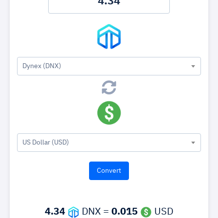
Dynex (DNX)
US Dollar (USD)
4.34
DNX =
0.015
USD