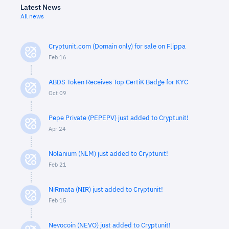
Latest News
All news
Cryptunit.com (Domain only) for sale on Flippa
Feb 16
ABDS Token Receives Top CertiK Badge for KYC
Oct 09
Pepe Private (PEPEPV) just added to Cryptunit!
Apr 24
Nolanium (NLM) just added to Cryptunit!
Feb 21
NiRmata (NIR) just added to Cryptunit!
Feb 15
Nevocoin (NEVO) just added to Cryptunit!