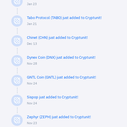
Jan 23
Tabo Protocol (TABO) just added to Cryptunit!
Jan 21
Chinet (CHN) just added to Cryptunit!
Dec 13
Dynex Coin (DNX) just added to Cryptunit!
Nov 28
GNTL Coin (GNTL) just added to Cryptunit!
Nov 24
Sispop just added to Cryptunit!
Nov 24
Zephyr (ZEPH) just added to Cryptunit!
Nov 23