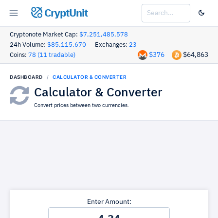
CryptUnit
Cryptonote Market Cap:
$7,251,485,578
24h Volume:
$85,115,670
Exchanges:
23
$376
$64,863
Coins:
78 (11 tradable)
DASHBOARD
CALCULATOR & CONVERTER
Calculator & Converter
Convert prices between two currencies.
Enter Amount: