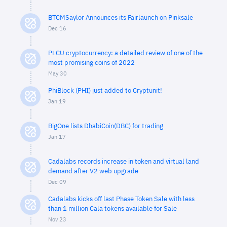
BTCMSaylor Announces its Fairlaunch on Pinksale
Dec 16
PLCU cryptocurrency: a detailed review of one of the
most promising coins of 2022
May 30
PhiBlock (PHI) just added to Cryptunit!
Jan 19
BigOne lists DhabiCoin(DBC) for trading
Jan 17
Cadalabs records increase in token and virtual land
demand after V2 web upgrade
Dec 09
Cadalabs kicks off last Phase Token Sale with less
than 1 million Cala tokens available for Sale
Nov 23