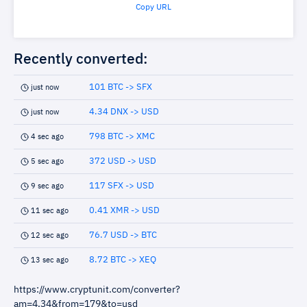
Copy URL
Recently converted:
101 BTC -> SFX
just now
4.34 DNX -> USD
just now
798 BTC -> XMC
4 sec ago
372 USD -> USD
5 sec ago
117 SFX -> USD
9 sec ago
0.41 XMR -> USD
11 sec ago
76.7 USD -> BTC
12 sec ago
8.72 BTC -> XEQ
13 sec ago
https://www.cryptunit.com/converter?
am=4.34&from=179&to=usd