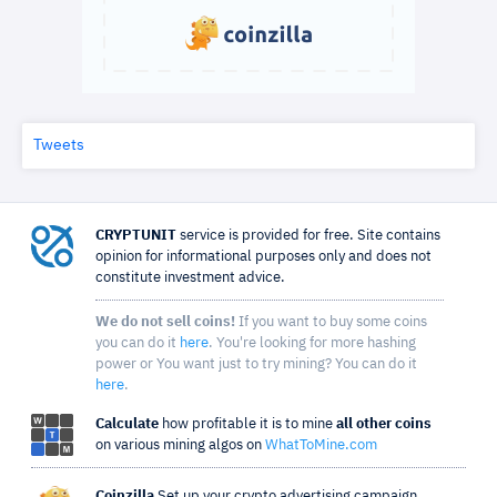
Tweets
CRYPTUNIT
service is provided for free. Site contains
opinion for informational purposes only and does not
constitute investment advice.
We do not sell coins!
If you want to buy some coins
you can do it
here
. You're looking for more hashing
power or You want just to try mining? You can do it
here
.
Calculate
how profitable it is to mine
all other coins
on various mining algos on
WhatToMine.com
Coinzilla
Set up your crypto advertising campaign