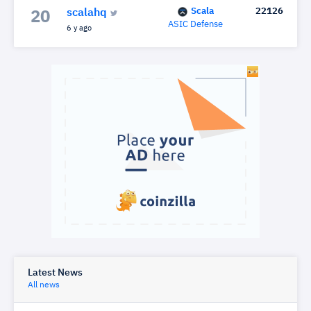
Scala
22126
scalahq
20
ASIC Defense
6 y ago
Latest News
All news