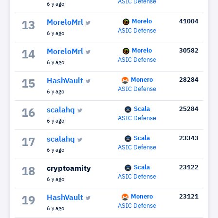
ASIC Defense
6 y ago
Morelo
41004
MoreloMrl
13
ASIC Defense
6 y ago
Morelo
30582
MoreloMrl
14
ASIC Defense
6 y ago
Monero
28284
HashVault
15
ASIC Defense
6 y ago
Scala
25284
scalahq
16
ASIC Defense
6 y ago
Scala
23343
scalahq
17
ASIC Defense
6 y ago
Scala
23122
cryptoamity
18
ASIC Defense
6 y ago
Monero
23121
HashVault
19
ASIC Defense
6 y ago