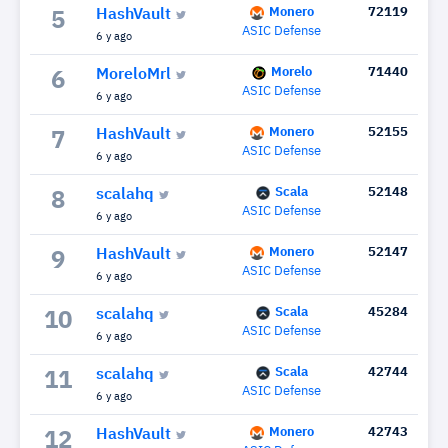
Monero
72119
HashVault
5
ASIC Defense
6 y ago
Morelo
71440
MoreloMrl
6
ASIC Defense
6 y ago
Monero
52155
HashVault
7
ASIC Defense
6 y ago
Scala
52148
scalahq
8
ASIC Defense
6 y ago
Monero
52147
HashVault
9
ASIC Defense
6 y ago
Scala
45284
scalahq
10
ASIC Defense
6 y ago
Scala
42744
scalahq
11
ASIC Defense
6 y ago
Monero
42743
HashVault
12