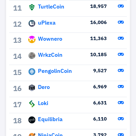
TurtleCoin
18,957
11
uPlexa
16,006
12
Wownero
11,363
13
WrkzCoin
10,185
14
PengolinCoin
9,527
15
Dero
6,969
16
Loki
6,631
17
Equilibria
6,110
18
NinjaCoin
3,792