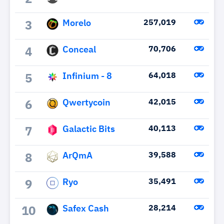
Morelo
257,019
3
Conceal
70,706
4
Infinium - 8
64,018
5
Qwertycoin
42,015
6
Galactic Bits
40,113
7
ArQmA
39,588
8
Ryo
35,491
9
Safex Cash
28,214
10