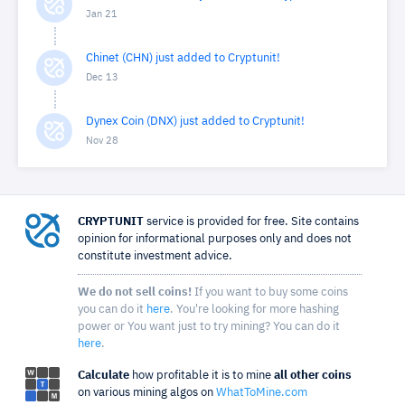
Jan 21
Chinet (CHN) just added to Cryptunit!
Dec 13
Dynex Coin (DNX) just added to Cryptunit!
Nov 28
CRYPTUNIT
service is provided for free. Site contains
opinion for informational purposes only and does not
constitute investment advice.
We do not sell coins!
If you want to buy some coins
you can do it
here
. You're looking for more hashing
power or You want just to try mining? You can do it
here
.
Calculate
how profitable it is to mine
all other coins
on various mining algos on
WhatToMine.com