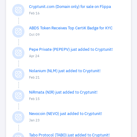
Cryptunit.com (Domain only) for sale on Flippa
Feb 16
ABDS Token Receives Top CertiK Badge for KYC
Oct 09
Pepe Private (PEPEPV) just added to Cryptunit!
Apr 24
Nolanium (NLM) just added to Cryptunit!
Feb 21
NiRmata (NIR) just added to Cryptunit!
Feb 15
Nevocoin (NEVO) just added to Cryptunit!
Jan 23
Tabo Protocol (TABO) just added to Cryptunit!