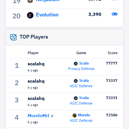
19
Evolution
3,390
20
TOP Players
Player
Game
Score
Scala
77777
scalahq
1
Privacy Defense
6 y ago
Scala
73337
scalahq
2
ASIC Defense
6 y ago
Scala
73331
scalahq
3
ASIC Defense
6 y ago
Morelo
72506
MoreloMrl
4
ASIC Defense
6 y ago