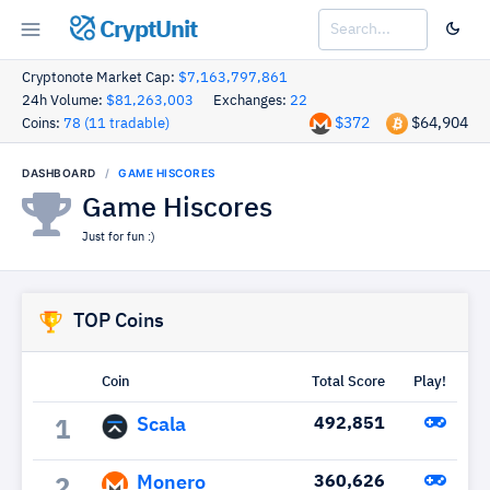
CryptUnit
Cryptonote Market Cap:
$7,163,797,861
24h Volume:
$81,263,003
Exchanges:
22
$372
$64,904
Coins:
78 (11 tradable)
DASHBOARD
GAME HISCORES
Game Hiscores
Just for fun :)
TOP Coins
Coin
Total Score
Play!
Scala
492,851
1
Monero
360,626
2