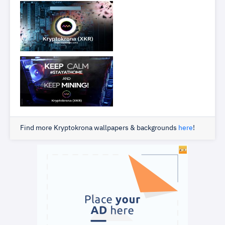
Find more Kryptokrona wallpapers & backgrounds
here
!