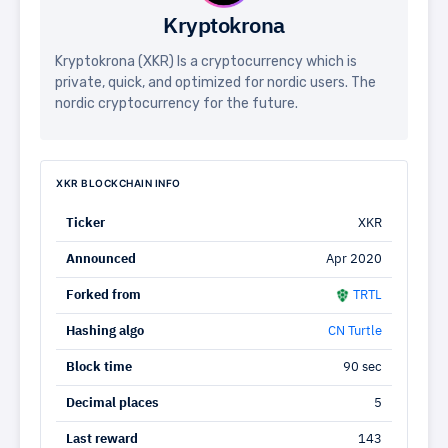
Kryptokrona
Kryptokrona (XKR) Is a cryptocurrency which is
private, quick, and optimized for nordic users. The
nordic cryptocurrency for the future.
XKR BLOCKCHAIN INFO
Ticker
XKR
Announced
Apr 2020
Forked from
TRTL
Hashing algo
CN Turtle
Block time
90 sec
Decimal places
5
Last reward
143