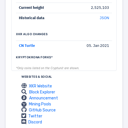
Current height
2,525,103
Historical data
JSON
XKR ALGO CHANGES
CN Turtle
05. Jan 2021
KRYPTOKRONA FORKS*
*Only coins listed on the Cryptunit are shown.
WEBSITES & SOCIAL
XKR Website
Block Explorer
Announcement
Mining Pools
GitHub Source
Twitter
Discord