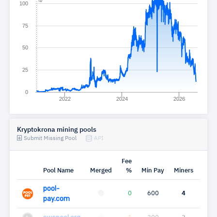
100
75
50
25
0
2022
2024
2026
Kryptokrona mining pools
Submit Missing Pool
API
Fee
Pool Name
Merged
%
Min Pay
Miners
Mh
pool-
0
600
4
0
pay.com