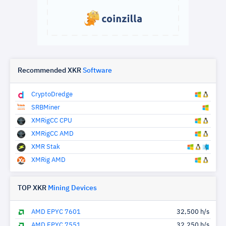
Recommended XKR
Software
CryptoDredge
SRBMiner
XMRigCC CPU
XMRigCC AMD
XMR Stak
XMRig AMD
TOP XKR
Mining Devices
AMD EPYC 7601
32,500 h/s
AMD EPYC 7551
32,250 h/s