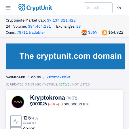
CryptUnit
Cryptonote Market Cap:
$7,134,311,422
24h Volume:
$84,464,181
Exchanges:
23
$369
$64,922
Coins:
78 (11 tradable)
DASHBOARD
COINS
KRYPTOKRONA
UPDATED: 3 MIN AGO
STATUS:
ACTIVE
/
NOT LISTED
Kryptokrona
(XKR)
$0.00026
(-5%
)
0.00000000 BTC
12.5
Mh/s
HASHRATE