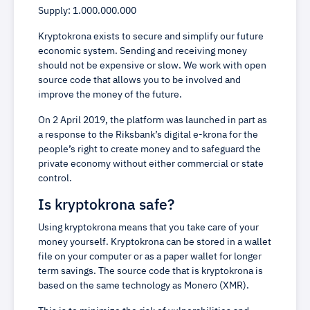
Supply: 1.000.000.000
Kryptokrona exists to secure and simplify our future
economic system. Sending and receiving money
should not be expensive or slow. We work with open
source code that allows you to be involved and
improve the money of the future.
On 2 April 2019, the platform was launched in part as
a response to the Riksbank’s digital e-krona for the
people’s right to create money and to safeguard the
private economy without either commercial or state
control.
Is kryptokrona safe?
Using kryptokrona means that you take care of your
money yourself. Kryptokrona can be stored in a wallet
file on your computer or as a paper wallet for longer
term savings. The source code that is kryptokrona is
based on the same technology as Monero (XMR).