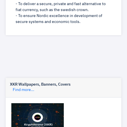
- To deliver a secure, private and fast alternative to
fiat currency, such as the swedish crown.
- To ensure Nordic excellence in development of
secure systems and economic tools.
XKR Wallpapers, Banners, Covers
Find more...