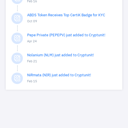
Feb 16
ABDS Token Receives Top CertiK Badge for KYC
Oct 09
Pepe Private (PEPEPV) just added to Cryptunit!
Apr 24
Nolanium (NLM) just added to Cryptunit!
Feb 21
NiRmata (NIR) just added to Cryptunit!
Feb 15