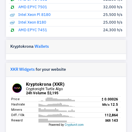
AMD EPYC 7501
32,000 h/s
Intel Xeon Pl 8180
25,500 h/s
Intel Xeon 8180
25,000 h/s
AMD EPYC 7451
24,300 h/s
Kryptokrona
Wallets
XKR Widgets
for your website