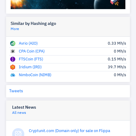
Similar by Hashing algo
More
Avrio (AIO)
0.33 Mh/s
CPA Coin (CPA)
0 Mh/s
FTSCoin (FTS)
0.15 Mh/s
Iridium (IRD)
39.7 Mh/s
NimboCoin (NIMB)
0 Mh/s
Tweets
Latest News
All news
Cryptunit.com (Domain only) for sale on Flippa