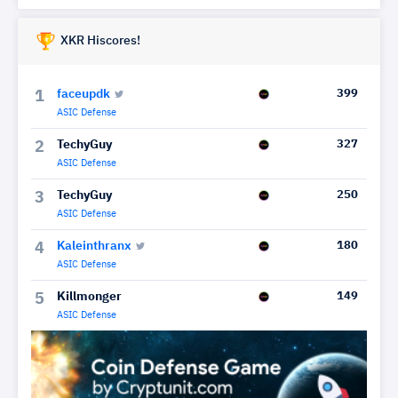
XKR Hiscores!
faceupdk
399
1
ASIC Defense
TechyGuy
327
2
ASIC Defense
TechyGuy
250
3
ASIC Defense
Kaleinthranx
180
4
ASIC Defense
Killmonger
149
5
ASIC Defense