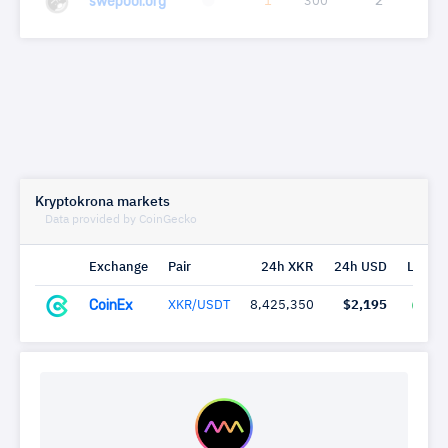
swepool.org
1
300
2
0.0
Kryptokrona markets
Data provided by CoinGecko
Exchange
Pair
24h XKR
24h USD
Last c
CoinEx
XKR/USDT
8,425,350
$2,195
58