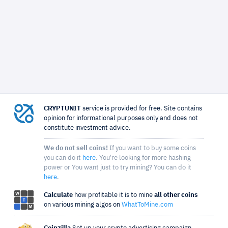
CRYPTUNIT
service is provided for free. Site contains
opinion for informational purposes only and does not
constitute investment advice.
We do not sell coins!
If you want to buy some coins
you can do it
here
. You're looking for more hashing
power or You want just to try mining? You can do it
here
.
Calculate
how profitable it is to mine
all other coins
on various mining algos on
WhatToMine.com