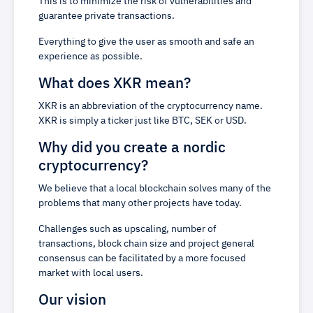
This is to minimize the risk of vulnerabilities and
guarantee private transactions.
Everything to give the user as smooth and safe an
experience as possible.
What does XKR mean?
XKR is an abbreviation of the cryptocurrency name.
XKR is simply a ticker just like BTC, SEK or USD.
Why did you create a nordic
cryptocurrency?
We believe that a local blockchain solves many of the
problems that many other projects have today.
Challenges such as upscaling, number of
transactions, block chain size and project general
consensus can be facilitated by a more focused
market with local users.
Our vision