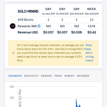
DAY
DAY
DAY
WEEK
MO
SOLO MINING
Current Diff
1h AVG Diff
24h AVG Diff
24h AVG Diff
24h AV
XKR Blocks
1
1
1
11
4
Rewards XKR
143
143
143
1,574
6,
Revenue USD
$0.037
$0.037
$0.038
$0.42
$1
On 1 hour average network hashrate, on average you will
What
find a block every 0d 15h 34m. Use SOLO mining ONLY if
does
you could find few blocks daily. Hashrate you currently
SOLO
need to get block at least once a day on average 0.013
mining
Mh/s.
mean?
HASHRATE
DIFFICULTY
REWARD
PRICE
MINERS
HR/MINER
150
A
l
g
o
N
T
u
r
t
l
C
e
125