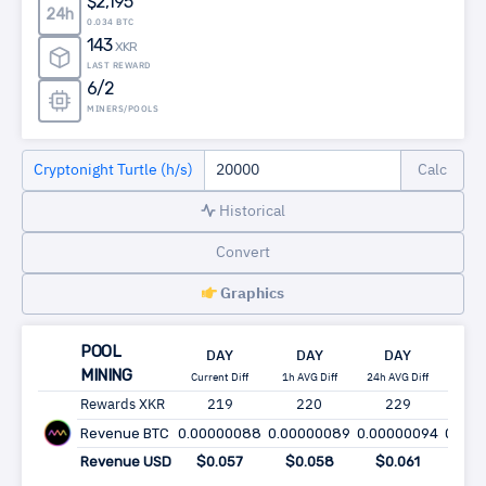
$2,195
24h
0.034 BTC
143
XKR
LAST REWARD
6/2
MINERS/POOLS
Cryptonight Turtle (h/s)
Historical
Convert
Graphics
POOL
DAY
DAY
DAY
WE
MINING
Current Diff
1h AVG Diff
24h AVG Diff
24h AV
Rewards XKR
219
220
229
1,6
Revenue BTC
0.00000088
0.00000089
0.00000094
0.000
Revenue USD
$0.057
$0.058
$0.061
$0.